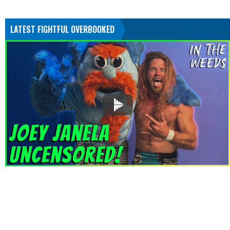
LATEST FIGHTFUL OVERBOOKED