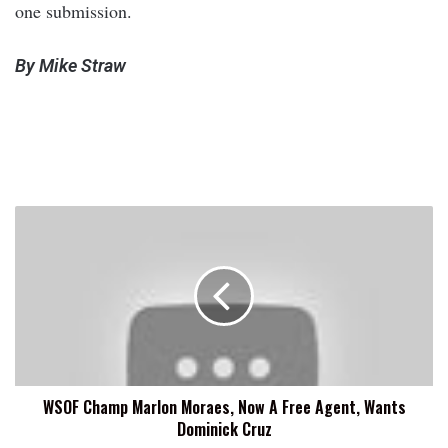
one submission.
By Mike Straw
WSOF
Champ
Marlon
Moraes,
Now
A
Free
Agent,
Wants
WSOF Champ Marlon Moraes, Now A Free Agent, Wants
Dominick
Dominick Cruz
Cruz