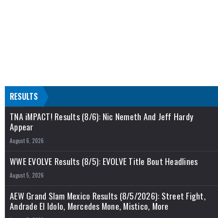
RESULTS
TNA iMPACT! Results (8/6): Nic Nemeth And Jeff Hardy
Appear
August 6, 2026
WWE EVOLVE Results (8/5): EVOLVE Title Bout Headlines
August 5, 2026
AEW Grand Slam Mexico Results (8/5/2026): Street Fight,
Andrade El Idolo, Mercedes Mone, Mistico, More