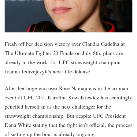
Fresh off her decision victory over Claudia Gadelha at
The Ultimate Fighter 23 Finale on July 8th, plans are
already in the works for UFC strawweight champion
Joanna Jedrzejczyk’s next title defense.
After her huge win over Rose Namajunas in the co-main
event of UFC 201, Karolina Kowalkiewicz has seemingly
penciled herself in as the next challenger for the
strawweight championship. But despite UFC President
Dana White stating that the fight isn’t official, the process
of setting up the bout is already ongoing.