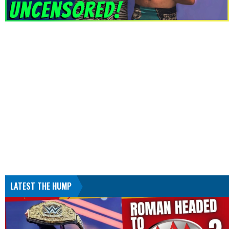
LATEST THE HUMP