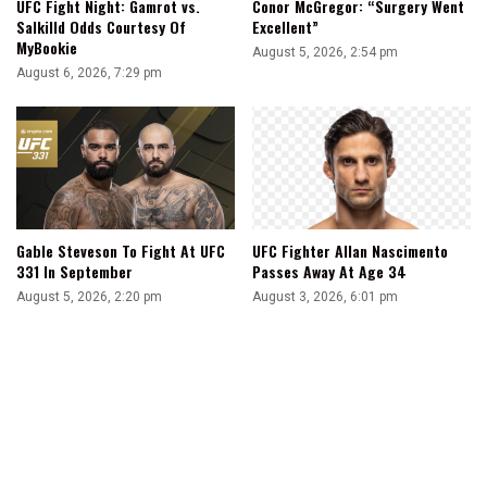
UFC Fight Night: Gamrot vs.
Conor McGregor: “Surgery Went
Salkilld Odds Courtesy Of
Excellent”
MyBookie
August 5, 2026, 2:54 pm
August 6, 2026, 7:29 pm
Gable Steveson To Fight At UFC
UFC Fighter Allan Nascimento
331 In September
Passes Away At Age 34
August 5, 2026, 2:20 pm
August 3, 2026, 6:01 pm