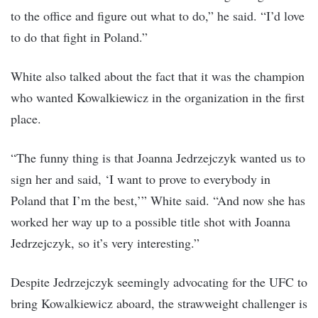
to the office and figure out what to do,” he said. “I’d love
to do that fight in Poland.”
White also talked about the fact that it was the champion
who wanted Kowalkiewicz in the organization in the first
place.
“The funny thing is that Joanna Jedrzejczyk wanted us to
sign her and said, ‘I want to prove to everybody in
Poland that I’m the best,’” White said. “And now she has
worked her way up to a possible title shot with Joanna
Jedrzejczyk, so it’s very interesting.”
Despite Jedrzejczyk seemingly advocating for the UFC to
bring Kowalkiewicz aboard, the strawweight challenger is