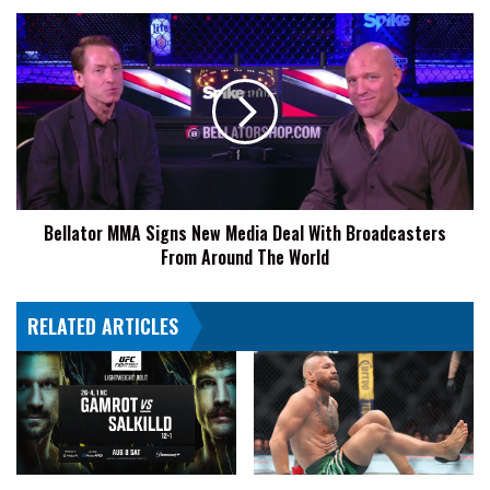
Bellator
MMA
Signs
New
Media
Deal
With
Broadcasters
From
Bellator MMA Signs New Media Deal With Broadcasters
Around
From Around The World
The
World
RELATED ARTICLES