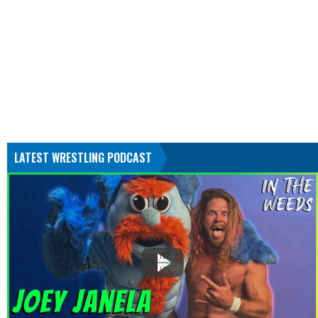
LATEST WRESTLING PODCAST