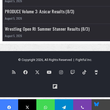
August 5, 2026
PRODUCE Volume 3: Azúcar Results (8/3)
August 5, 2026
Wrestling Open RI: Summer Stunner Results (8/3)
August 5, 2026
© Copyright 2026, All Rights Reserved | Fightful Inc.
RSS
Facebook
X
YouTube
Instagram
Twitch
TikTok
Buy
Me
Flipboard
a
Blues
Coffe