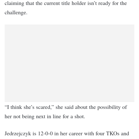
claiming that the current title holder isn’t ready for the
challenge.
“I think she’s scared,” she said about the possibility of
her not being next in line for a shot.
Jedrzejczyk is 12-0-0 in her career with four TKOs and