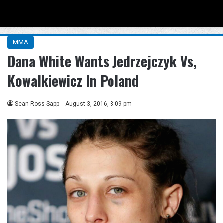
Menu
Se
MMA
Dana White Wants Jedrzejczyk Vs,
Kowalkiewicz In Poland
Sean Ross Sapp
August 3, 2016, 3:09 pm