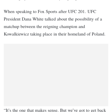
When speaking to Fox Sports after UFC 201. UFC
President Dana White talked about the possibility of a
matchup between the reigning champion and
Kowalkiewicz taking place in their homeland of Poland.
“It’s the one that makes sense. But we’ve got to get back