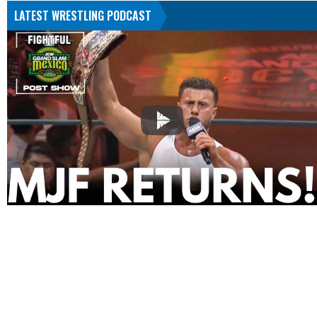
LATEST WRESTLING PODCAST