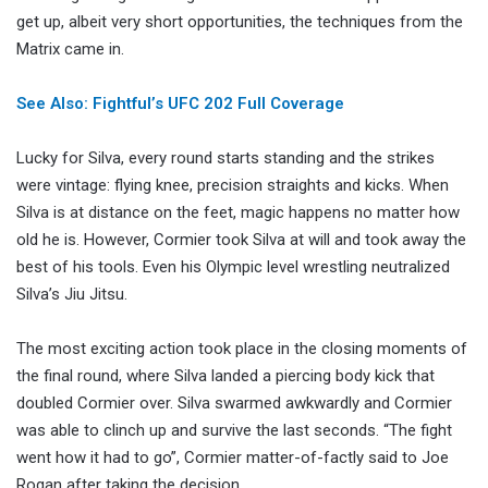
get up, albeit very short opportunities, the techniques from the
Matrix came in.
See Also: Fightful’s UFC 202 Full Coverage
Lucky for Silva, every round starts standing and the strikes
were vintage: flying knee, precision straights and kicks. When
Silva is at distance on the feet, magic happens no matter how
old he is. However, Cormier took Silva at will and took away the
best of his tools. Even his Olympic level wrestling neutralized
Silva’s Jiu Jitsu.
The most exciting action took place in the closing moments of
the final round, where Silva landed a piercing body kick that
doubled Cormier over. Silva swarmed awkwardly and Cormier
was able to clinch up and survive the last seconds. “The fight
went how it had to go”, Cormier matter-of-factly said to Joe
Rogan after taking the decision.