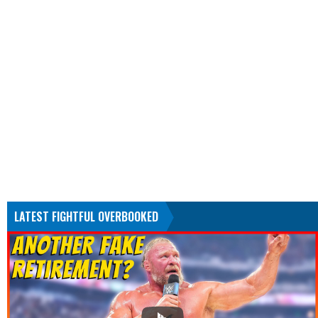
LATEST FIGHTFUL OVERBOOKED