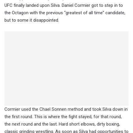
UFC finally landed upon Silva. Daniel Cormier got to step in to
the Octagon with the previous “greatest of all time” candidate,
but to some it disappointed.
Cormier used the Chael Sonnen method and took Silva down in
the first round. This is where the fight stayed, for that round,
the next round and the last. Hard short elbows, dirty boxing,
classic grinding wrestling. As soon as Silva had opportunities to