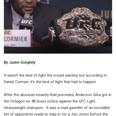
By Justin Golightly
It wasn’t the kind of fight the crowd wanted, but according to
Daniel Cormier, it’s the kind of fight that had to happen.
After the absolute insanity that preceded, Anderson Silva got in
the Octagon on 48 hours notice against the UFC Light
Heavyweight champion. It was a mad gauntlet of an incredible
list of opponents ready to step in for a Jon Jones before the