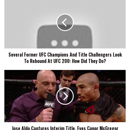
Former
UFC
Champions
And
Title
Challengers
Look
To
Several Former UFC Champions And Title Challengers Look
Rebound
To Rebound At UFC 200: How Did They Do?
At
UFC
200:
Jose
How
Aldo
Did
Captures
They
Interim
Do?
Title,
Eyes
Conor
McGregor
After
Jose Aldo Captures Interim Title, Eyes Conor McGregor
UFC