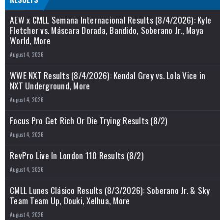
AEW x CMLL Semana Internacional Results (8/4/2026): Kyle
Fletcher vs. Máscara Dorada, Bandido, Soberano Jr., Maya
World, More
August 4, 2026
WWE NXT Results (8/4/2026): Kendal Grey vs. Lola Vice in
NXT Underground, More
August 4, 2026
Focus Pro Get Rich Or Die Trying Results (8/2)
August 4, 2026
RevPro Live In London 110 Results (8/2)
August 4, 2026
CMLL Lunes Clásico Results (8/3/2026): Soberano Jr. & Sky
Team Team Up, Douki, Xelhua, More
August 4, 2026