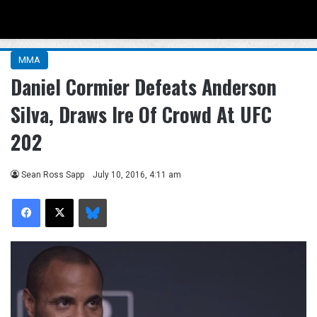
Menu
Se
MMA
Daniel Cormier Defeats Anderson
Silva, Draws Ire Of Crowd At UFC
202
Sean Ross Sapp
July 10, 2016, 4:11 am
Facebook
X
Bluesky