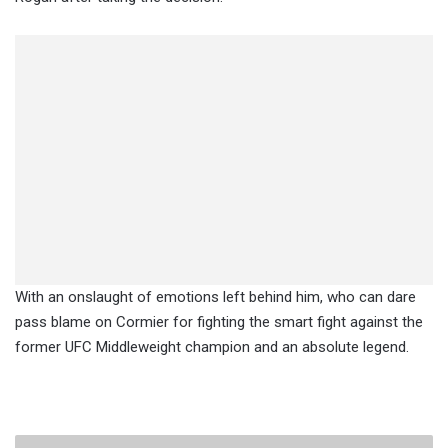
With an onslaught of emotions left behind him, who can dare
pass blame on Cormier for fighting the smart fight against the
former UFC Middleweight champion and an absolute legend.
Several