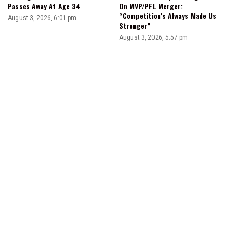
Passes Away At Age 34
On MVP/PFL Merger:
“Competition’s Always Made Us
August 3, 2026, 6:01 pm
Stronger”
August 3, 2026, 5:57 pm