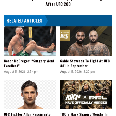
After UFC 200
200
RELATED ARTICLES
Conor McGregor: “Surgery Went
Gable Steveson To Fight At UFC
Excellent”
331 In September
August 5, 2026, 2:54 pm
August 5, 2026, 2:20 pm
UFC Fighter Allan Nascimento
TKO’s Mark Shapiro Weighs In