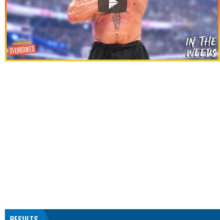
RESULTS