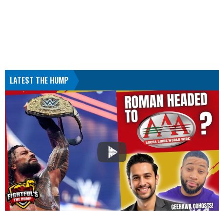
LATEST THE HUMP