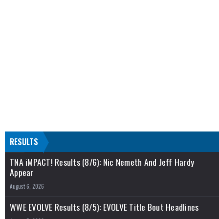
RESULTS
TNA iMPACT! Results (8/6): Nic Nemeth And Jeff Hardy
Appear
August 6, 2026
WWE EVOLVE Results (8/5): EVOLVE Title Bout Headlines