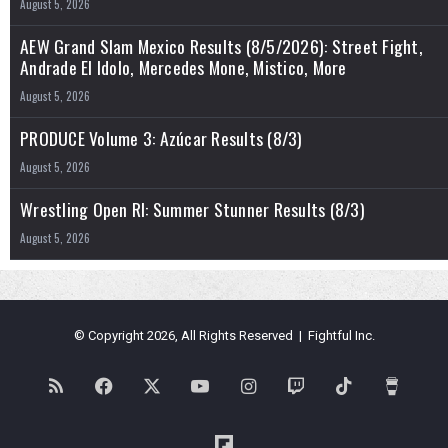
August 5, 2026
AEW Grand Slam Mexico Results (8/5/2026): Street Fight,
Andrade El Idolo, Mercedes Mone, Mistico, More
August 5, 2026
PRODUCE Volume 3: Azúcar Results (8/3)
August 5, 2026
Wrestling Open RI: Summer Stunner Results (8/3)
August 5, 2026
© Copyright 2026, All Rights Reserved | Fightful Inc.
RSS
Facebook
X
YouTube
Instagram
Twitch
TikTok
Buy
Me
Flipboard