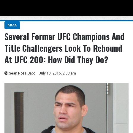
Menu
Se
MMA
Several Former UFC Champions And
Title Challengers Look To Rebound
At UFC 200: How Did They Do?
Sean Ross Sapp
July 10, 2016, 2:33 am