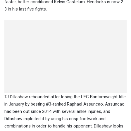
faster, better conditioned Kelvin Gastelum. Hendricks is now 2-
3 in his last five fights.
TJ Dillashaw rebounded after losing the UFC Bantamweight title
in January by besting #3-ranked Raphael Assuncao. Assuncao
had been out since 2014 with several ankle injuries, and
Dillashaw exploited it by using his crisp footwork and
combinations in order to handle his opponent. Dillashaw looks