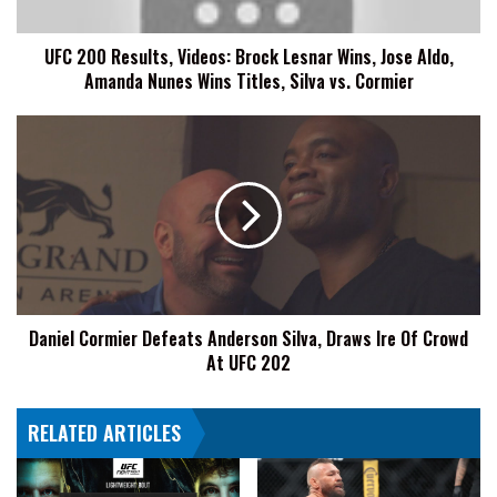
Jose
Aldo,
UFC 200 Results, Videos: Brock Lesnar Wins, Jose Aldo,
Amanda
Amanda Nunes Wins Titles, Silva vs. Cormier
Nunes
Wins
Titles,
Daniel
Silva
Cormier
vs.
Defeats
Cormier
Anderson
Silva,
Draws
Ire
Of
Crowd
Daniel Cormier Defeats Anderson Silva, Draws Ire Of Crowd
At
At UFC 202
UFC
202
RELATED ARTICLES