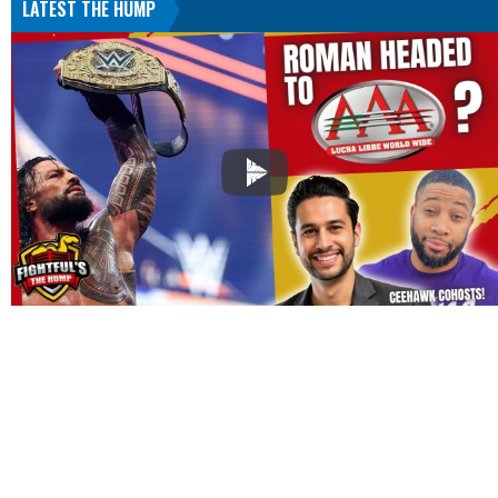
LATEST THE HUMP