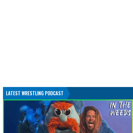
LATEST WRESTLING PODCAST