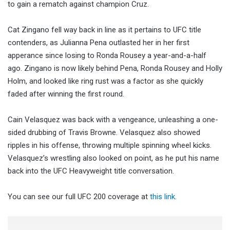
to gain a rematch against champion Cruz.
Cat Zingano fell way back in line as it pertains to UFC title
contenders, as Julianna Pena outlasted her in her first
apperance since losing to Ronda Rousey a year-and-a-half
ago. Zingano is now likely behind Pena, Ronda Rousey and Holly
Holm, and looked like ring rust was a factor as she quickly
faded after winning the first round.
Cain Velasquez was back with a vengeance, unleashing a one-
sided drubbing of Travis Browne. Velasquez also showed
ripples in his offense, throwing multiple spinning wheel kicks.
Velasquez’s wrestling also looked on point, as he put his name
back into the UFC Heavyweight title conversation.
You can see our full UFC 200 coverage at
this link
.