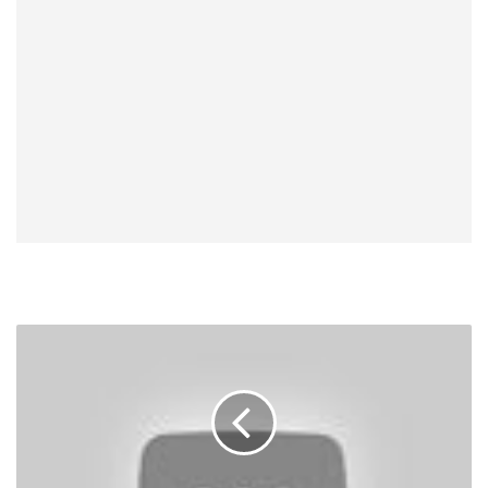
UFC
200
Results,
Videos:
Brock
Lesnar
Wins,