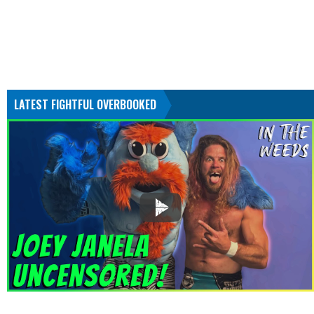
LATEST FIGHTFUL OVERBOOKED