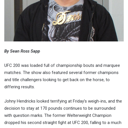
By Sean Ross Sapp
UFC 200 was loaded full of championship bouts and marquee
matches. The show also featured several former champions
and title challengers looking to get back on the horse, to
differing results.
Johny Hendricks looked terrifying at Friday’s weigh-ins, and the
decision to stay at 170 pounds continues to be surrounded
with question marks. The former Welterweight Champion
dropped his second straight fight at UFC 200, falling to a much