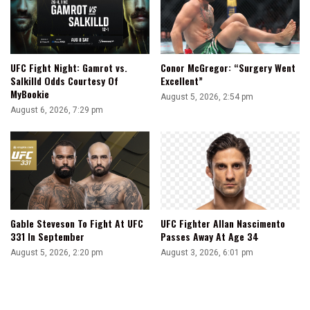
UFC Fight Night: Gamrot vs.
Conor McGregor: “Surgery Went
Salkilld Odds Courtesy Of
Excellent”
MyBookie
August 5, 2026, 2:54 pm
August 6, 2026, 7:29 pm
Gable Steveson To Fight At UFC
UFC Fighter Allan Nascimento
331 In September
Passes Away At Age 34
August 5, 2026, 2:20 pm
August 3, 2026, 6:01 pm