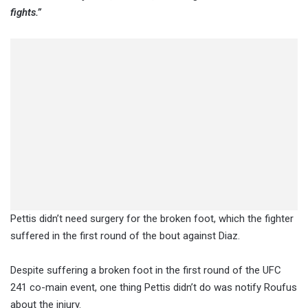
fights.”
Pettis didn’t need surgery for the broken foot, which the fighter
suffered in the first round of the bout against Diaz.
Despite suffering a broken foot in the first round of the UFC
241 co-main event, one thing Pettis didn’t do was notify Roufus
about the injury.