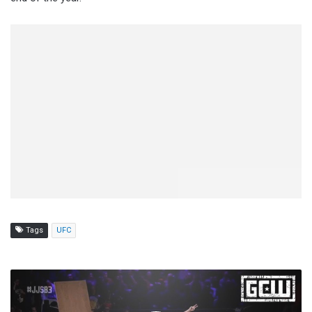
Tags
UFC
GCW
The
New