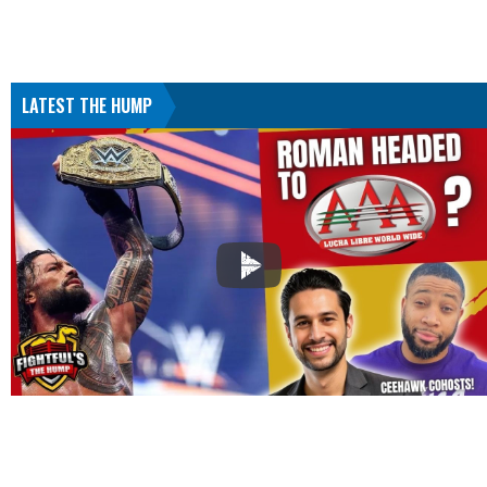
LATEST THE HUMP