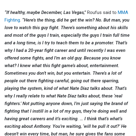
“If healthy, maybe December, Las Vegas,”
Roufus said to
MMA
Fighting
.
“Here’s the thing, did he get the win? No. But man, you
love to watch this guy fight. There’s something about his skills
and most of the guys I train, especially the guys I train full time
and a long time, is I try to teach them to be a promoter. That’s
why I had a 20-year fight career and until recently I was even
offered some fights, and I’m an old guy. Because you know
what? I knew what this fight game’s about, entertainment.
Sometimes you don’t win, but you entertain. There’s a lot of
people out there fighting careful, going out there sparring,
playing the system, kind of what Nate Diaz talks about. That’s
why I really relate to what Nate Diaz talks about, these ‘real
fighters.’ Not putting anyone down, I’m just saying the brand of
fighting that I instill in a lot of my guys, they’re doing well and
having great careers and it’s exciting. … I think that’s what’s
exciting about Anthony. You’re waiting, ‘will he pull it out?’ He
doesn’t win every time, but man, he sure gives the fans some