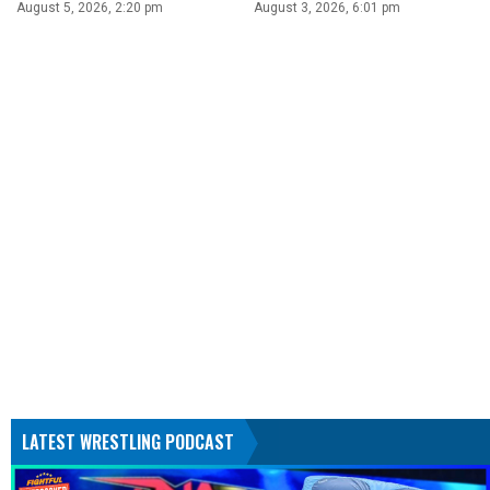
August 5, 2026, 2:20 pm
August 3, 2026, 6:01 pm
LATEST WRESTLING PODCAST