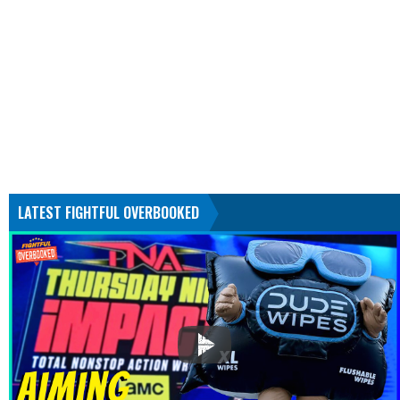
LATEST FIGHTFUL OVERBOOKED