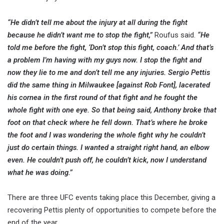
“He didn’t tell me about the injury at all during the fight
because he didn’t want me to stop the fight,”
Roufus said.
“He
told me before the fight, ‘Don’t stop this fight, coach.’ And that’s
a problem I’m having with my guys now. I stop the fight and
now they lie to me and don’t tell me any injuries. Sergio Pettis
did the same thing in Milwaukee [against Rob Font], lacerated
his cornea in the first round of that fight and he fought the
whole fight with one eye. So that being said, Anthony broke that
foot on that check where he fell down. That’s where he broke
the foot and I was wondering the whole fight why he couldn’t
just do certain things. I wanted a straight right hand, an elbow
even. He couldn’t push off, he couldn’t kick, now I understand
what he was doing.”
There are three UFC events taking place this December, giving a
recovering Pettis plenty of opportunities to compete before the
end of the year.