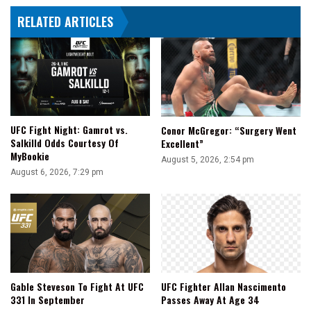
RELATED ARTICLES
UFC Fight Night: Gamrot vs.
Conor McGregor: “Surgery Went
Salkilld Odds Courtesy Of
Excellent”
MyBookie
August 5, 2026, 2:54 pm
August 6, 2026, 7:29 pm
Gable Steveson To Fight At UFC
UFC Fighter Allan Nascimento
331 In September
Passes Away At Age 34