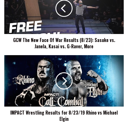
Face
Of
War
Results
(8/23):
Sasuke
GCW The New Face Of War Results (8/23): Sasuke vs.
vs.
Janela, Kasai vs. G-Raver, More
Janela,
Kasai
vs.
IMPACT
G-
Wrestling
Raver,
Results
More
for
8/23/19
Rhino
vs
Michael
Elgin
IMPACT Wrestling Results for 8/23/19 Rhino vs Michael
Elgin