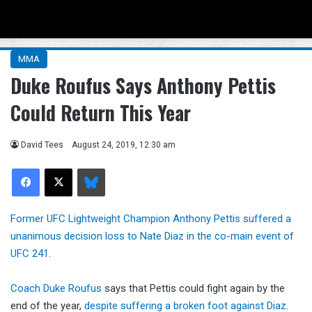
Menu
Se
MMA
Duke Roufus Says Anthony Pettis
Could Return This Year
David Tees
August 24, 2019, 12:30 am
Facebook
X
Bluesky
Former UFC Lightweight Champion Anthony Pettis suffered a
unanimous decision loss to Nate Diaz in the co-main event of
UFC 241
.
Coach Duke Roufus
says that Pettis could fight again by the
end of the year,
despite suffering a broken foot against Diaz
.