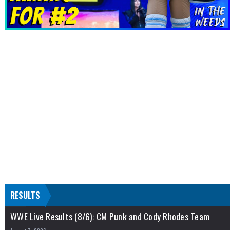
RESULTS
WWE Live Results (8/6): CM Punk and Cody Rhodes Team