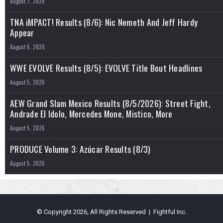
August 7, 2026
TNA iMPACT! Results (8/6): Nic Nemeth And Jeff Hardy
Appear
August 6, 2026
WWE EVOLVE Results (8/5): EVOLVE Title Bout Headlines
August 5, 2026
AEW Grand Slam Mexico Results (8/5/2026): Street Fight,
Andrade El Idolo, Mercedes Mone, Mistico, More
August 5, 2026
PRODUCE Volume 3: Azúcar Results (8/3)
August 5, 2026
© Copyright 2026, All Rights Reserved | Fightful Inc.