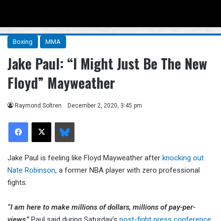
Menu
Se
Boxing
MMA
Jake Paul: “I Might Just Be The New
Floyd” Mayweather
Raymond Soltren
December 2, 2020, 3:45 pm
Facebook
X
Bluesky
Jake Paul is feeling like Floyd Mayweather after
knocking out
Nate Robinson
, a former NBA player with zero professional
fights.
“I am here to make millions of dollars, millions of pay-per-
views,”
Paul said during Saturday’s
post-fight press conference
.