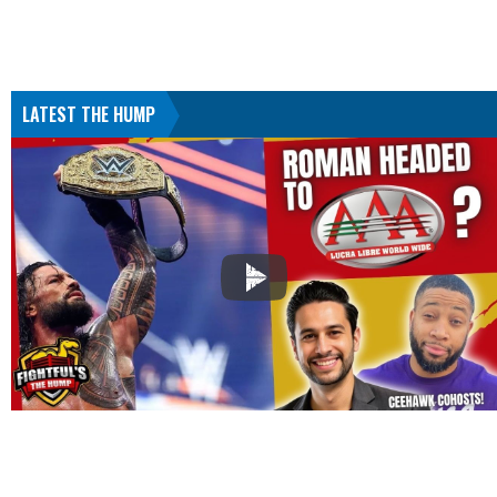
LATEST THE HUMP