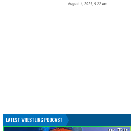
August 4, 2026, 9:22 am
LATEST WRESTLING PODCAST