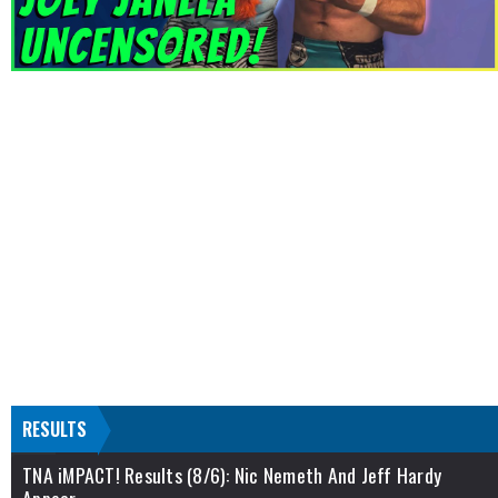
RESULTS
TNA iMPACT! Results (8/6): Nic Nemeth And Jeff Hardy
Appear