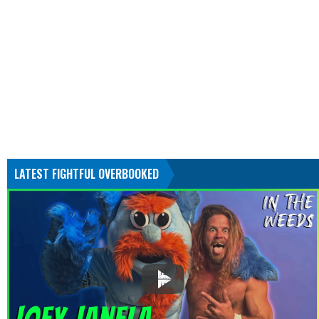
LATEST FIGHTFUL OVERBOOKED