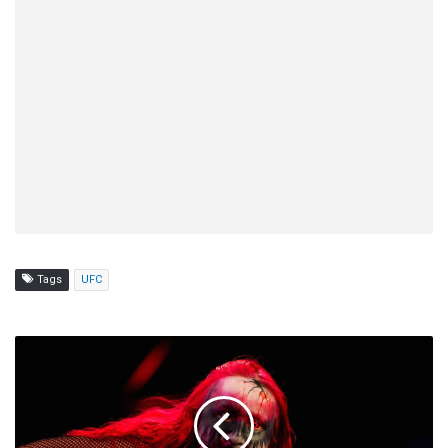
Tags
UFC
Official
AEW
Rankings
(12/2):
Abadon