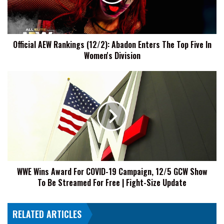
Enters
The
Top
Five
Official AEW Rankings (12/2): Abadon Enters The Top Five In
In
Women's Division
Women's
Division
WWE
Wins
Award
For
COVID-
19
Campaign,
12/5
GCW
WWE Wins Award For COVID-19 Campaign, 12/5 GCW Show
Show
To Be Streamed For Free | Fight-Size Update
To
Be
Streamed
RELATED ARTICLES
For
Free