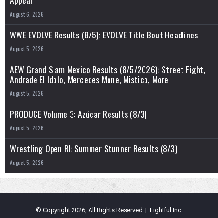
August 6, 2026
WWE EVOLVE Results (8/5): EVOLVE Title Bout Headlines
August 5, 2026
AEW Grand Slam Mexico Results (8/5/2026): Street Fight,
Andrade El Idolo, Mercedes Mone, Mistico, More
August 5, 2026
PRODUCE Volume 3: Azúcar Results (8/3)
August 5, 2026
Wrestling Open RI: Summer Stunner Results (8/3)
August 5, 2026
© Copyright 2026, All Rights Reserved | Fightful Inc.