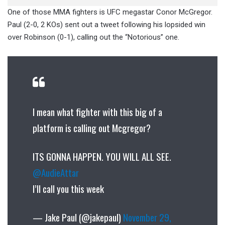
One of those MMA fighters is UFC megastar Conor McGregor.
Paul (2-0, 2 KOs) sent out a tweet following his lopsided win
over Robinson (0-1), calling out the “Notorious” one.
I mean what fighter with this big of a
platform is calling out Mcgregor?
ITS GONNA HAPPEN. YOU WILL ALL SEE.
@AudieAttar
I’ll call you this week
— Jake Paul (@jakepaul)
November 29,