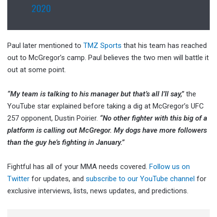
2020
Paul later mentioned to
TMZ Sports
that his team has reached
out to McGregor’s camp. Paul believes the two men will battle it
out at some point.
“My team is talking to his manager but that’s all I’ll say,”
the
YouTube star explained before taking a dig at McGregor’s UFC
257 opponent, Dustin Poirier.
“No other fighter with this big of a
platform is calling out McGregor. My dogs have more followers
than the guy he’s fighting in January.”
Fightful has all of your MMA needs covered.
Follow us on
Twitter
for updates, and
subscribe to our YouTube channel
for
exclusive interviews, lists, news updates, and predictions.