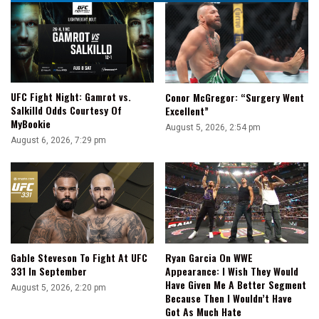
|
Fight-
Size
Update
UFC Fight Night: Gamrot vs.
Conor McGregor: “Surgery Went
Salkilld Odds Courtesy Of
Excellent”
MyBookie
August 5, 2026, 2:54 pm
August 6, 2026, 7:29 pm
Gable Steveson To Fight At UFC
Ryan Garcia On WWE
331 In September
Appearance: I Wish They Would
Have Given Me A Better Segment
August 5, 2026, 2:20 pm
Because Then I Wouldn’t Have
Got As Much Hate