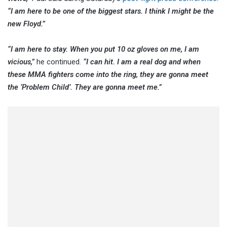
“I am here to be one of the biggest stars. I think I might be the
new Floyd.”
“I am here to stay. When you put 10 oz gloves on me, I am
vicious,”
he continued.
“I can hit. I am a real dog and when
these MMA fighters come into the ring, they are gonna meet
the ‘Problem Child’. They are gonna meet me.”