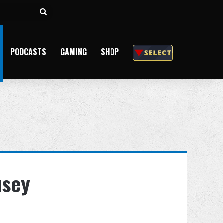
Search
for
PODCASTS
GAMING
SHOP
usey