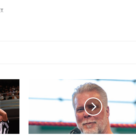
T.
Kevin
Nash
Calls
For
Unionization
In
Wrestling,
'Go
Through