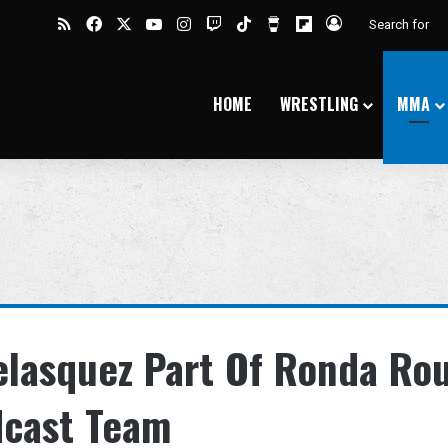
RSS
Facebook
X
YouTube
Instagram
Twitch
TikTok
Buy Me a Coffee
Flipboard
Log In
HOME
WRESTLING
MMA
elasquez Part Of Ronda Ro
dcast Team