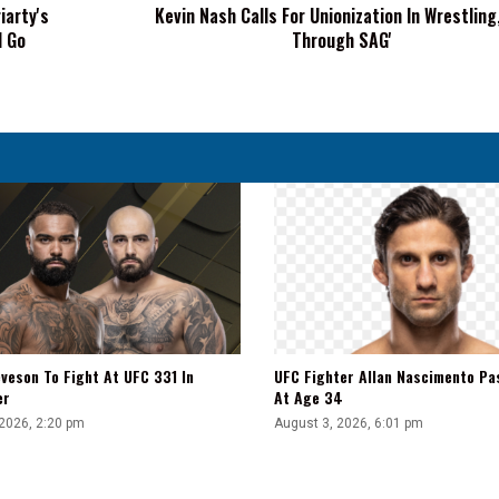
iarty's
Kevin Nash Calls For Unionization In Wrestling,
SAG'
l Go
Through SAG'
veson To Fight At UFC 331 In
UFC Fighter Allan Nascimento Pa
er
At Age 34
 2026, 2:20 pm
August 3, 2026, 6:01 pm