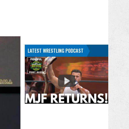
LATEST WRESTLING PODCAST