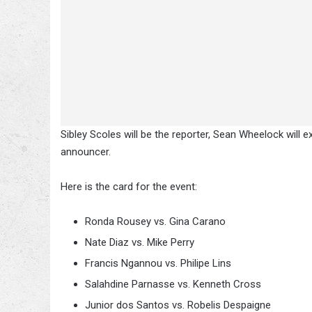
Sibley Scoles will be the reporter, Sean Wheelock will 
announcer.
Here is the card for the event:
Ronda Rousey vs. Gina Carano
Nate Diaz vs. Mike Perry
Francis Ngannou vs. Philipe Lins
Salahdine Parnasse vs. Kenneth Cross
Junior dos Santos vs. Robelis Despaigne