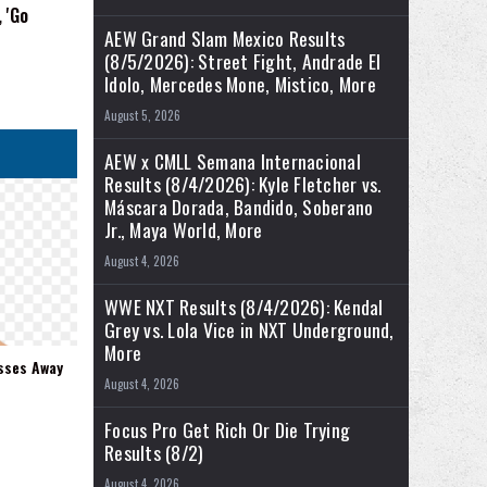
 'Go
AEW Grand Slam Mexico Results
(8/5/2026): Street Fight, Andrade El
Idolo, Mercedes Mone, Mistico, More
August 5, 2026
AEW x CMLL Semana Internacional
Results (8/4/2026): Kyle Fletcher vs.
Máscara Dorada, Bandido, Soberano
Jr., Maya World, More
August 4, 2026
WWE NXT Results (8/4/2026): Kendal
Grey vs. Lola Vice in NXT Underground,
More
sses Away
August 4, 2026
Focus Pro Get Rich Or Die Trying
Results (8/2)
August 4, 2026