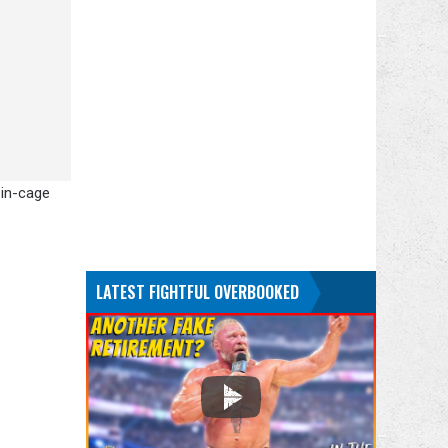
 in-cage
LATEST FIGHTFUL OVERBOOKED