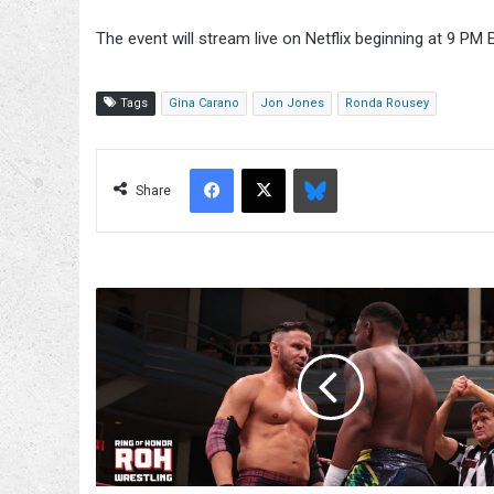
The event will stream live on Netflix beginning at 9 PM E
Tags
Gina Carano
Jon Jones
Ronda Rousey
Facebook
X
Bluesky
Share
Nigel
McGuinness
Wants
One
More
Shot
At
Lee
Moriarty's