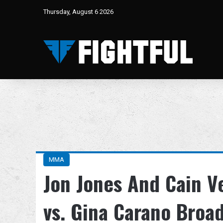
Thursday, August 6 2026
MMA
Jon Jones And Cain V
vs. Gina Carano Broa