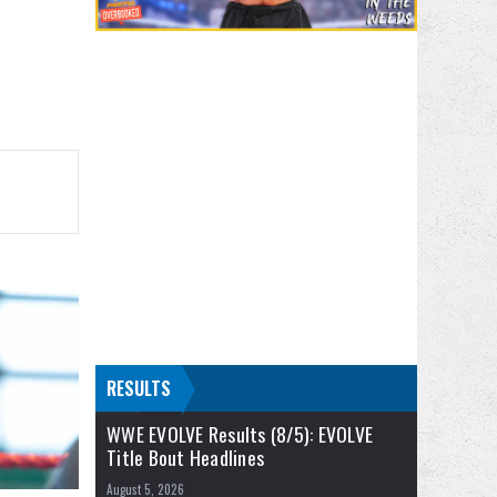
RESULTS
WWE EVOLVE Results (8/5): EVOLVE
Title Bout Headlines
August 5, 2026