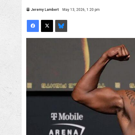
Jeremy Lambert
May 13, 2026, 1:20 pm
Facebook
X
Bluesky