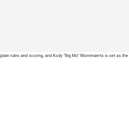
explain rules and scoring, and Kody “Big Mo” Mommaerts is set as the