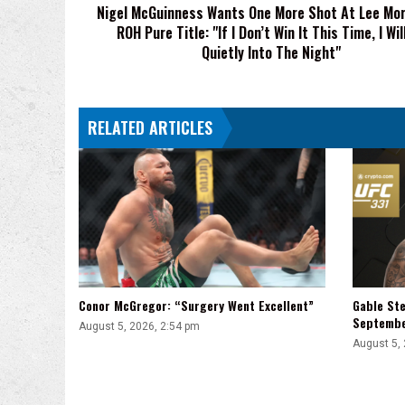
Nigel McGuinness Wants One More Shot At Lee Mor
ROH
ROH Pure Title: "If I Don’t Win It This Time, I Wil
Pure
Title:
Quietly Into The Night"
"If
I
Don’t
RELATED ARTICLES
Win
It
This
Time,
I
Will
Go
Quietly
Into
The
Conor McGregor: “Surgery Went Excellent”
Gable Ste
Night"
Septemb
August 5, 2026, 2:54 pm
August 5,