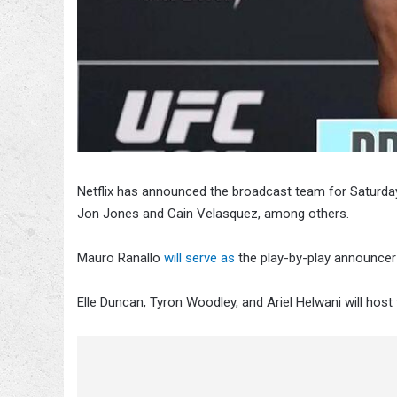
Netflix has announced the broadcast team for Saturd
Jon Jones and Cain Velasquez, among others.
Mauro Ranallo
will serve as
the play-by-play announcer
Elle Duncan, Tyron Woodley, and Ariel Helwani will hos