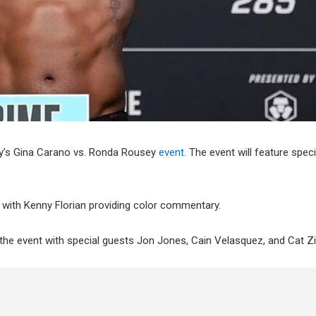
ay’s Gina Carano vs. Ronda Rousey
event
. The event will feature spec
 with Kenny Florian providing color commentary.
t the event with special guests Jon Jones, Cain Velasquez, and Cat Z