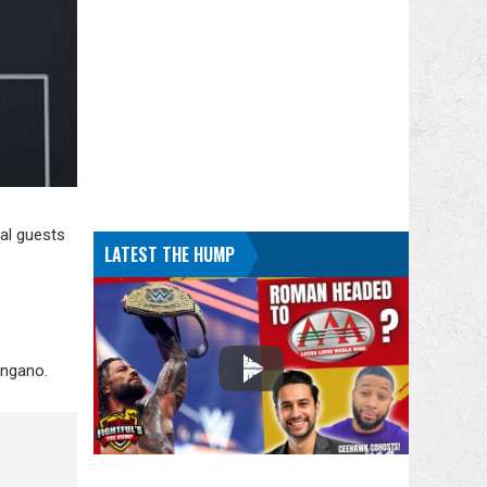
ial guests
LATEST THE HUMP
ingano.