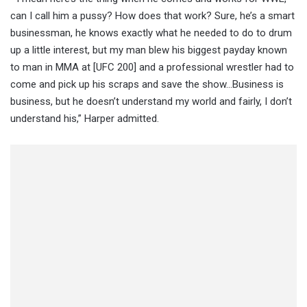
can I call him a pussy? How does that work? Sure, he’s a smart
businessman, he knows exactly what he needed to do to drum
up a little interest, but my man blew his biggest payday known
to man in MMA at [UFC 200] and a professional wrestler had to
come and pick up his scraps and save the show…Business is
business, but he doesn’t understand my world and fairly, I don’t
understand his,” Harper admitted.