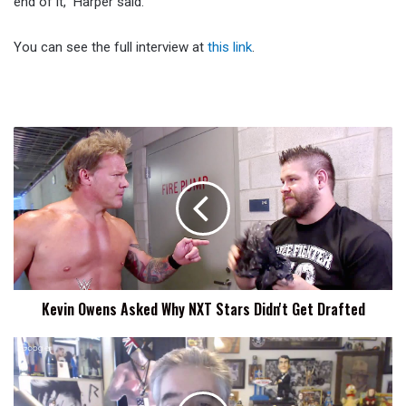
end of it,” Harper said.
You can see the full interview at
this link
.
Kevin
Owens
Asked
Why
NXT
Stars
Didn't
Get
Drafted
Kevin Owens Asked Why NXT Stars Didn't Get Drafted
Triple
H
Media
Call