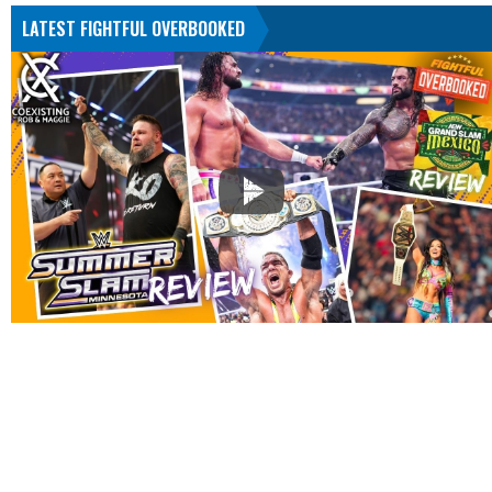
LATEST FIGHTFUL OVERBOOKED