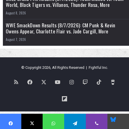
World, Black Tigers vs. Villanos, Thunder Rosa, More
August 8, 2026
WWE SmackDown Results (8/7/2026): CM Punk & Kevin
Owens Appear, Charlotte Flair vs. Jade Cargill, More
August 7, 2026
© Copyright 2026, All Rights Reserved | Fightful Inc.
RSS
Facebook
X
YouTube
Instagram
Twitch
TikTok
Buy
Me
Flipboard
a
Blues
Coffe
Facebook
X
WhatsApp
Telegram
Viber