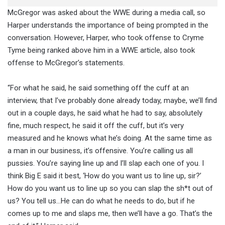
McGregor was asked about the WWE during a media call, so
Harper understands the importance of being prompted in the
conversation. However, Harper, who took offense to Cryme
Tyme being ranked above him in a WWE article, also took
offense to McGregor’s statements.
“For what he said, he said something off the cuff at an
interview, that I’ve probably done already today, maybe, we’ll find
out in a couple days, he said what he had to say, absolutely
fine, much respect, he said it off the cuff, but it’s very
measured and he knows what he’s doing. At the same time as
a man in our business, it’s offensive. You’re calling us all
pussies. You’re saying line up and I’ll slap each one of you. I
think Big E said it best, ‘How do you want us to line up, sir?’
How do you want us to line up so you can slap the sh*t out of
us? You tell us…He can do what he needs to do, but if he
comes up to me and slaps me, then we’ll have a go. That’s the