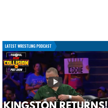
LATEST WRESTLING PODCAST