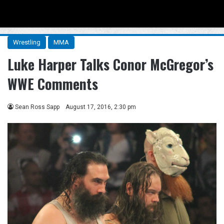
Menu
Se
Wrestling
MMA
Luke Harper Talks Conor McGregor’s
WWE Comments
Sean Ross Sapp
August 17, 2016, 2:30 pm