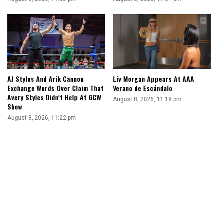
AJ Styles And Arik Cannon
Liv Morgan Appears At AAA
Exchange Words Over Claim That
Verano de Escándalo
Avery Styles Didn’t Help At GCW
August 8, 2026, 11:18 pm
Show
August 8, 2026, 11:22 pm