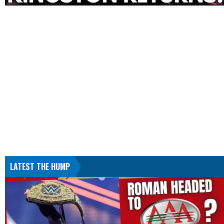
LATEST THE HUMP