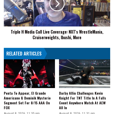
Live
Coverage:
NXT's
WrestleMania,
Cruiserweights,
Triple H Media Call Live Coverage: NXT's WrestleMania,
Ibushi,
Cruiserweights, Ibushi, More
More
RELATED ARTICLES
Penta To Appear, El Grande
Darby Allin Challenges Kevin
Americano & Dominik Mysterio
Knight For TNT Title In A Falls
Segment Set For 8/15 AAA On
Count Anywhere Match At AEW
FOX
All In
August 8, 2026, 11:35 pm
August 8, 2026, 11:31 pm