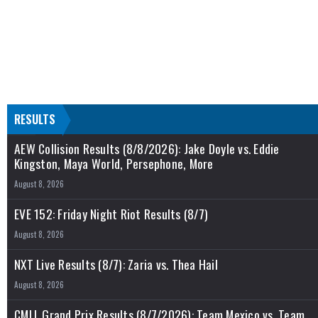
RESULTS
AEW Collision Results (8/8/2026): Jake Doyle vs. Eddie
Kingston, Maya World, Persephone, More
August 8, 2026
EVE 152: Friday Night Riot Results (8/7)
August 8, 2026
NXT Live Results (8/7): Zaria vs. Thea Hail
August 8, 2026
CMLL Grand Prix Results (8/7/2026): Team Mexico vs. Team