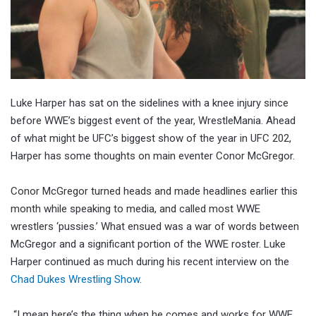
Luke Harper has sat on the sidelines with a knee injury since
before WWE’s biggest event of the year, WrestleMania. Ahead
of what might be UFC’s biggest show of the year in UFC 202,
Harper has some thoughts on main eventer Conor McGregor.
Conor McGregor turned heads and made headlines earlier this
month while speaking to media, and called most WWE
wrestlers ‘pussies.’ What ensued was a war of words between
McGregor and a significant portion of the WWE roster. Luke
Harper continued as much during his recent interview on the
Chad Dukes Wrestling Show
.
“I mean here’s the thing when he comes and works for WWE,