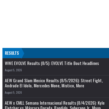
RESULTS
WWE EVOLVE Results (8/5): EVOLVE Title Bout Headlines
August 5, 2026
AEW Grand Slam Mexico Results (8/5/2026): Street Fight,
Andrade El Idolo, Mercedes Mone, Mistico, More
August 5, 2026
AEW x CMLL Semana Internacional Results (8/4/2026): Kyle
Fletcher vs. Máscara Dorada, Bandido, Soberano Jr., Maya