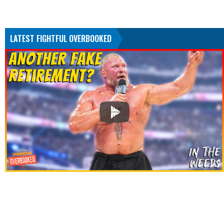
LATEST FIGHTFUL OVERBOOKED