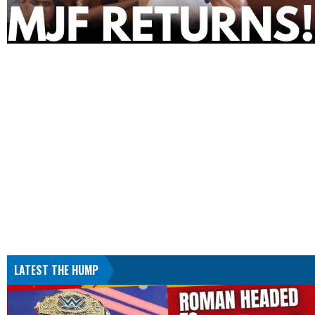
LATEST THE HUMP