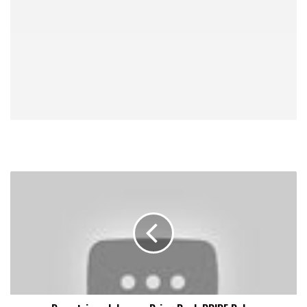
Demetrious
Johnson:
Bring
Back
PRIDE
Rules