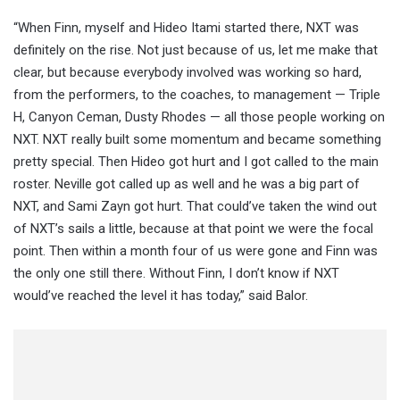
“When Finn, myself and Hideo Itami started there, NXT was
definitely on the rise. Not just because of us, let me make that
clear, but because everybody involved was working so hard,
from the performers, to the coaches, to management — Triple
H, Canyon Ceman, Dusty Rhodes — all those people working on
NXT. NXT really built some momentum and became something
pretty special. Then Hideo got hurt and I got called to the main
roster. Neville got called up as well and he was a big part of
NXT, and Sami Zayn got hurt. That could’ve taken the wind out
of NXT’s sails a little, because at that point we were the focal
point. Then within a month four of us were gone and Finn was
the only one still there. Without Finn, I don’t know if NXT
would’ve reached the level it has today,” said Balor.