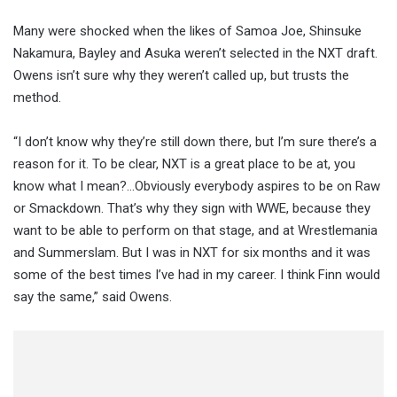
Many were shocked when the likes of Samoa Joe, Shinsuke
Nakamura, Bayley and Asuka weren’t selected in the NXT draft.
Owens isn’t sure why they weren’t called up, but trusts the
method.
“I don’t know why they’re still down there, but I’m sure there’s a
reason for it. To be clear, NXT is a great place to be at, you
know what I mean?…Obviously everybody aspires to be on Raw
or Smackdown. That’s why they sign with WWE, because they
want to be able to perform on that stage, and at Wrestlemania
and Summerslam. But I was in NXT for six months and it was
some of the best times I’ve had in my career. I think Finn would
say the same,” said Owens.