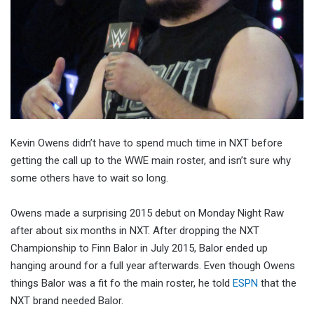
Kevin Owens didn’t have to spend much time in NXT before
getting the call up to the WWE main roster, and isn’t sure why
some others have to wait so long.
Owens made a surprising 2015 debut on Monday Night Raw
after about six months in NXT. After dropping the NXT
Championship to Finn Balor in July 2015, Balor ended up
hanging around for a full year afterwards. Even though Owens
things Balor was a fit fo the main roster, he told
ESPN
that the
NXT brand needed Balor.