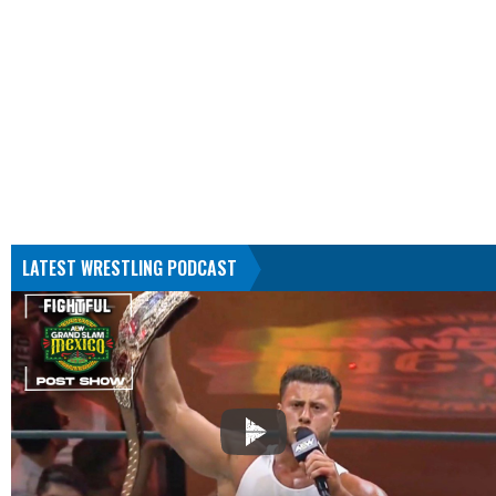
LATEST WRESTLING PODCAST