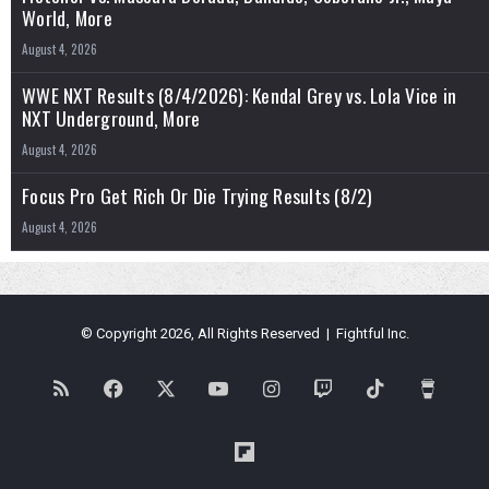
World, More
August 4, 2026
WWE NXT Results (8/4/2026): Kendal Grey vs. Lola Vice in
NXT Underground, More
August 4, 2026
Focus Pro Get Rich Or Die Trying Results (8/2)
August 4, 2026
© Copyright 2026, All Rights Reserved | Fightful Inc.
RSS
Facebook
X
YouTube
Instagram
Twitch
TikTok
Buy
Me
Flipboard