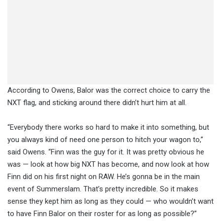
According to Owens, Balor was the correct choice to carry the
NXT flag, and sticking around there didn’t hurt him at all.
“Everybody there works so hard to make it into something, but
you always kind of need one person to hitch your wagon to,”
said Owens. “Finn was the guy for it. It was pretty obvious he
was — look at how big NXT has become, and now look at how
Finn did on his first night on RAW. He’s gonna be in the main
event of Summerslam. That’s pretty incredible. So it makes
sense they kept him as long as they could — who wouldn’t want
to have Finn Balor on their roster for as long as possible?”