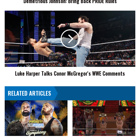
Demetrious Johnson: Bring Back PRIDE Rules
Luke
Harper
Talks
Conor
McGregor's
WWE
Comments
Luke Harper Talks Conor McGregor's WWE Comments
RELATED ARTICLES