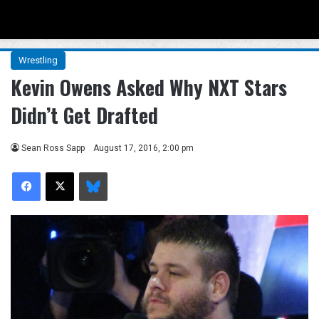
Menu
Se
Wrestling
Kevin Owens Asked Why NXT Stars
Didn’t Get Drafted
Sean Ross Sapp
August 17, 2016, 2:00 pm
Facebook
X
Bluesky