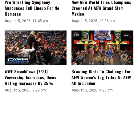
Pro Wrestling Symphony
New AEW World Trios Champions
Announces Full Lineup For No
Crowned At AEW Grand Slam
Remorse
Mexico
August 5, 2026, 11:45 pm
August 5, 2026, 10:36 pm
WWE SmackDown (7/31)
Brawling Birds To Challenge For
Viewership Increases, Demo
AEW Women’s Tag Titles At AEW
Rating Increases By 35%
All In London
August 5, 2026, 9:29 pm
August 5, 2026, 9:23 pm