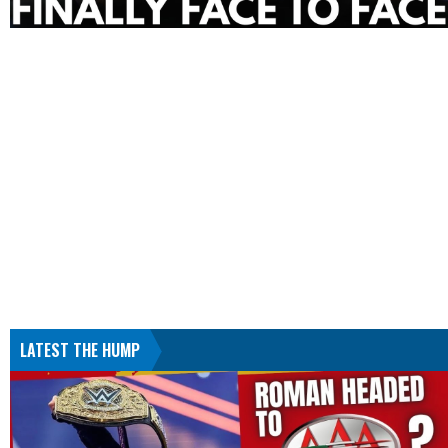
LATEST THE HUMP