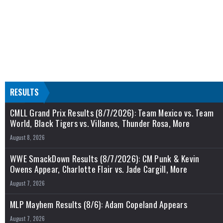
RESULTS
CMLL Grand Prix Results (8/7/2026): Team Mexico vs. Team
World, Black Tigers vs. Villanos, Thunder Rosa, More
August 8, 2026
WWE SmackDown Results (8/7/2026): CM Punk & Kevin
Owens Appear, Charlotte Flair vs. Jade Cargill, More
August 7, 2026
MLP Mayhem Results (8/6): Adam Copeland Appears
August 7, 2026