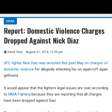
Menu
Se
MMA
Report: Domestic Violence Charges
Dropped Against Nick Diaz
David Tees
August 31, 2018, 12:30 pm
UFC fighter Nick Diaz was arrested this past May on charges of
domestic violence
for allegedly attacking his on again/off again
girlfriend.
It would appear that the fighters legal issues are over according
to
MMA Fighting
because they are reporting that all charges
have been dropped against Diaz.