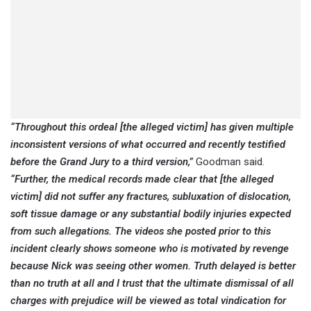
“Throughout this ordeal [the alleged victim] has given multiple
inconsistent versions of what occurred and recently testified
before the Grand Jury to a third version,”
Goodman said.
“Further, the medical records made clear that [the alleged
victim] did not suffer any fractures, subluxation of dislocation,
soft tissue damage or any substantial bodily injuries expected
from such allegations. The videos she posted prior to this
incident clearly shows someone who is motivated by revenge
because Nick was seeing other women. Truth delayed is better
than no truth at all and I trust that the ultimate dismissal of all
charges with prejudice will be viewed as total vindication for