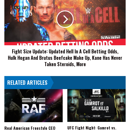
Jason
Size
Sensation
Update:
Updated
Hell
In
A
Cell
Betting
Fight Size Update: Updated Hell In A Cell Betting Odds,
Odds,
Hulk Hogan And Brutus Beefcake Make Up, Kane Has Never
Hulk
Hogan
Taken Steroids, More
And
Brutus
RELATED ARTICLES
Beefcake
Make
Up,
Kane
Has
Never
Taken
Steroids,
UFC Fight Night: Gamrot vs.
Real American Freestyle CEO
More