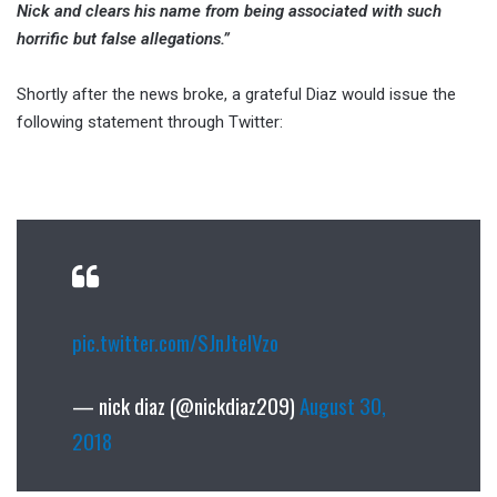
Nick and clears his name from being associated with such
horrific but false allegations.”
Shortly after the news broke, a grateful Diaz would issue the
following statement through Twitter:
pic.twitter.com/SJnJtelVzo
— nick diaz (@nickdiaz209)
August 30,
2018