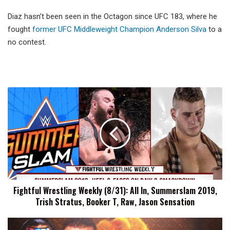
Diaz hasn’t been seen in the Octagon since UFC 183, where he
fought
former UFC Middleweight Champion Anderson Silva
to a
no contest.
Fightful
Wrestling
Weekly
(8/31):
All
In,
Summerslam
2019,
Trish
Fightful Wrestling Weekly (8/31): All In, Summerslam 2019,
Stratus,
Trish Stratus, Booker T, Raw, Jason Sensation
Booker
T,
Raw,
Fight