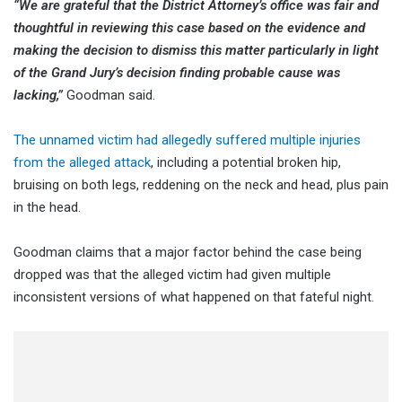
“We are grateful that the District Attorney’s office was fair and
thoughtful in reviewing this case based on the evidence and
making the decision to dismiss this matter particularly in light
of the Grand Jury’s decision finding probable cause was
lacking,”
Goodman said.
The unnamed victim had allegedly suffered multiple injuries
from the alleged attack
, including a potential broken hip,
bruising on both legs, reddening on the neck and head, plus pain
in the head.
Goodman claims that a major factor behind the case being
dropped was that the alleged victim had given multiple
inconsistent versions of what happened on that fateful night.