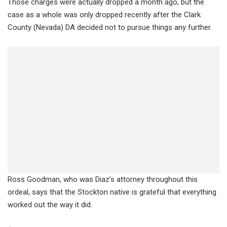
Those charges were actually dropped a month ago, but the
case as a whole was only dropped recently after the Clark
County (Nevada) DA decided not to pursue things any further.
Ross Goodman, who was Diaz’s attorney throughout this
ordeal, says that the Stockton native is grateful that everything
worked out the way it did.