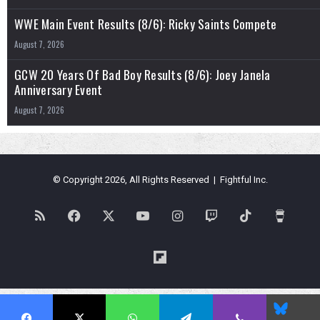
WWE Main Event Results (8/6): Ricky Saints Compete
August 7, 2026
GCW 20 Years Of Bad Boy Results (8/6): Joey Janela
Anniversary Event
August 7, 2026
© Copyright 2026, All Rights Reserved | Fightful Inc.
RSS
Facebook
X
YouTube
Instagram
Twitch
TikTok
Buy
Me
Flipboard
a
Blues
Coffe