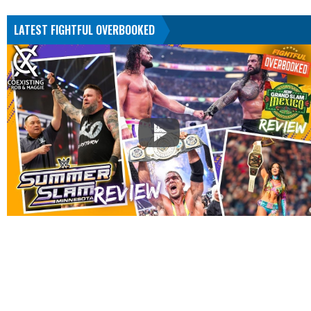
LATEST FIGHTFUL OVERBOOKED