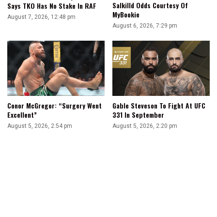
Salkilld Odds Courtesy Of
Says TKO Has No Stake In RAF
MyBookie
August 7, 2026, 12:48 pm
August 6, 2026, 7:29 pm
Conor McGregor: “Surgery Went
Gable Steveson To Fight At UFC
Excellent”
331 In September
August 5, 2026, 2:54 pm
August 5, 2026, 2:20 pm