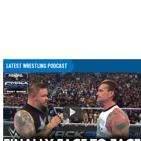
LATEST WRESTLING PODCAST