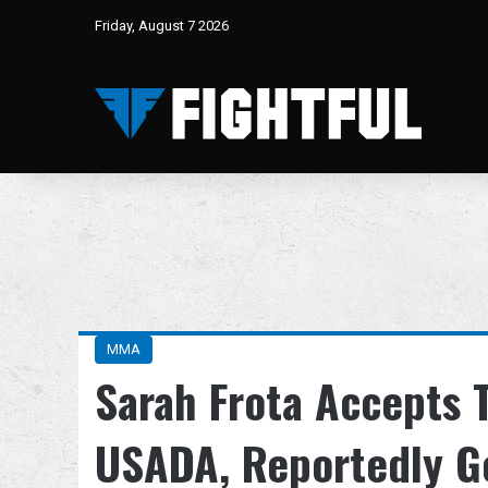
Friday, August 7 2026
MMA
Sarah Frota Accepts 
USADA, Reportedly G