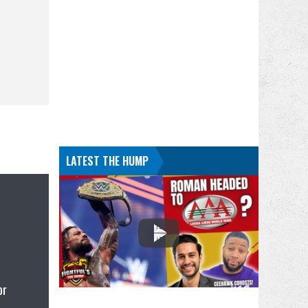
LATEST THE HUMP
or