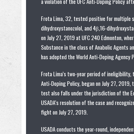
a violation of the UFC Anti-Doping Policy aft
Frota Lima, 32, tested positive for multiple 
dihydroxystanozolol, and 4β,16-dihydroxystan
on July 27, 2019 at UFC 240 Edmonton, where 
Substance in the class of Anabolic Agents an
has adopted the World Anti-Doping Agency Pr
Frota Lima’s two-year period of ineligibilit
Anti-Doping Policy, began on July 27, 2019, t
test also falls under the jurisdiction of t
USADA’s resolution of the case and recognize
fight on July 27, 2019.
USADA conducts the year-round, independent