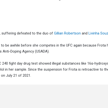
 suffering defeated to the duo of
Gillian Robertson
and
Livinha Sou
ng to be awhile before she competes in the UFC again because Frota 
es Anti-Doping Agency (USADA).
 240 fight day drug test showed illegal substances like 16α-hydroxy
l in her sample. Since the suspension for Frota is retroactive to th
e on July 21 of 2021.