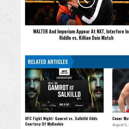
At
NXT,
Interfere
In
Matt
WALTER And Imperium Appear At NXT, Interfere I
Riddle
Riddle vs. Killian Dain Match
vs.
Killian
Dain
Match
RELATED ARTICLES
UFC Fight Night: Gamrot vs. Salkilld Odds
Conor Mc
Courtesy Of MyBookie
August 5,