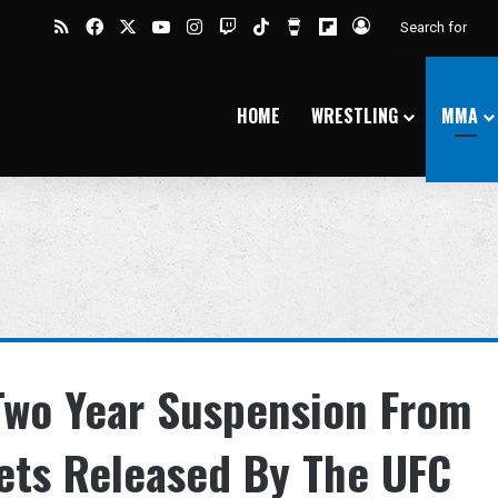
RSS
Facebook
X
YouTube
Instagram
Twitch
TikTok
Buy Me a Coffee
Flipboard
Log In
HOME
WRESTLING
MMA
Two Year Suspension From
ets Released By The UFC