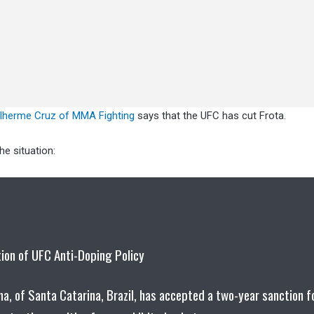
ilherme Cruz of MMA Fighting
says that the UFC has cut Frota.
e situation:
tion of UFC Anti-Doping Policy
, of Santa Catarina, Brazil, has accepted a two-year sanction f