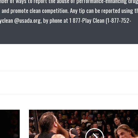
mber of ways to report the abuse of performance-enhancing dru
es and promote clean competition. Any tip can be reported using t
ayclean @usada.org, by phone at 1 877-Play Clean (1-877-752-
Matt
Riddle
vs.
Killian