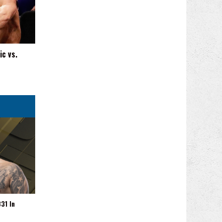
ic vs.
31 In