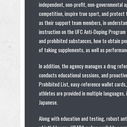
independent, non-profit, non-governmental ag
competition, inspire true sport, and protect t
as their support team members, in understan
instruction on the UFC Anti-Doping Program
and prohibited substances, how to obtain pe
of taking supplements, as well as performan
In addition, the agency manages a drug refe
conducts educational sessions, and proactive
Prohibited List, easy-reference wallet cards,
athletes are provided in multiple languages,
Japanese.
Along with education and testing, robust an