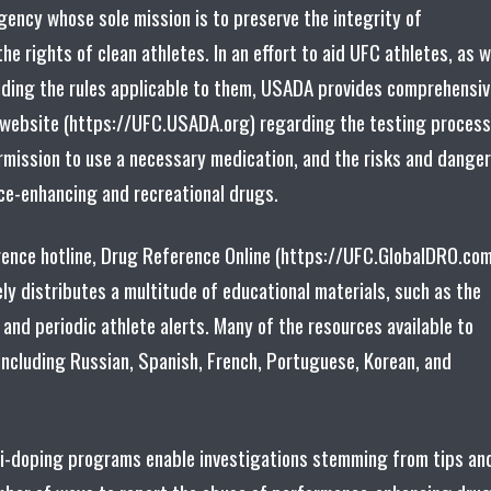
ency whose sole mission is to preserve the integrity of
he rights of clean athletes. In an effort to aid UFC athletes, as w
ding the rules applicable to them, USADA provides comprehensiv
 website (https://UFC.USADA.org) regarding the testing process
rmission to use a necessary medication, and the risks and dange
ce-enhancing and recreational drugs.
rence hotline, Drug Reference Online (https://UFC.GlobalDRO.com
ly distributes a multitude of educational materials, such as the
 and periodic athlete alerts. Many of the resources available to
 including Russian, Spanish, French, Portuguese, Korean, and
ti-doping programs enable investigations stemming from tips an