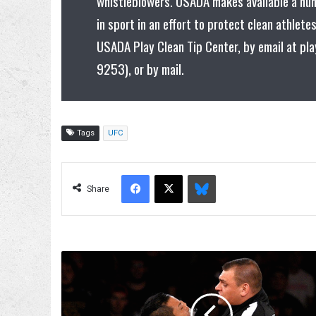
whistleblowers. USADA makes available a nu
in sport in an effort to protect clean athlet
USADA Play Clean Tip Center, by email at pl
9253), or by mail.
Tags
UFC
Facebook
X
Bluesky
Share
WALTER
And
Imperium
Appear