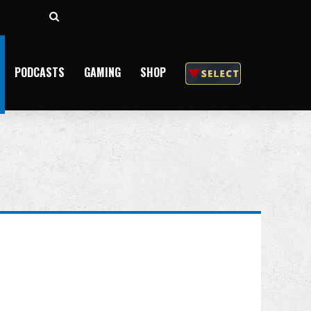
Search
for
PODCASTS
GAMING
SHOP