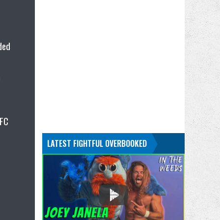
ided
h
UFC
LATEST FIGHTFUL OVERBOOKED