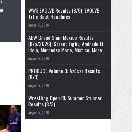
gs
he
WWE EVOLVE Results (8/5): EVOLVE
Title Bout Headlines
August 5, 2026
AEW Grand Slam Mexico Results
(8/5/2026): Street Fight, Andrade El
Idolo, Mercedes Mone, Mistico, More
August 5, 2026
PRODUCE Volume 3: Azúcar Results
(8/3)
August 5, 2026
Wrestling Open RI: Summer Stunner
Results (8/3)
August 5, 2026