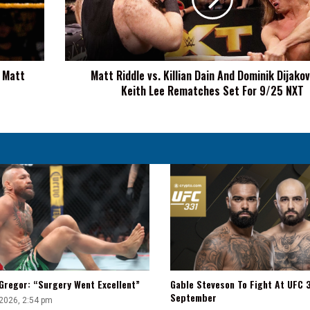
Dain
And
Dominik
Dijakovic
vs.
n Matt
Matt Riddle vs. Killian Dain And Dominik Dijakov
Keith
Keith Lee Rematches Set For 9/25 NXT
Lee
Rematches
Set
For
9/25
NXT
Gregor: “Surgery Went Excellent”
Gable Steveson To Fight At UFC 3
September
 2026, 2:54 pm