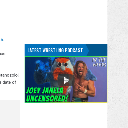
za
.
LATEST WRESTLING PODCAST
has
stanozolol,
e date of