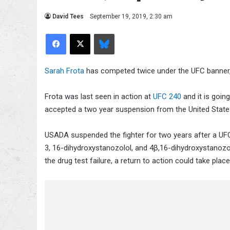
David Tees
September 19, 2019, 2:30 am
Facebook
X
Bluesky
Sarah Frota
has competed twice under the UFC banner,
Frota was last seen in action at
UFC 240
and it is goi
accepted a two year suspension from the United Stat
USADA suspended the fighter for two years after a UFC
3, 16-dihydroxystanozolol, and 4β,16-dihydroxystanozolo
the drug test failure, a return to action could take plac