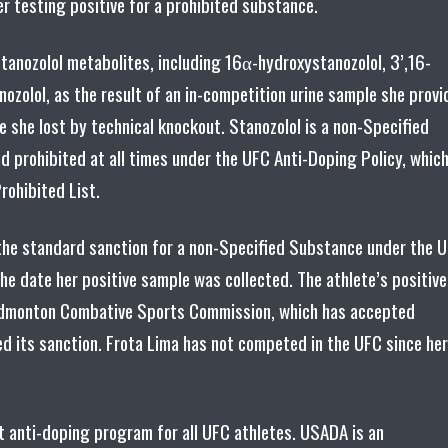
er testing positive for a prohibited substance.
stanozolol metabolites, including 16α-hydroxystanozolol, 3’,16-
ozolol, as the result of an in-competition urine sample she prov
she lost by technical knockout. Stanozolol is a non-Specified
d prohibited at all times under the UFC Anti-Doping Policy, whic
ohibited List.
y, the standard sanction for a non-Specified Substance under the 
he date her positive sample was collected. The athlete’s positive
he Edmonton Combative Sports Commission, which has accepted
d its sanction. Frota Lima has not competed in the UFC since her
 anti-doping program for all UFC athletes. USADA is an