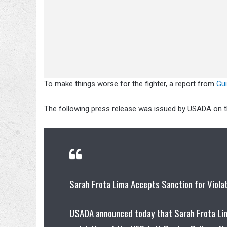
To make things worse for the fighter, a report from
Gu
The following press release was issued by USADA on th
Sarah Frota Lima Accepts Sanction for Viola
USADA announced today that Sarah Frota Lima