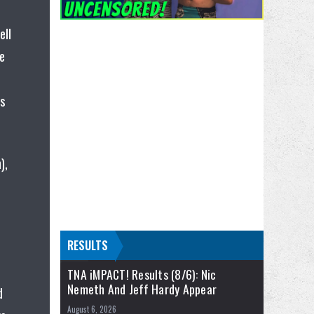
ell
e
rs
),
RESULTS
TNA iMPACT! Results (8/6): Nic
Nemeth And Jeff Hardy Appear
d
August 6, 2026