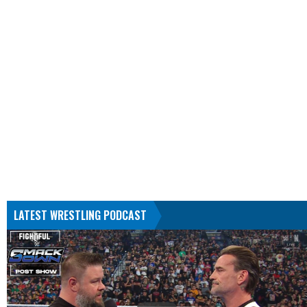
LATEST WRESTLING PODCAST