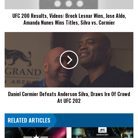
Jose
Aldo,
UFC 200 Results, Videos: Brock Lesnar Wins, Jose Aldo,
Amanda
Amanda Nunes Wins Titles, Silva vs. Cormier
Nunes
Wins
Titles,
Daniel
Silva
Cormier
vs.
Defeats
Cormier
Anderson
Silva,
Draws
Ire
Of
Crowd
Daniel Cormier Defeats Anderson Silva, Draws Ire Of Crowd
At
At UFC 202
UFC
202
RELATED ARTICLES