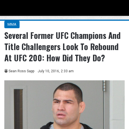
Menu
Se
MMA
Several Former UFC Champions And
Title Challengers Look To Rebound
At UFC 200: How Did They Do?
Sean Ross Sapp
July 10, 2016, 2:33 am