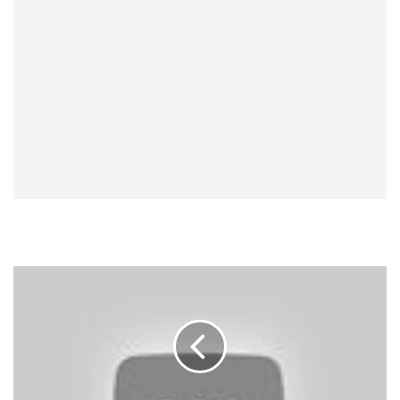
UFC
200
Results,
Videos:
Brock
Lesnar
Wins,