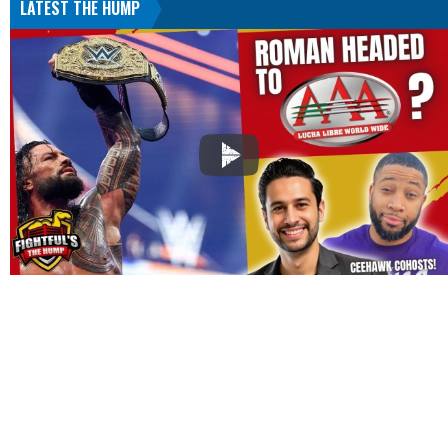
LATEST THE HUMP