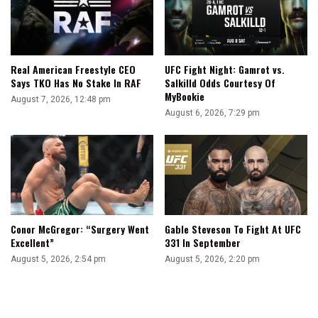
UFC Fight Night: Gamrot vs.
Real American Freestyle CEO
Salkilld Odds Courtesy Of
Says TKO Has No Stake In RAF
MyBookie
August 7, 2026, 12:48 pm
August 6, 2026, 7:29 pm
Conor McGregor: “Surgery Went
Gable Steveson To Fight At UFC
Excellent”
331 In September
August 5, 2026, 2:54 pm
August 5, 2026, 2:20 pm