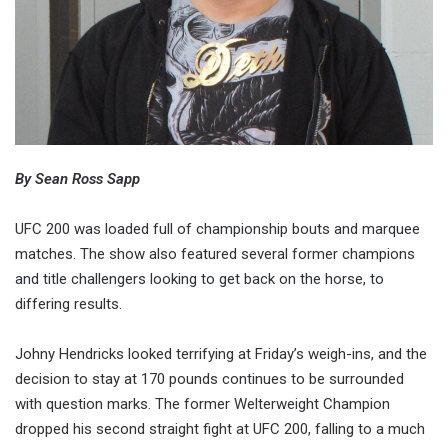
By Sean Ross Sapp
UFC 200 was loaded full of championship bouts and marquee
matches. The show also featured several former champions
and title challengers looking to get back on the horse, to
differing results.
Johny Hendricks looked terrifying at Friday’s weigh-ins, and the
decision to stay at 170 pounds continues to be surrounded
with question marks. The former Welterweight Champion
dropped his second straight fight at UFC 200, falling to a much