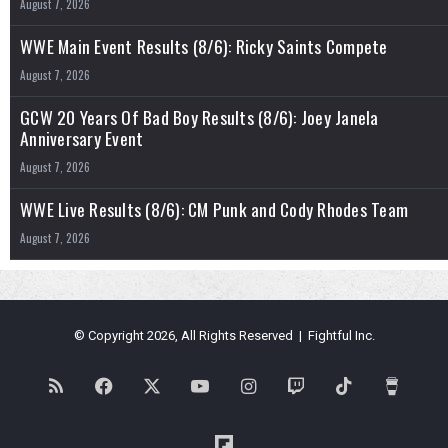
August 7, 2026
WWE Main Event Results (8/6): Ricky Saints Compete
August 7, 2026
GCW 20 Years Of Bad Boy Results (8/6): Joey Janela
Anniversary Event
August 7, 2026
WWE Live Results (8/6): CM Punk and Cody Rhodes Team
August 7, 2026
© Copyright 2026, All Rights Reserved | Fightful Inc.
RSS
Facebook
X
YouTube
Instagram
Twitch
TikTok
Buy
Me
Flipboard