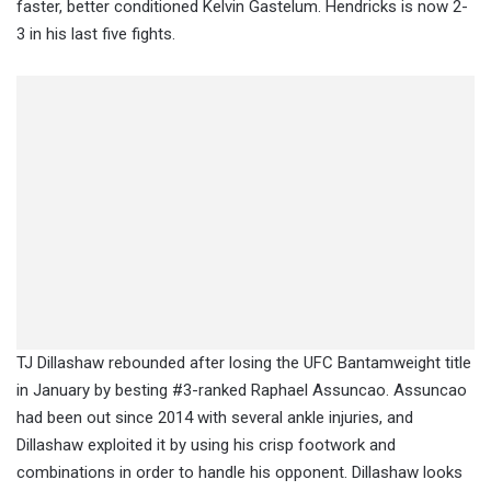
faster, better conditioned Kelvin Gastelum. Hendricks is now 2-
3 in his last five fights.
TJ Dillashaw rebounded after losing the UFC Bantamweight title
in January by besting #3-ranked Raphael Assuncao. Assuncao
had been out since 2014 with several ankle injuries, and
Dillashaw exploited it by using his crisp footwork and
combinations in order to handle his opponent. Dillashaw looks