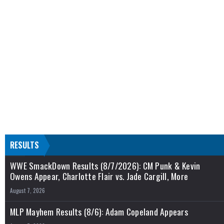
RESULTS
WWE SmackDown Results (8/7/2026): CM Punk & Kevin
Owens Appear, Charlotte Flair vs. Jade Cargill, More
August 7, 2026
MLP Mayhem Results (8/6): Adam Copeland Appears