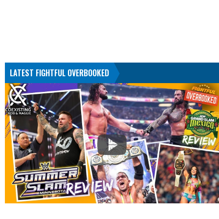
LATEST FIGHTFUL OVERBOOKED