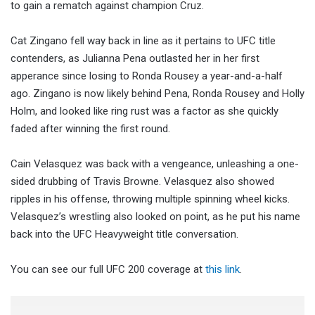
to gain a rematch against champion Cruz.
Cat Zingano fell way back in line as it pertains to UFC title
contenders, as Julianna Pena outlasted her in her first
apperance since losing to Ronda Rousey a year-and-a-half
ago. Zingano is now likely behind Pena, Ronda Rousey and Holly
Holm, and looked like ring rust was a factor as she quickly
faded after winning the first round.
Cain Velasquez was back with a vengeance, unleashing a one-
sided drubbing of Travis Browne. Velasquez also showed
ripples in his offense, throwing multiple spinning wheel kicks.
Velasquez’s wrestling also looked on point, as he put his name
back into the UFC Heavyweight title conversation.
You can see our full UFC 200 coverage at
this link
.