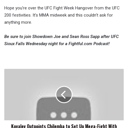
Hope you’re over the UFC Fight Week Hangover from the UFC
200 festivities. It’s MMA midweek and this couldn’t ask for
anything more.
Be sure to join Showdown Joe and Sean Ross Sapp after UFC
Sioux Falls Wednesday night for a Fightful.com Podcast!
Kovalev
Outpoints
Chilemba
to
Set
Up
Mega-
Fight
With
Kovalev Outpoints Chilemba to Set Up Mega-Fight With
Ward