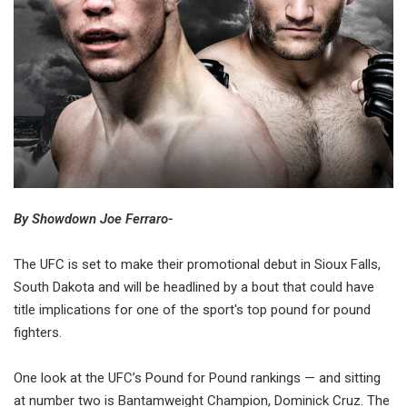
By Showdown Joe Ferraro-
The UFC is set to make their promotional debut in Sioux Falls,
South Dakota and will be headlined by a bout that could have
title implications for one of the sport's top pound for pound
fighters.
One look at the UFC’s Pound for Pound rankings — and sitting
at number two is Bantamweight Champion, Dominick Cruz. The