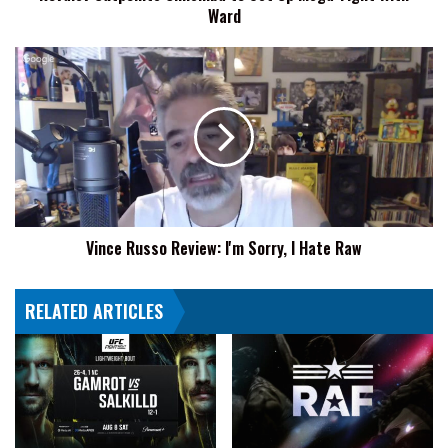
Ward
Vince
Russo
Review:
I'm
Sorry,
I
Hate
Raw
Vince Russo Review: I'm Sorry, I Hate Raw
RELATED ARTICLES