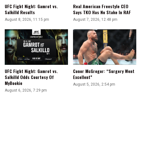
UFC Fight Night: Gamrot vs.
Real American Freestyle CEO
Salkilld Results
Says TKO Has No Stake In RAF
August 8, 2026, 11:15 pm
August 7, 2026, 12:48 pm
UFC Fight Night: Gamrot vs.
Conor McGregor: “Surgery Went
Salkilld Odds Courtesy Of
Excellent”
MyBookie
August 5, 2026, 2:54 pm
August 6, 2026, 7:29 pm