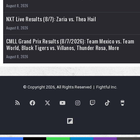
August 8, 2026
NXT Live Results (8/7): Zaria vs. Thea Hail
August 8, 2026
CMLL Grand Prix Results (8/7/2026): Team Mexico vs. Team
World, Black Tigers vs. Villanos, Thunder Rosa, More
August 8, 2026
© Copyright 2026, All Rights Reserved | Fightful Inc.
RSS
Facebook
X
YouTube
Instagram
Twitch
TikTok
Buy
Me
Flipboard
a
Blues