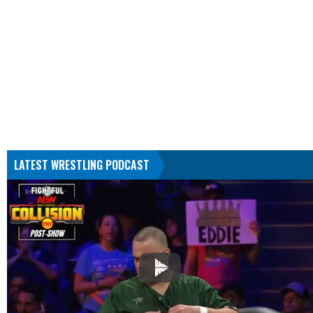
LATEST WRESTLING PODCAST