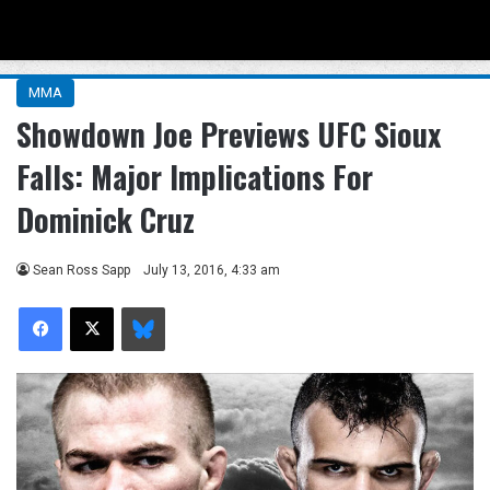
Menu
Se
MMA
Showdown Joe Previews UFC Sioux
Falls: Major Implications For
Dominick Cruz
Sean Ross Sapp
July 13, 2016, 4:33 am
Facebook
X
Bluesky