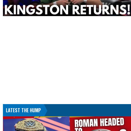
LATEST THE HUMP