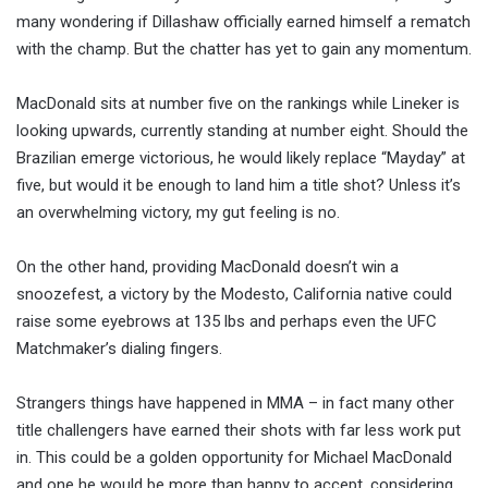
many wondering if Dillashaw officially earned himself a rematch
with the champ. But the chatter has yet to gain any momentum.
MacDonald sits at number five on the rankings while Lineker is
looking upwards, currently standing at number eight. Should the
Brazilian emerge victorious, he would likely replace “Mayday” at
five, but would it be enough to land him a title shot? Unless it’s
an overwhelming victory, my gut feeling is no.
On the other hand, providing MacDonald doesn’t win a
snoozefest, a victory by the Modesto, California native could
raise some eyebrows at 135 lbs and perhaps even the UFC
Matchmaker’s dialing fingers.
Strangers things have happened in MMA – in fact many other
title challengers have earned their shots with far less work put
in. This could be a golden opportunity for Michael MacDonald
and one he would be more than happy to accept, considering