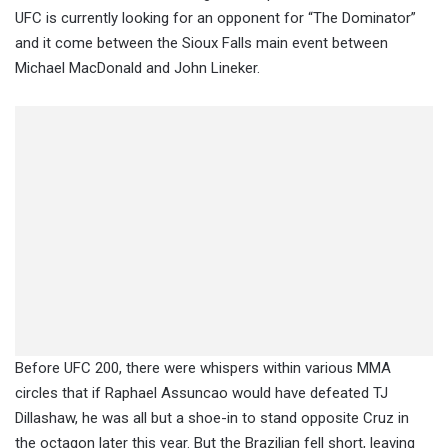
UFC is currently looking for an opponent for “The Dominator”
and it come between the Sioux Falls main event between
Michael MacDonald and John Lineker.
Before UFC 200, there were whispers within various MMA
circles that if Raphael Assuncao would have defeated TJ
Dillashaw, he was all but a shoe-in to stand opposite Cruz in
the octagon later this year. But the Brazilian fell short, leaving