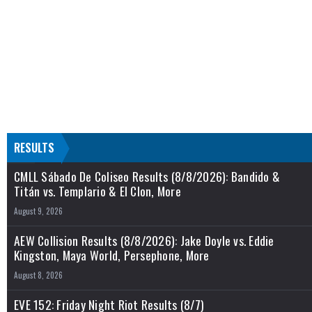
RESULTS
CMLL Sábado De Coliseo Results (8/8/2026): Bandido &
Titán vs. Templario & El Clon, More
August 9, 2026
AEW Collision Results (8/8/2026): Jake Doyle vs. Eddie
Kingston, Maya World, Persephone, More
August 8, 2026
EVE 152: Friday Night Riot Results (8/7)