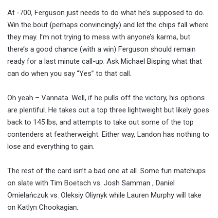
At -700, Ferguson just needs to do what he’s supposed to do.
Win the bout (perhaps convincingly) and let the chips fall where
they may. I’m not trying to mess with anyone’s karma, but
there’s a good chance (with a win) Ferguson should remain
ready for a last minute call-up. Ask Michael Bisping what that
can do when you say “Yes” to that call.
Oh yeah – Vannata. Well, if he pulls off the victory, his options
are plentiful. He takes out a top three lightweight but likely goes
back to 145 lbs, and attempts to take out some of the top
contenders at featherweight. Either way, Landon has nothing to
lose and everything to gain.
The rest of the card isn’t a bad one at all. Some fun matchups
on slate with Tim Boetsch vs. Josh Samman , Daniel
Omielańczuk vs. Oleksiy Oliynyk while Lauren Murphy will take
on Katlyn Chookagian.