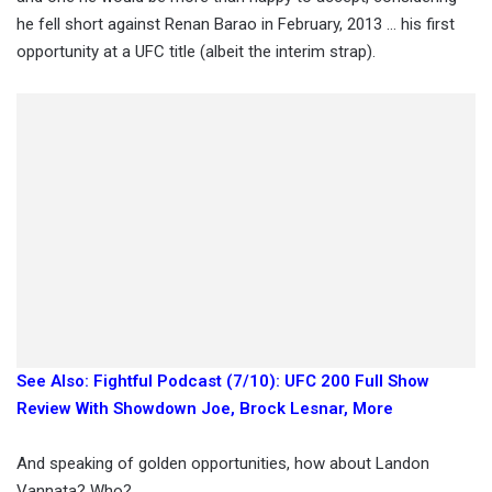
he fell short against Renan Barao in February, 2013 … his first
opportunity at a UFC title (albeit the interim strap).
See Also: Fightful Podcast (7/10): UFC 200 Full Show
Review With Showdown Joe, Brock Lesnar, More
And speaking of golden opportunities, how about Landon
Vannata? Who?