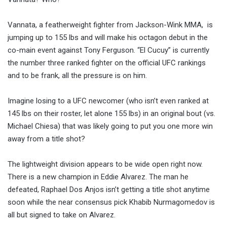
Vannata, a featherweight fighter from Jackson-Wink MMA, is
jumping up to 155 lbs and will make his octagon debut in the
co-main event against Tony Ferguson. “El Cucuy” is currently
the number three ranked fighter on the official UFC rankings
and to be frank, all the pressure is on him.
Imagine losing to a UFC newcomer (who isn’t even ranked at
145 lbs on their roster, let alone 155 lbs) in an original bout (vs.
Michael Chiesa) that was likely going to put you one more win
away from a title shot?
The lightweight division appears to be wide open right now.
There is a new champion in Eddie Alvarez. The man he
defeated, Raphael Dos Anjos isn’t getting a title shot anytime
soon while the near consensus pick Khabib Nurmagomedov is
all but signed to take on Alvarez.