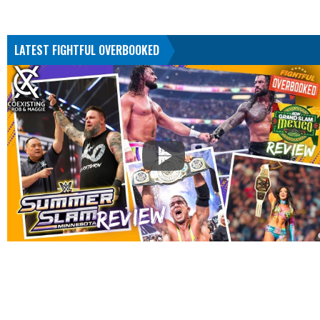
LATEST FIGHTFUL OVERBOOKED