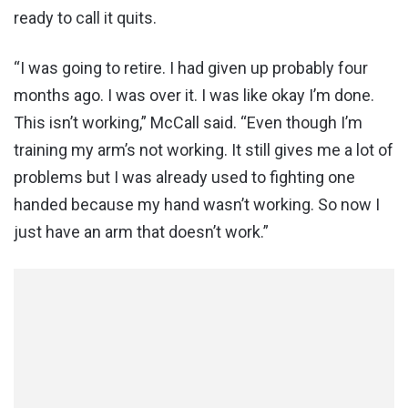
ready to call it quits.
“I was going to retire. I had given up probably four
months ago. I was over it. I was like okay I’m done.
This isn’t working,” McCall said. “Even though I’m
training my arm’s not working. It still gives me a lot of
problems but I was already used to fighting one
handed because my hand wasn’t working. So now I
just have an arm that doesn’t work.”