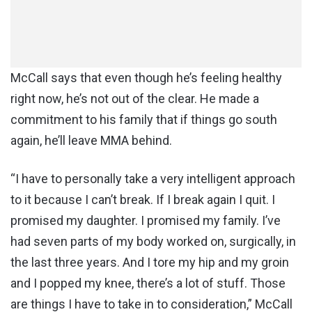
McCall says that even though he’s feeling healthy
right now, he’s not out of the clear. He made a
commitment to his family that if things go south
again, he’ll leave MMA behind.
“I have to personally take a very intelligent approach
to it because I can’t break. If I break again I quit. I
promised my daughter. I promised my family. I’ve
had seven parts of my body worked on, surgically, in
the last three years. And I tore my hip and my groin
and I popped my knee, there’s a lot of stuff. Those
are things I have to take in to consideration,” McCall