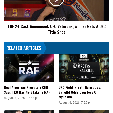
Veterans,
Winner
Gets
A
TUF 24 Cast Announced: UFC Veterans, Winner Gets A UFC
UFC
Title Shot
Title
Shot
RELATED ARTICLES
UFC Fight Night: Gamrot vs.
Real American Freestyle CEO
Salkilld Odds Courtesy Of
Says TKO Has No Stake In RAF
MyBookie
August 7, 2026, 12:48 pm
August 6, 2026, 7:29 pm