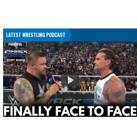
LATEST WRESTLING PODCAST