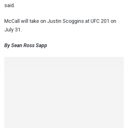
said.
McCall will take on Justin Scoggins at UFC 201 on
July 31.
By Sean Ross Sapp