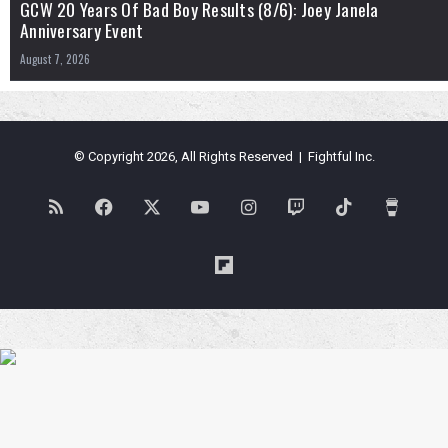
GCW 20 Years Of Bad Boy Results (8/6): Joey Janela
Anniversary Event
August 7, 2026
© Copyright 2026, All Rights Reserved | Fightful Inc.
RSS
Facebook
X
YouTube
Instagram
Twitch
TikTok
Buy
Me
Flipboard
a
Coffe