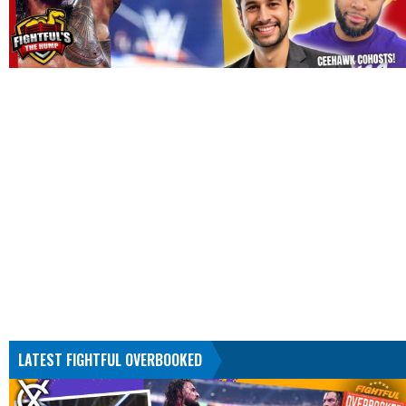
LATEST FIGHTFUL OVERBOOKED