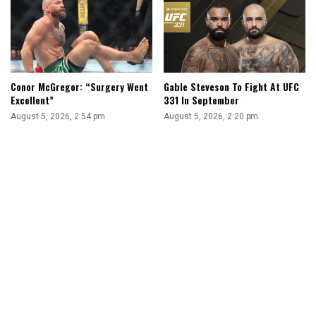
Conor McGregor: “Surgery Went
Gable Steveson To Fight At UFC
Excellent”
331 In September
August 5, 2026, 2:54 pm
August 5, 2026, 2:20 pm