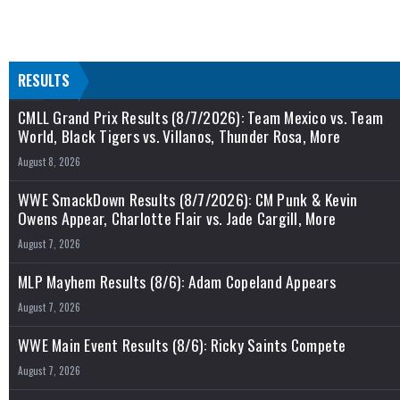
RESULTS
CMLL Grand Prix Results (8/7/2026): Team Mexico vs. Team
World, Black Tigers vs. Villanos, Thunder Rosa, More
August 8, 2026
WWE SmackDown Results (8/7/2026): CM Punk & Kevin
Owens Appear, Charlotte Flair vs. Jade Cargill, More
August 7, 2026
MLP Mayhem Results (8/6): Adam Copeland Appears
August 7, 2026
WWE Main Event Results (8/6): Ricky Saints Compete
August 7, 2026