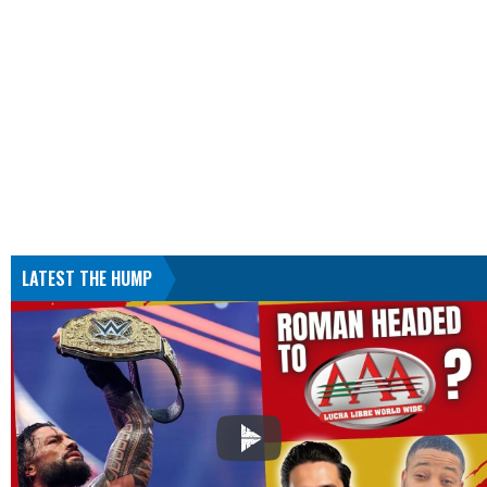
LATEST THE HUMP