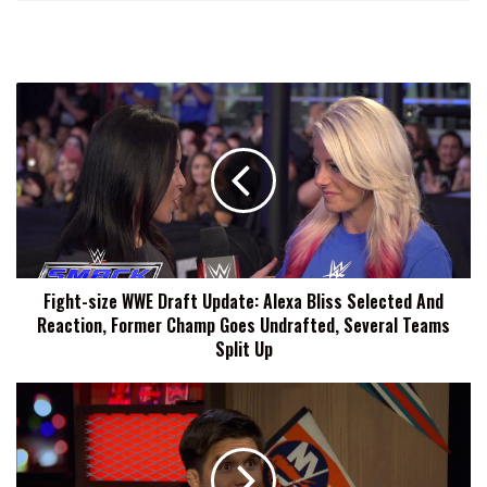
Fight-
size
WWE
Draft
Update:
Alexa
Bliss
Selected
And
Fight-size WWE Draft Update: Alexa Bliss Selected And
Reaction,
Reaction, Former Champ Goes Undrafted, Several Teams
Former
Champ
Split Up
Goes
Undrafted,
TUF
Several
24
Teams
Cast
Split
Announced:
Up
UFC