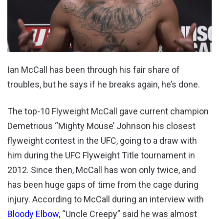
Ian McCall has been through his fair share of
troubles, but he says if he breaks again, he’s done.
The top-10 Flyweight McCall gave current champion
Demetrious “Mighty Mouse’ Johnson his closest
flyweight contest in the UFC, going to a draw with
him during the UFC Flyweight Title tournament in
2012. Since then, McCall has won only twice, and
has been huge gaps of time from the cage during
injury. According to McCall during an interview with
Bloody Elbow
, “Uncle Creepy” said he was almost