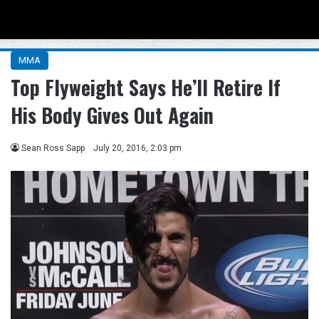
Menu
Se
MMA
Top Flyweight Says He’ll Retire If
His Body Gives Out Again
Sean Ross Sapp
July 20, 2016, 2:03 pm