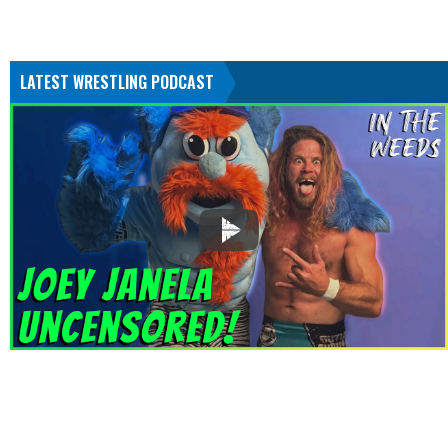
LATEST WRESTLING PODCAST