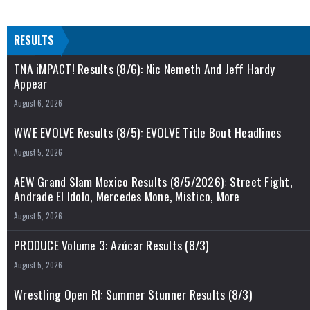
RESULTS
TNA iMPACT! Results (8/6): Nic Nemeth And Jeff Hardy
Appear
August 6, 2026
WWE EVOLVE Results (8/5): EVOLVE Title Bout Headlines
August 5, 2026
AEW Grand Slam Mexico Results (8/5/2026): Street Fight,
Andrade El Idolo, Mercedes Mone, Mistico, More
August 5, 2026
PRODUCE Volume 3: Azúcar Results (8/3)
August 5, 2026
Wrestling Open RI: Summer Stunner Results (8/3)