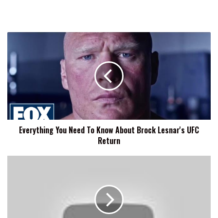
Everything
You
Need
To
Know
About
Brock
Lesnar's
UFC
Everything You Need To Know About Brock Lesnar's UFC
Return
Return
Bill
Goldberg
Weighs
In
On
Brock