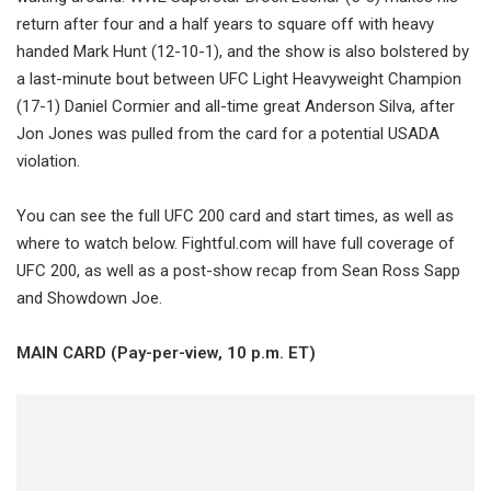
return after four and a half years to square off with heavy
handed Mark Hunt (12-10-1), and the show is also bolstered by
a last-minute bout between UFC Light Heavyweight Champion
(17-1) Daniel Cormier and all-time great Anderson Silva, after
Jon Jones was pulled from the card for a potential USADA
violation.
You can see the full UFC 200 card and start times, as well as
where to watch below. Fightful.com will have full coverage of
UFC 200, as well as a post-show recap from Sean Ross Sapp
and Showdown Joe.
MAIN CARD (Pay-per-view, 10 p.m. ET)