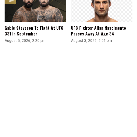
Gable Steveson To Fight At UFC
UFC Fighter Allan Nascimento
331 In September
Passes Away At Age 34
August 5, 2026, 2:20 pm
August 3, 2026, 6:01 pm