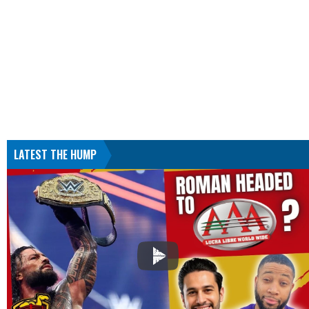
LATEST THE HUMP