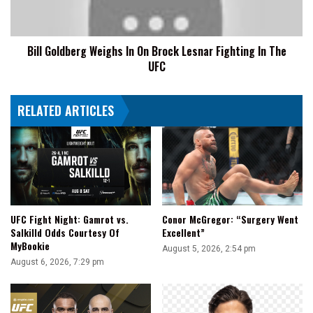
Lesnar
Fighting
In
Bill Goldberg Weighs In On Brock Lesnar Fighting In The
The
UFC
UFC
RELATED ARTICLES
UFC Fight Night: Gamrot vs.
Conor McGregor: “Surgery Went
Salkilld Odds Courtesy Of
Excellent”
MyBookie
August 5, 2026, 2:54 pm
August 6, 2026, 7:29 pm