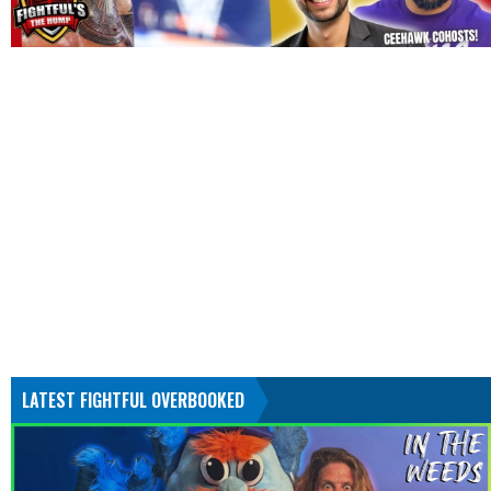
LATEST FIGHTFUL OVERBOOKED