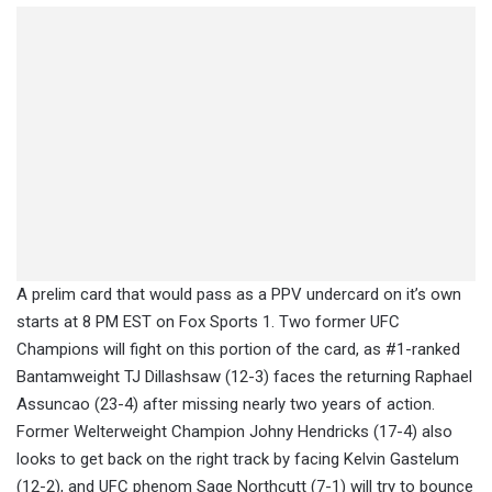
A prelim card that would pass as a PPV undercard on it’s own
starts at 8 PM EST on Fox Sports 1. Two former UFC
Champions will fight on this portion of the card, as #1-ranked
Bantamweight TJ Dillashsaw (12-3) faces the returning Raphael
Assuncao (23-4) after missing nearly two years of action.
Former Welterweight Champion Johny Hendricks (17-4) also
looks to get back on the right track by facing Kelvin Gastelum
(12-2), and UFC phenom Sage Northcutt (7-1) will try to bounce