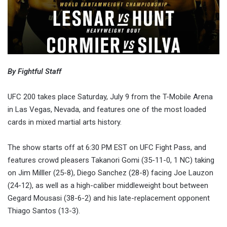
By Fightful Staff
UFC 200 takes place Saturday, July 9 from the T-Mobile Arena
in Las Vegas, Nevada, and features one of the most loaded
cards in mixed martial arts history.
The show starts off at 6:30 PM EST on UFC Fight Pass, and
features crowd pleasers Takanori Gomi (35-11-0, 1 NC) taking
on Jim Milller (25-8), Diego Sanchez (28-8) facing Joe Lauzon
(24-12), as well as a high-caliber middleweight bout between
Gegard Mousasi (38-6-2) and his late-replacement opponent
Thiago Santos (13-3).