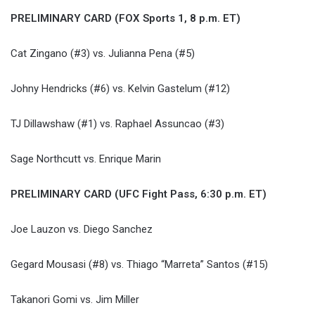
PRELIMINARY CARD (FOX Sports 1, 8 p.m. ET)
Cat Zingano (#3) vs. Julianna Pena (#5)
Johny Hendricks (#6) vs. Kelvin Gastelum (#12)
TJ Dillawshaw (#1) vs. Raphael Assuncao (#3)
Sage Northcutt vs. Enrique Marin
PRELIMINARY CARD (UFC Fight Pass, 6:30 p.m. ET)
Joe Lauzon vs. Diego Sanchez
Gegard Mousasi (#8) vs. Thiago “Marreta” Santos (#15)
Takanori Gomi vs. Jim Miller