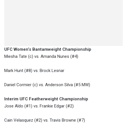
UFC Women’s Bantamweight Championship
​Miesha Tate (c) vs. Amanda Nunes (#4)
Mark Hunt (#8) vs. Brock Lesnar
Daniel Cormier (c) vs. Anderson Silva (#5 MW)
Interim UFC Featherweight Championship
Jose Aldo (#1) vs. Frankie Edgar (#2)
Cain Velasquez (#2) vs. Travis Browne (#7)