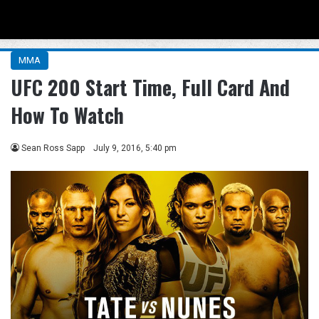
Menu
Se
MMA
UFC 200 Start Time, Full Card And
How To Watch
Sean Ross Sapp
July 9, 2016, 5:40 pm