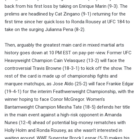
back from his first loss by taking on Enrique Marin (9-3). The
prelims are headlined by Cat Zingano (9-1) returning for the
first time since her quick loss to Ronda Rousey at UFC 184 to
take on the surging Julianna Pena (8-2).
Then, arguably the greatest main card in mixed martial arts
history goes down at 10 PM EST on pay-per-view. Former UFC
Heavyweight Champion Cain Velasquez (13-2) will face the
controversial Travis Browne (18-3-1) to kick off the show. The
rest of the card is made up of championship fights and
marquee matchups, as Jose Aldo (25-2) will face Frankie Edgar
(19-4-1) for the interim Feathwerweight Championship, with the
winner hoping to face Conor McGregor. Women’s
Bantamweight Champion Miesha Tate (18-5) defends her title
in the main event against a high-risk opponent in Amanda
Nunes (12-4) ahead of potential big-money rematches with
Holly Holm and Ronda Rousey, as she wasn’t interested in
waiting around. WWE Superstar Brock Lesnar (5-3) makes his