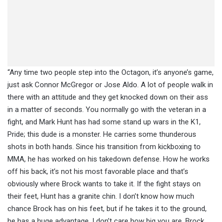
“Any time two people step into the Octagon, it’s anyone’s game,
just ask Connor McGregor or Jose Aldo. A lot of people walk in
there with an attitude and they get knocked down on their ass
in a matter of seconds. You normally go with the veteran in a
fight, and Mark Hunt has had some stand up wars in the K1,
Pride; this dude is a monster. He carries some thunderous
shots in both hands. Since his transition from kickboxing to
MMA, he has worked on his takedown defense. How he works
off his back, it’s not his most favorable place and that’s
obviously where Brock wants to take it. If the fight stays on
their feet, Hunt has a granite chin. I don’t know how much
chance Brock has on his feet, but if he takes it to the ground,
he has a huge advantage. I don’t care how big you are, Brock