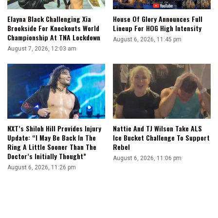
Elayna Black Challenging Xia
House Of Glory Announces Full
Brookside For Knockouts World
Lineup For HOG High Intensity
Championship At TNA Lockdown
August 6, 2026, 11:45 pm
August 7, 2026, 12:03 am
NXT’s Shiloh Hill Provides Injury
Nattie And TJ Wilson Take ALS
Update: “I May Be Back In The
Ice Bucket Challenge To Support
Ring A Little Sooner Than The
Rebel
Doctor’s Initially Thought”
August 6, 2026, 11:06 pm
August 6, 2026, 11:26 pm