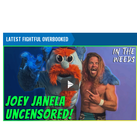
LATEST FIGHTFUL OVERBOOKED