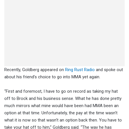
Recently, Goldberg appeared on
Ring Rust Radio
and spoke out
about his friend’s choice to go into MMA yet again.
“First and foremost, I have to go on record as taking my hat
off to Brock and his business sense. What he has done pretty
much mirrors what mine would have been had MMA been an
option at that time. Unfortunately, the pay at the time wasn’t
what it is now so that wasn’t an option back then. You have to
take your hat off to him,” Goldberg said. “The way he has