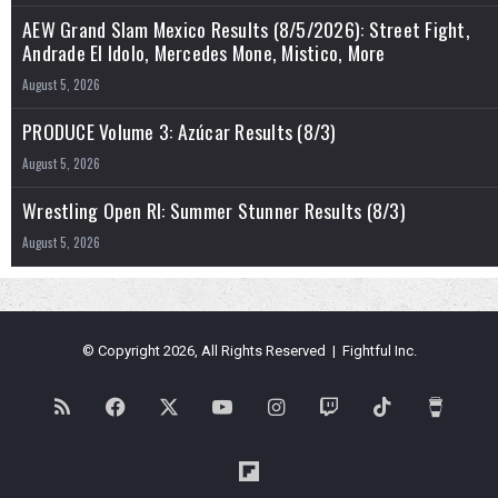
AEW Grand Slam Mexico Results (8/5/2026): Street Fight,
Andrade El Idolo, Mercedes Mone, Mistico, More
August 5, 2026
PRODUCE Volume 3: Azúcar Results (8/3)
August 5, 2026
Wrestling Open RI: Summer Stunner Results (8/3)
August 5, 2026
© Copyright 2026, All Rights Reserved | Fightful Inc.
RSS
Facebook
X
YouTube
Instagram
Twitch
TikTok
Buy
Me
Flipboard