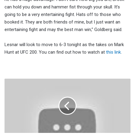
can hold you down and hammer fist through your skull. It’s
going to be a very entertaining fight. Hats off to those who
booked it. They are both friends of mine, but I just want an
entertaining fight and may the best man win,” Goldberg said.
Lesnar will look to move to 6-3 tonight as the takes on Mark
Hunt at UFC 200. You can find out how to watch at
this link
.
UFC
200
Start
Time,
Full
Card
And
How
To