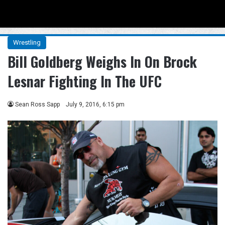
Menu
Se
Wrestling
Bill Goldberg Weighs In On Brock
Lesnar Fighting In The UFC
Sean Ross Sapp
July 9, 2016, 6:15 pm