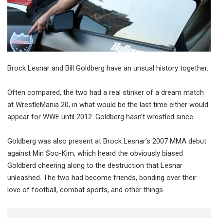
Brock Lesnar and Bill Goldberg have an unsual history together.
Often compared, the two had a real stinker of a dream match
at WrestleMania 20, in what would be the last time either would
appear for WWE until 2012. Goldberg hasn’t wrestled since.
Goldberg was also present at Brock Lesnar’s 2007 MMA debut
against Min Soo-Kim, which heard the obviously biased
Goldberd cheering along to the destruction that Lesnar
unleashed. The two had become friends, bonding over their
love of football, combat sports, and other things.