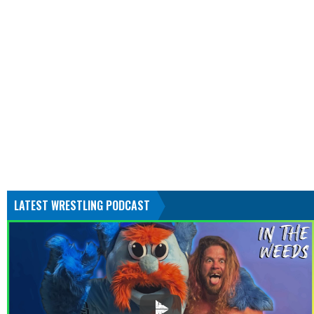
LATEST WRESTLING PODCAST