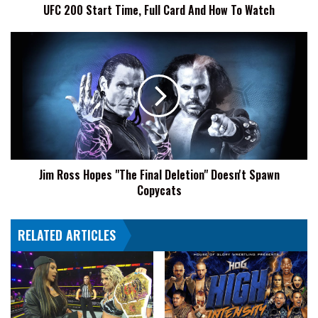
UFC 200 Start Time, Full Card And How To Watch
Watch
Jim
Ross
Hopes
"The
Final
Deletion"
Doesn't
Spawn
Copycats
Jim Ross Hopes "The Final Deletion" Doesn't Spawn
Copycats
RELATED ARTICLES