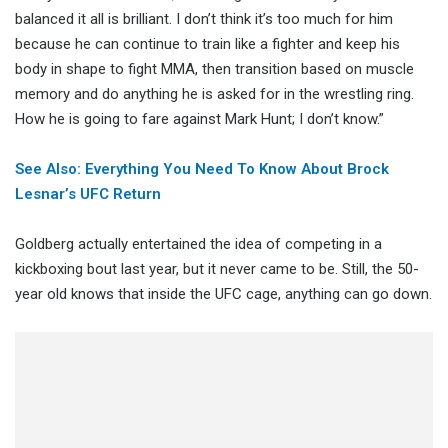
balanced it all is brilliant. I don’t think it’s too much for him
because he can continue to train like a fighter and keep his
body in shape to fight MMA, then transition based on muscle
memory and do anything he is asked for in the wrestling ring.
How he is going to fare against Mark Hunt; I don’t know.”
See Also: Everything You Need To Know About Brock
Lesnar’s UFC Return
Goldberg actually entertained the idea of competing in a
kickboxing bout last year, but it never came to be. Still, the 50-
year old knows that inside the UFC cage, anything can go down.