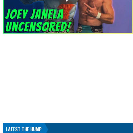
LATEST THE HUMP