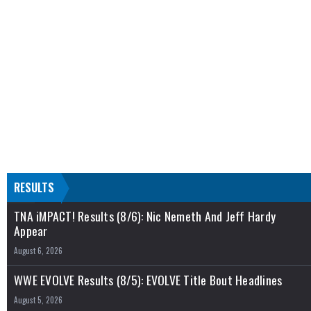
RESULTS
TNA iMPACT! Results (8/6): Nic Nemeth And Jeff Hardy
Appear
August 6, 2026
WWE EVOLVE Results (8/5): EVOLVE Title Bout Headlines
August 5, 2026