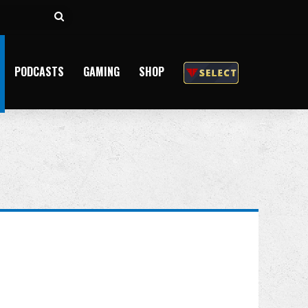
Search
for
PODCASTS
GAMING
SHOP