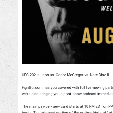
UFC 202 is upon us. Conor McGregor vs. Nate Diaz II
Fightful.com has you covered with full live viewing part
we’re also bringing you a post-show podcast immediate
The main pay-per-view card starts at 10 PM EST on PPV
bouts. The televised portion of the prelims kicks off a