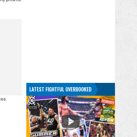
LATEST FIGHTFUL OVERBOOKED
ces.