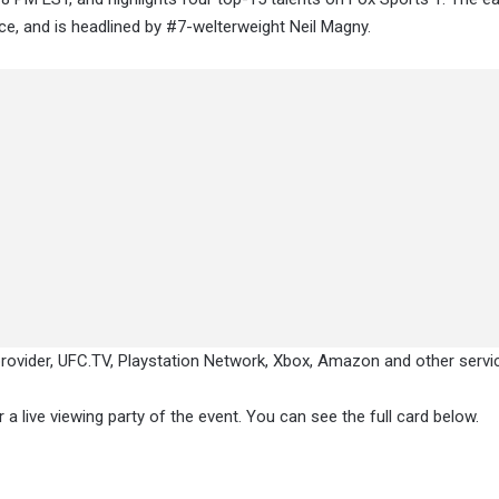
ce, and is headlined by #7-welterweight Neil Magny.
provider, UFC.TV, Playstation Network, Xbox, Amazon and other servi
a live viewing party of the event. You can see the full card below.