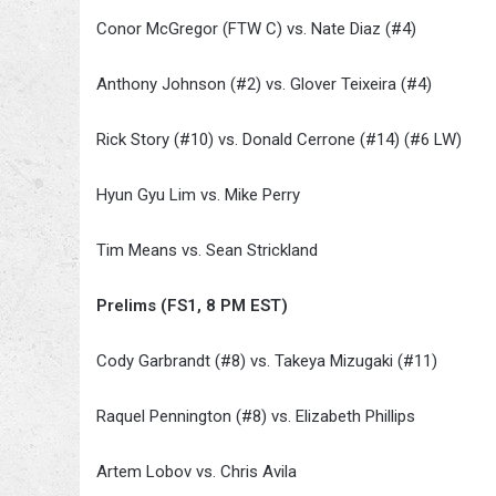
Conor McGregor (FTW C) vs. Nate Diaz (#4)
Anthony Johnson (#2) vs. Glover Teixeira (#4)
Rick Story (#10) vs. Donald Cerrone (#14) (#6 LW)
Hyun Gyu Lim vs. Mike Perry
Tim Means vs. Sean Strickland
Prelims (FS1, 8 PM EST)
Cody Garbrandt (#8) vs. Takeya Mizugaki (#11)
Raquel Pennington (#8) vs. Elizabeth Phillips
Artem Lobov vs. Chris Avila