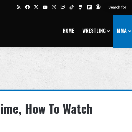
RSS
Facebook
X
YouTube
Instagram
Twitch
TikTok
Buy Me a Coffee
Flipboard
Log In
HOME
WRESTLING
MMA
Time, How To Watch