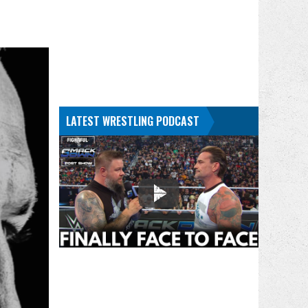
LATEST WRESTLING PODCAST