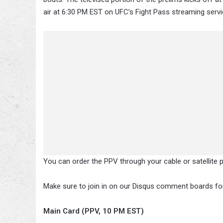
air at 6:30 PM EST on UFC’s Fight Pass streaming servi
You can order the PPV through your cable or satellite 
Make sure to join in on our Disqus comment boards for 
Main Card (PPV, 10 PM EST)