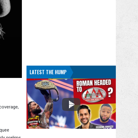
LATEST THE HUMP
 coverage,
rquee
rly prelims