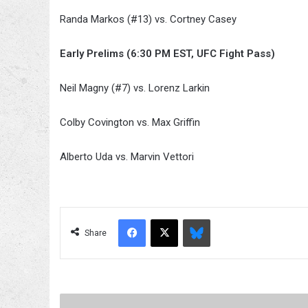
Randa Markos (#13) vs. Cortney Casey
Early Prelims (6:30 PM EST, UFC Fight Pass)
Neil Magny (#7) vs. Lorenz Larkin
Colby Covington vs. Max Griffin
Alberto Uda vs. Marvin Vettori
Facebook
X
Bluesky
Share
Rumors