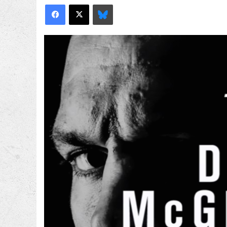
Facebook
X
Bluesky