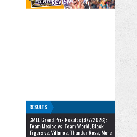
RESULTS
CMLL Grand Prix Results (8/7/2026):
Team Mexico vs. Team World, Black
Tigers vs. Villanos, Thunder Rosa, More