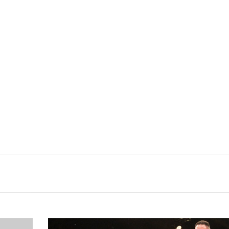
Samoa