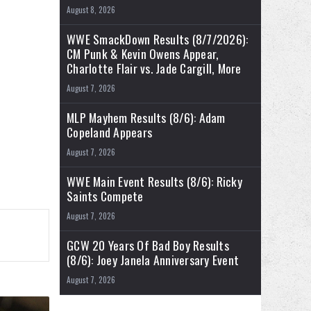
August 8, 2026
WWE SmackDown Results (8/7/2026):
CM Punk & Kevin Owens Appear,
Charlotte Flair vs. Jade Cargill, More
August 7, 2026
MLP Mayhem Results (8/6): Adam
Copeland Appears
August 7, 2026
WWE Main Event Results (8/6): Ricky
Saints Compete
August 7, 2026
GCW 20 Years Of Bad Boy Results
(8/6): Joey Janela Anniversary Event
August 7, 2026