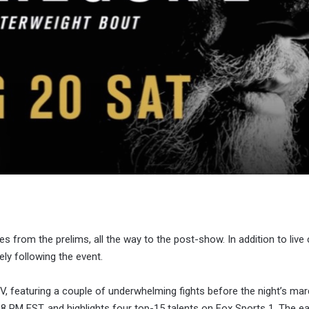
ies from the prelims, all the way to the post-show. In addition to live
ly following the event.
, featuring a couple of underwhelming fights before the night’s ma
t 8 PM EST, and highlights four top-15 talents on Fox Sports 1. The ea