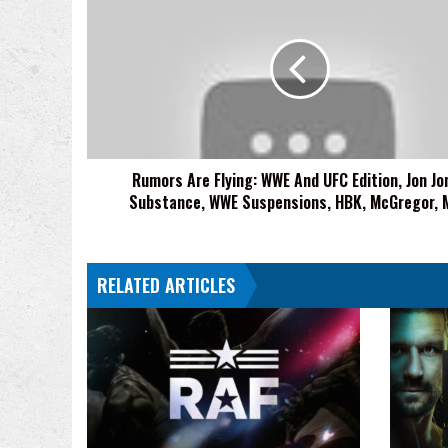
Are
Flying:
WWE
And
UFC
Edition,
Jon
Jones
Rumors Are Flying: WWE And UFC Edition, Jon Jo
Substance,
Substance, WWE Suspensions, HBK, McGregor, 
WWE
Suspensions,
HBK,
McGregor,
RELATED ARTICLES
MVP