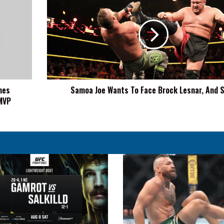
Joe
Wants
To
Face
Brock
Lesnar,
And
Soon
nes
Samoa Joe Wants To Face Brock Lesnar, And 
MVP