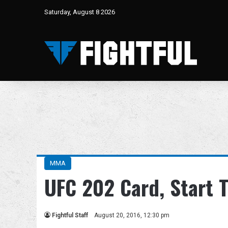
Saturday, August 8 2026
MMA
UFC 202 Card, Start 
Fightful Staff
August 20, 2016, 12:30 pm