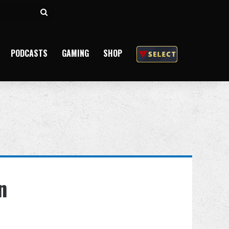
Search
for
PODCASTS
GAMING
SHOP
n