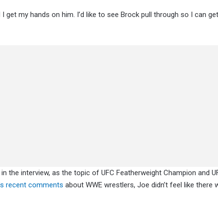
til I get my hands on him. I’d like to see Brock pull through so I can g
 in the interview, as the topic of UFC Featherweight Champion and 
’s recent comment
s
about WWE wrestlers, Joe didn’t feel like there 