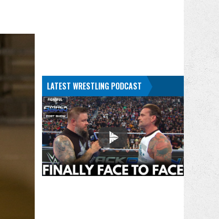
LATEST WRESTLING PODCAST