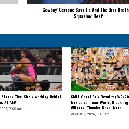
Squashed
'Cowboy' Cerrone Says He And The Diaz Broth
Beef
Squashed Beef
e Shares That She’s Working Behind
CMLL Grand Prix Results (8/7/2
es At AEW
Mexico vs. Team World, Black Tig
Villanos, Thunder Rosa, More
 2026, 7:00 am
August 8, 2026, 2:15 am