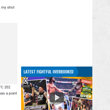
et my shot
LATEST FIGHTFUL OVERBOOKED
UFC 202
was a point