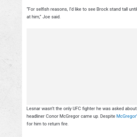
“For selfish reasons, I’d like to see Brock stand tall un
at him,” Joe said.
Lesnar wasn’t the only UFC fighter he was asked about
headliner Conor McGregor came up. Despite
McGregor
for him to return fire.