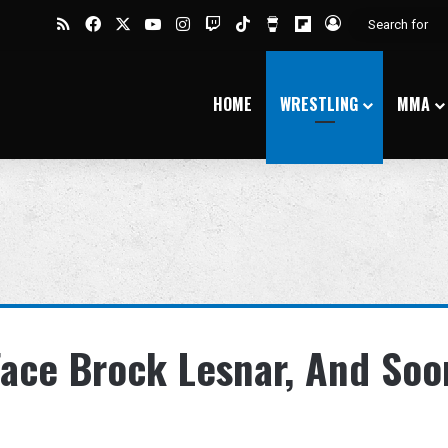
RSS
Facebook
X
YouTube
Instagram
Twitch
TikTok
Buy Me a Coffee
Flipboard
Log In
HOME
WRESTLING
MMA
ace Brock Lesnar, And Soo