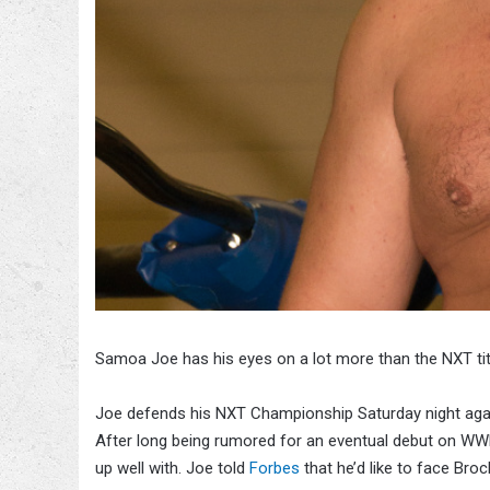
Samoa Joe has his eyes on a lot more than the NXT ti
Joe defends his NXT Championship Saturday night aga
After long being rumored for an eventual debut on WWE
up well with. Joe told
Forbes
that he’d like to face Bro