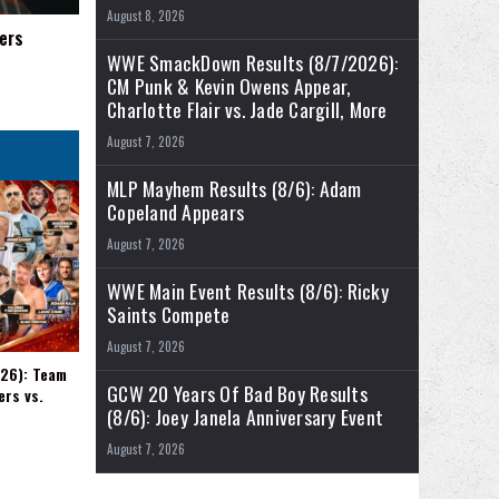
August 8, 2026
ers
WWE SmackDown Results (8/7/2026):
CM Punk & Kevin Owens Appear,
Charlotte Flair vs. Jade Cargill, More
August 7, 2026
MLP Mayhem Results (8/6): Adam
Copeland Appears
August 7, 2026
WWE Main Event Results (8/6): Ricky
Saints Compete
August 7, 2026
026): Team
GCW 20 Years Of Bad Boy Results
ers vs.
(8/6): Joey Janela Anniversary Event
August 7, 2026