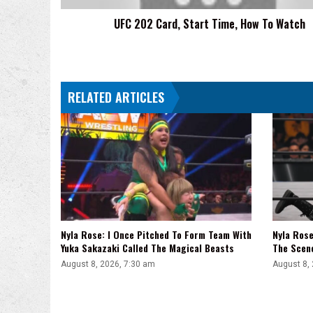
UFC 202 Card, Start Time, How To Watch
RELATED ARTICLES
Nyla Rose: I Once Pitched To Form Team With
Nyla Ros
Yuka Sakazaki Called The Magical Beasts
The Scen
August 8, 2026, 7:30 am
August 8,