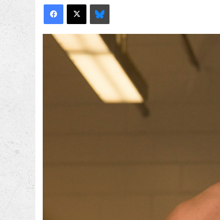
Facebook
X
Bluesky