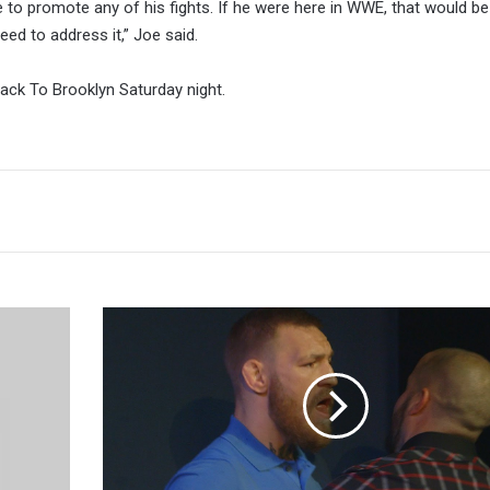
 to promote any of his fights. If he were here in WWE, that would be
 need to address it,” Joe said.
Back To Brooklyn Saturday night.
'Cowboy'
Cerrone
Says
He
And
The
Diaz
Brothers