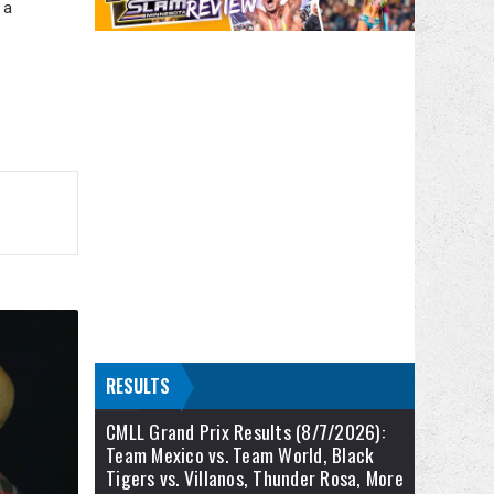
 a
RESULTS
CMLL Grand Prix Results (8/7/2026):
Team Mexico vs. Team World, Black
Tigers vs. Villanos, Thunder Rosa, More