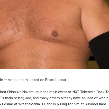
tle — he has them locked on Brock Lesnar.
inst Shinsuke Nakamura in the main event of NXT Takeover: Back To
’s main roster, Joe, and many others already have an idea of who 
ck Lesnar at WrestleMania 33, and is pulling for him at Summerslam.