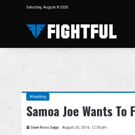
Saturday, August 8 2026
Wrestling
Samoa Joe Wants To F
Sean Ross Sapp
August 20, 2016, 12:30 pm