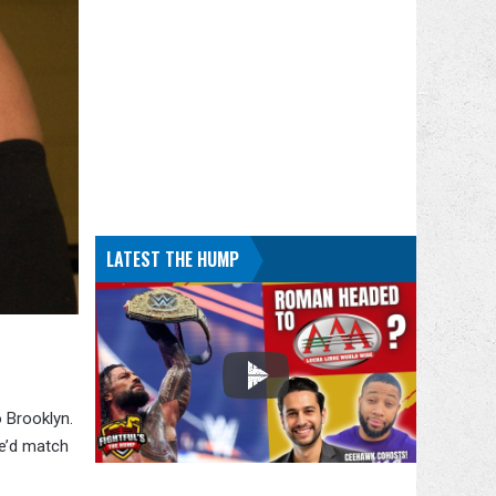
LATEST THE HUMP
 Brooklyn.
he’d match