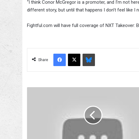
“I think Conor McGregor is a promoter, and I’m not here
different story, but until that happens I don’t feel like I
Fightful.com will have full coverage of NXT Takeover: 
Facebook
X
Bluesky
Share
UFC
202
Card,
Start
Time,
How
To
Watch