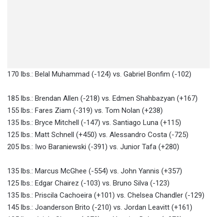
170 lbs.: Belal Muhammad (-124) vs. Gabriel Bonfim (-102)
185 lbs.: Brendan Allen (-218) vs. Edmen Shahbazyan (+167)
155 lbs.: Fares Ziam (-319) vs. Tom Nolan (+238)
135 lbs.: Bryce Mitchell (-147) vs. Santiago Luna (+115)
125 lbs.: Matt Schnell (+450) vs. Alessandro Costa (-725)
205 lbs.: Iwo Baraniewski (-391) vs. Junior Tafa (+280)
135 lbs.: Marcus McGhee (-554) vs. John Yannis (+357)
125 lbs.: Edgar Chairez (-103) vs. Bruno Silva (-123)
135 lbs.: Priscila Cachoeira (+101) vs. Chelsea Chandler (-129)
145 lbs.: Joanderson Brito (-210) vs. Jordan Leavitt (+161)