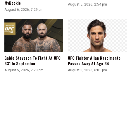
MyBookie
August 5, 2026, 2:54 pm
August 6, 2026, 7:29 pm
Gable Steveson To Fight At UFC
UFC Fighter Allan Nascimento
331 In September
Passes Away At Age 34
August 5, 2026, 2:20 pm
August 3, 2026, 6:01 pm