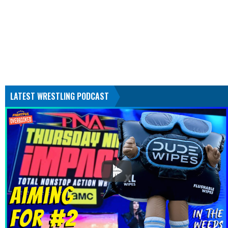
LATEST WRESTLING PODCAST