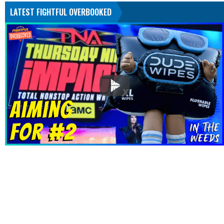
LATEST FIGHTFUL OVERBOOKED