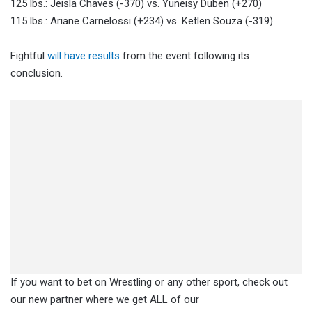
125 lbs.: Jeisla Chaves (-370) vs. Yuneisy Duben (+270)
115 lbs.: Ariane Carnelossi (+234) vs. Ketlen Souza (-319)
Fightful
will have results
from the event following its
conclusion.
If you want to bet on Wrestling or any other sport, check out
our new partner where we get ALL of our