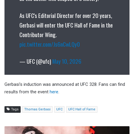
As UFC's Editorial Director for over 20 years,
Gerbasi will enter the UFC Hall of Fame in the
Contributor Wing.
pic.twitter.com/Js6nCwLQy0
— UFC (@ufc)
May 10, 2026
Gerbasi’s induction was announced at UFC 328. Fans can find
results from the event
here
.
Tags
Thomas Gerbasi
UFC
UFC Hall of Fame
REPORT: