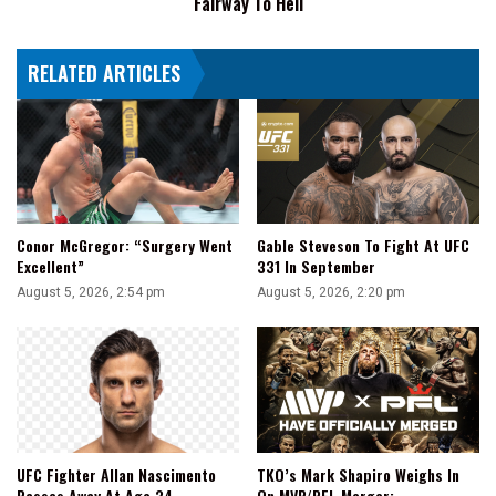
Fairway To Hell
Hell
RELATED ARTICLES
Conor McGregor: “Surgery Went
Gable Steveson To Fight At UFC
Excellent”
331 In September
August 5, 2026, 2:54 pm
August 5, 2026, 2:20 pm
UFC Fighter Allan Nascimento
TKO’s Mark Shapiro Weighs In
Passes Away At Age 34
On MVP/PFL Merger: