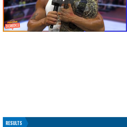
RESULTS