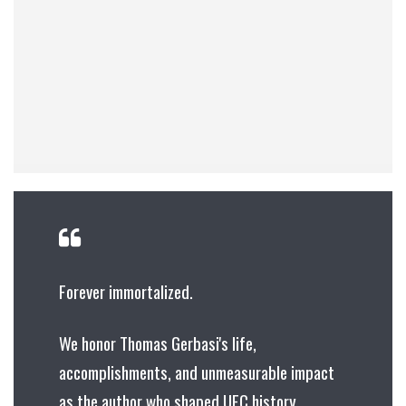
Forever immortalized.
We honor Thomas Gerbasi's life,
accomplishments, and unmeasurable impact
as the author who shaped UFC history.