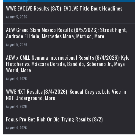
WWE EVOLVE Results (8/5): EVOLVE Title Bout Headlines
August 5, 2026
AEW Grand Slam Mexico Results (8/5/2026): Street Fight,
Andrade El Idolo, Mercedes Mone, Mistico, More
August 5, 2026
AEW x CMLL Semana Internacional Results (8/4/2026): Kyle
Fletcher vs. Máscara Dorada, Bandido, Soberano Jr., Maya
World, More
August 4, 2026
WWE NXT Results (8/4/2026): Kendal Grey vs. Lola Vice in
NXT Underground, More
August 4, 2026
Focus Pro Get Rich Or Die Trying Results (8/2)
August 4, 2026