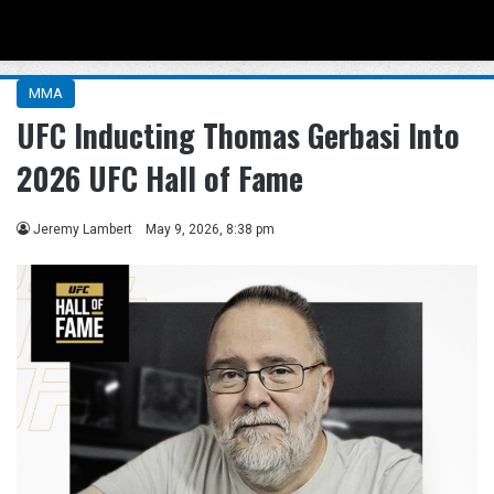
Menu
Se
MMA
UFC Inducting Thomas Gerbasi Into
2026 UFC Hall of Fame
Jeremy Lambert
May 9, 2026, 8:38 pm