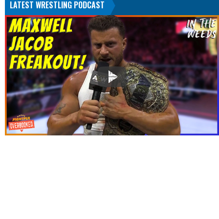
LATEST WRESTLING PODCAST