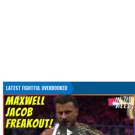
LATEST FIGHTFUL OVERBOOKED