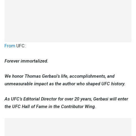
From
UFC:
Forever immortalized.
We honor Thomas Gerbasi’s life, accomplishments, and
unmeasurable impact as the author who shaped UFC history.
As UFC’s Editorial Director for over 20 years, Gerbasi will enter
the UFC Hall of Fame in the Contributor Wing.