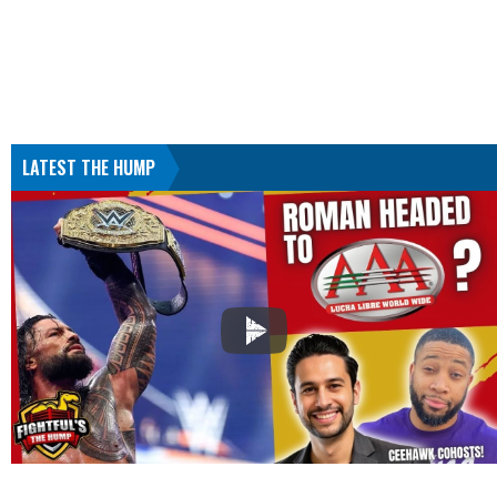
LATEST THE HUMP