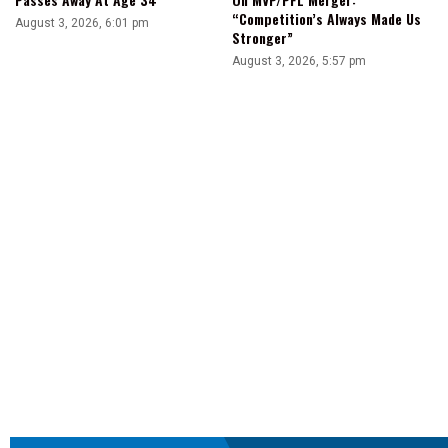
“Competition’s Always Made Us
August 3, 2026, 6:01 pm
Stronger”
August 3, 2026, 5:57 pm