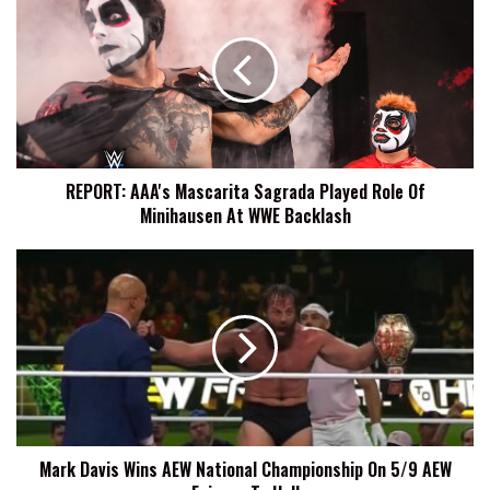
AAA's
Mascarita
Sagrada
Played
Role
Of
Minihausen
At
REPORT: AAA's Mascarita Sagrada Played Role Of
WWE
Minihausen At WWE Backlash
Backlash
Mark
Davis
Wins
AEW
National
Championship
On
5/9
AEW
Mark Davis Wins AEW National Championship On 5/9 AEW
Fairway
To