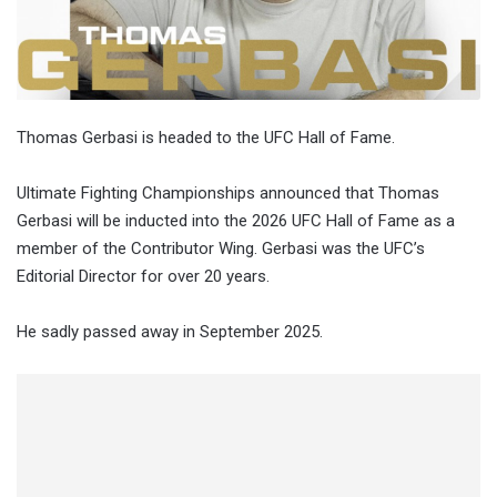
Thomas Gerbasi is headed to the UFC Hall of Fame.
Ultimate Fighting Championships announced that Thomas
Gerbasi will be inducted into the 2026 UFC Hall of Fame as a
member of the Contributor Wing. Gerbasi was the UFC’s
Editorial Director for over 20 years.
He sadly passed away in September 2025.