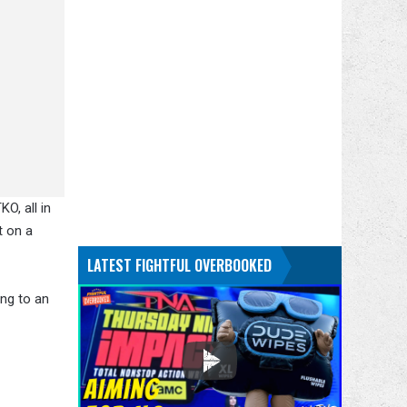
O, all in
t on a
LATEST FIGHTFUL OVERBOOKED
ing to an