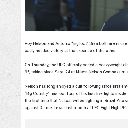
Roy Nelson and Antonio “Bigfoot” Silva both are in dire
badly needed victory at the expense of the other.
On Thursday, the UFC officially added a heavyweight cl
95, taking place Sept. 24 at Nilson Nelson Gymnasium in
Nelson has long enjoyed a cult following since first e
“Big Country” has lost four of his last five fights insi
the first time that Nelson will be fighting in Brazil. K
against Derrick Lewis last month at UFC Fight Night 90.