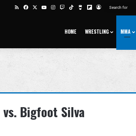
RSS
Facebook
X
YouTube
Instagram
Twitch
TikTok
Buy Me a Coffee
Flipboard
Log In
HOME
WRESTLING
MMA
vs. Bigfoot Silva