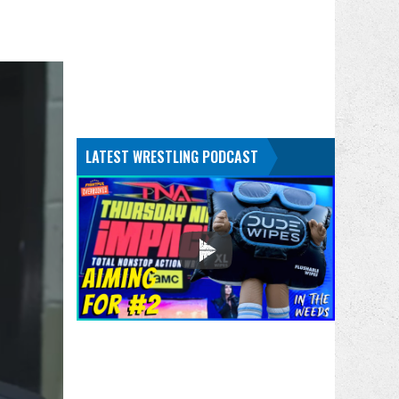
LATEST WRESTLING PODCAST