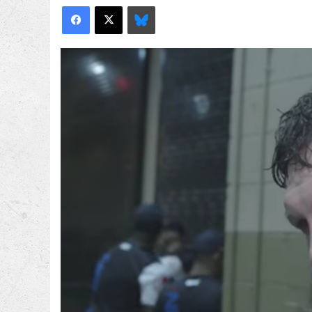
Facebook
X
Bluesky