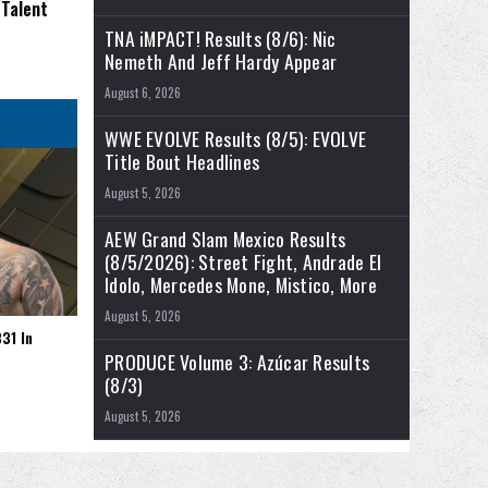
 Talent
TNA iMPACT! Results (8/6): Nic
Nemeth And Jeff Hardy Appear
August 6, 2026
WWE EVOLVE Results (8/5): EVOLVE
Title Bout Headlines
August 5, 2026
AEW Grand Slam Mexico Results
(8/5/2026): Street Fight, Andrade El
Idolo, Mercedes Mone, Mistico, More
August 5, 2026
31 In
PRODUCE Volume 3: Azúcar Results
(8/3)
August 5, 2026