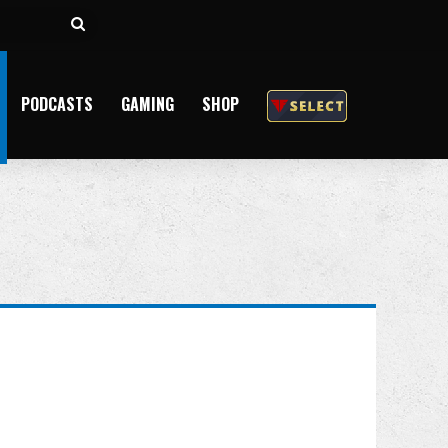
Search
for
PODCASTS
GAMING
SHOP