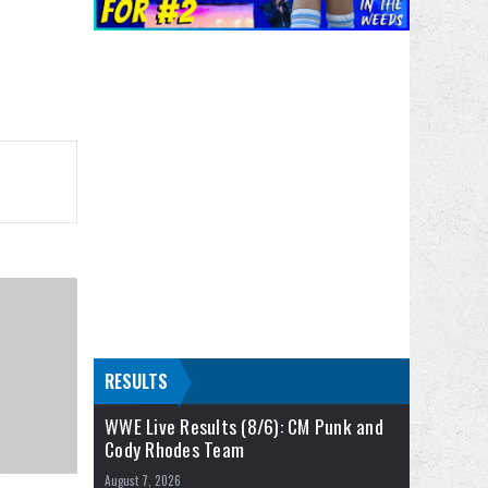
RESULTS
WWE Live Results (8/6): CM Punk and
Cody Rhodes Team
August 7, 2026