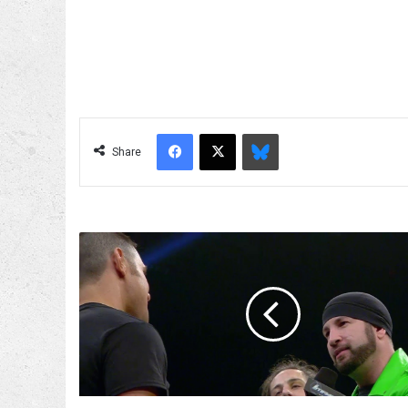
Facebook
X
Bluesky
Share
Wikipedia
Fact
Check
With
Shane
Helms!