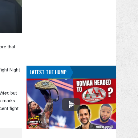
ore that
ight Night
LATEST THE HUMP
hter
, but
is marks
cent fight