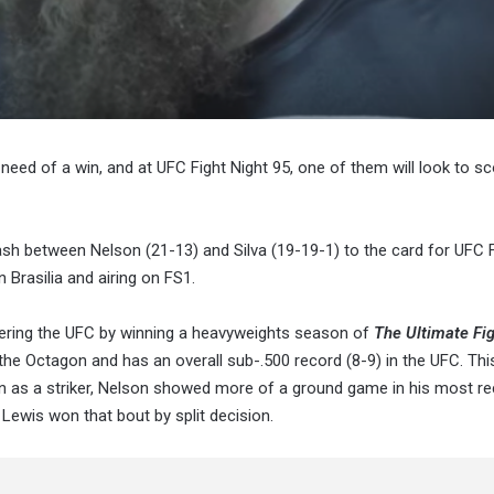
 need of a win, and at UFC Fight Night 95, one of them will look to sc
ash between Nelson (21-13) and Silva (19-19-1) to the card for UFC F
 Brasilia and airing on FS1.
ntering the UFC by winning a heavyweights season of
The Ultimate Fig
de the Octagon and has an overall sub-.500 record (8-9) in the UFC. Th
nown as a striker, Nelson showed more of a ground game in his most re
 Lewis won that bout by split decision.