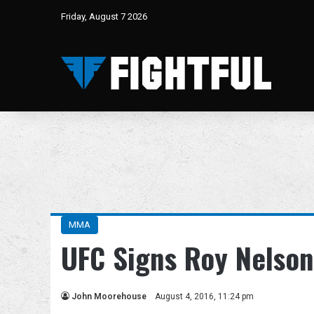
Friday, August 7 2026
MMA
UFC Signs Roy Nelson 
John Moorehouse
August 4, 2016, 11:24 pm