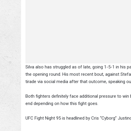
Silva also has struggled as of late, going 1-5-1 in his 
the opening round. His most recent bout, against Stef
tirade via social media after that outcome, speaking out
Both fighters definitely face additional pressure to wi
end depending on how this fight goes.
UFC Fight Night 95 is headlined by Cris “Cyborg” Justi