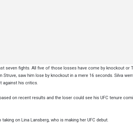
past seven fights. All five of those losses have come by knockout or TK
an Struve, saw him lose by knockout in a mere 16 seconds. Silva wen
 against his critics.
n based on recent results and the loser could see his UFC tenure com
no taking on Lina Lansberg, who is making her UFC debut.