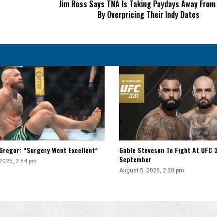
Jim Ross Says TNA Is Taking Paydays Away From
Talent
By Overpricing Their Indy Dates
By
Overpricing
Their
Indy
Dates
Gregor: “Surgery Went Excellent”
Gable Steveson To Fight At UFC 3
September
 2026, 2:54 pm
August 5, 2026, 2:20 pm