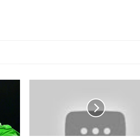
Jim
Ross
Says
TNA
Is
Taking
Paydays
Away
From