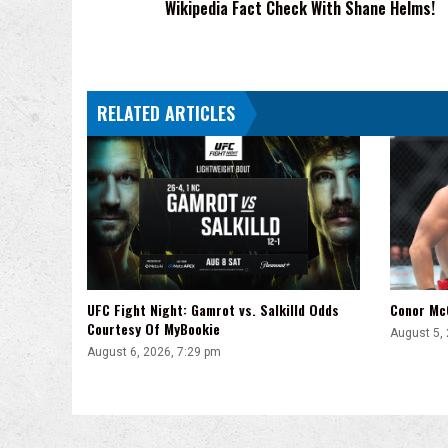
Wikipedia Fact Check With Shane Helms!
RELATED ARTICLES
UFC Fight Night: Gamrot vs. Salkilld Odds
Conor Mc
Courtesy Of MyBookie
August 5,
August 6, 2026, 7:29 pm