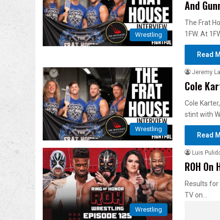
And Gun
The Frat Ho
1FW. At 1F
Wrestling
Read M
Jeremy L
Cole Kar
Cole Karter
stint with
Wrestling
Read M
Luis Pulid
ROH On H
Results for
TV on…
Wrestling