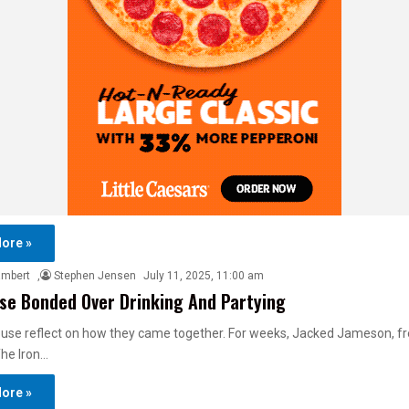
ore »
ambert
,
Stephen Jensen
July 11, 2025, 11:00 am
se Bonded Over Drinking And Partying
use reflect on how they came together. For weeks, Jacked Jameson, fre
The Iron…
ore »