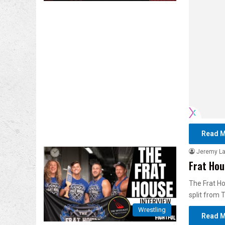
Read M
Jeremy L
Frat Hou
The Frat Ho
split from 
Wrestling
Read M