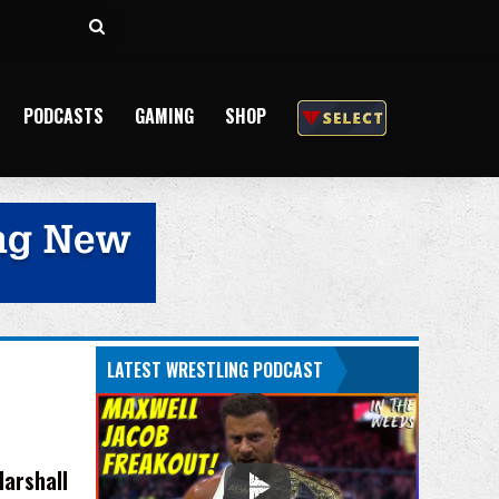
Search
for
PODCASTS
GAMING
SHOP
LATEST WRESTLING PODCAST
arshall