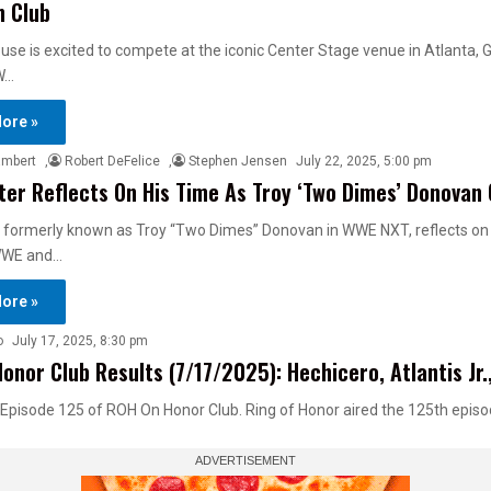
n Club
use is excited to compete at the iconic Center Stage venue in Atlanta, G
W…
ore »
ambert
,
Robert DeFelice
,
Stephen Jensen
July 22, 2025, 5:00 pm
ter Reflects On His Time As Troy ‘Two Dimes’ Donovan
, formerly known as Troy “Two Dimes” Donovan in WWE NXT, reflects on 
 WWE and…
ore »
o
July 17, 2025, 8:30 pm
onor Club Results (7/17/2025): Hechicero, Atlantis Jr.
 Episode 125 of ROH On Honor Club. Ring of Honor aired the 125th epis