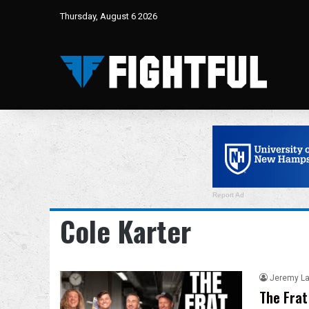
Thursday, August 6 2026
Report Ad
Cole Karter
Jeremy L
The Frat