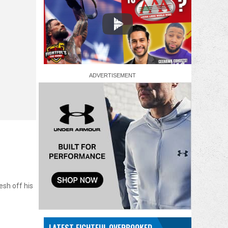
sh off his