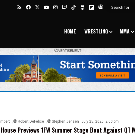
RSS
Facebook
X
YouTube
Instagram
Twitch
TikTok
Buy Me a Coffee
Flipboard
Log In
HOME
WRESTLING
MMA
ambert
,
Robert DeFelice
,
Stephen Jensen
July 25, 2025, 2:00 pm
 House Previews 1FW Summer Stage Bout Against QT M