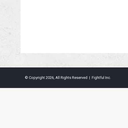
© Copyright 2026, All Rights Reserved | Fightful Inc.