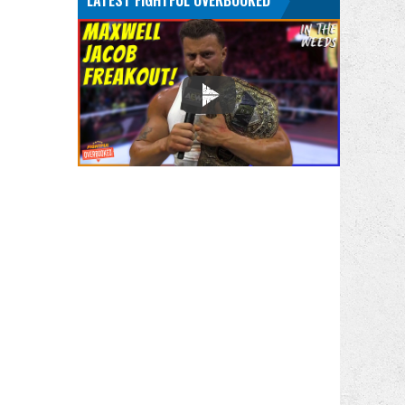
LATEST FIGHTFUL OVERBOOKED