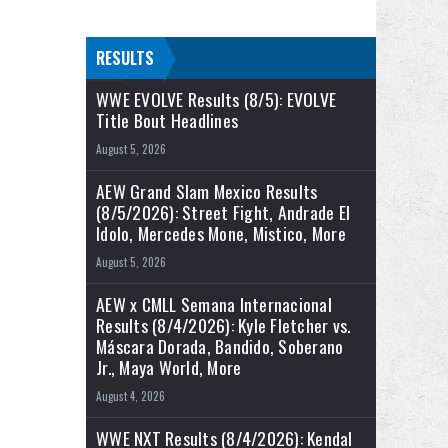
RESULTS
WWE EVOLVE Results (8/5): EVOLVE
Title Bout Headlines
August 5, 2026
AEW Grand Slam Mexico Results
(8/5/2026): Street Fight, Andrade El
Idolo, Mercedes Mone, Mistico, More
August 5, 2026
AEW x CMLL Semana Internacional
Results (8/4/2026): Kyle Fletcher vs.
Máscara Dorada, Bandido, Soberano
Jr., Maya World, More
August 4, 2026