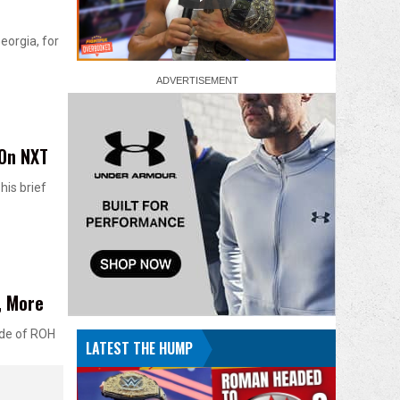
eorgia, for
 On NXT
his brief
, More
ode of ROH
LATEST THE HUMP