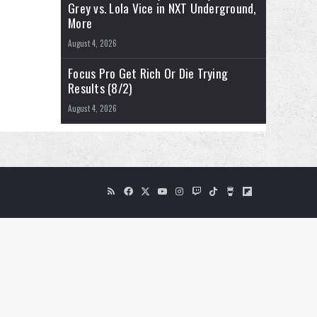
WWE NXT Results (8/4/2026): Kendal
Grey vs. Lola Vice in NXT Underground,
More
August 4, 2026
Focus Pro Get Rich Or Die Trying
Results (8/2)
August 4, 2026
RSS
Facebook
X
YouTube
Instagram
Twitch
TikTok
Buy
Flipboard
Me
a
Coffee