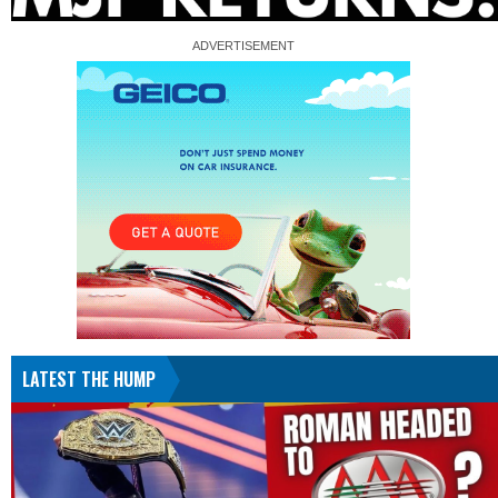
LATEST THE HUMP