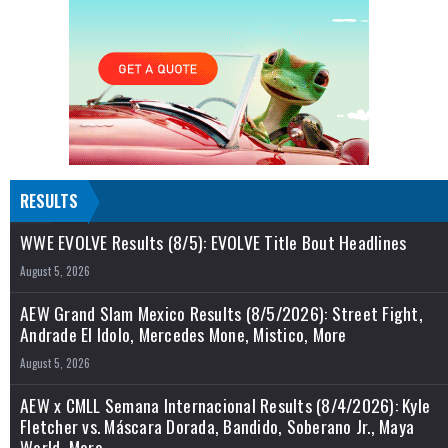
RESULTS
WWE EVOLVE Results (8/5): EVOLVE Title Bout Headlines
August 5, 2026
AEW Grand Slam Mexico Results (8/5/2026): Street Fight,
Andrade El Idolo, Mercedes Mone, Mistico, More
August 5, 2026
AEW x CMLL Semana Internacional Results (8/4/2026): Kyle
Fletcher vs. Máscara Dorada, Bandido, Soberano Jr., Maya
World, More