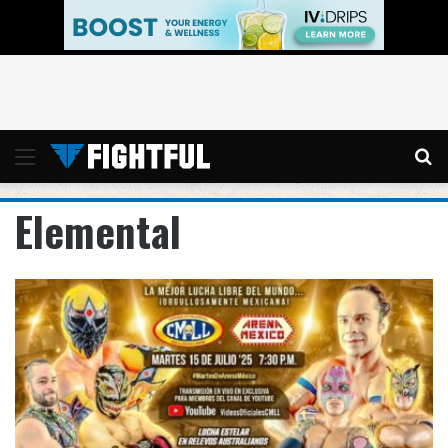
Menu
Se
Elemental