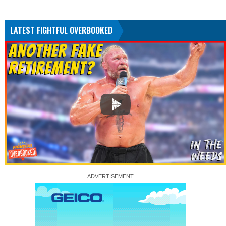
LATEST FIGHTFUL OVERBOOKED