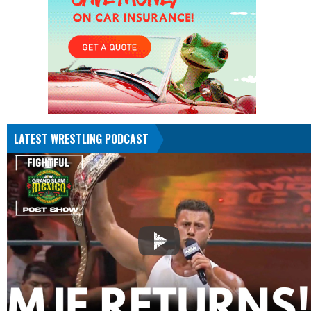
LATEST WRESTLING PODCAST