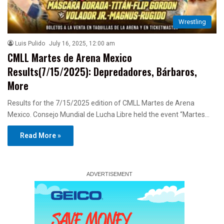
Wrestling
Luis Pulido
July 16, 2025, 12:00 am
CMLL Martes de Arena Mexico
Results(7/15/2025): Depredadores, Bárbaros,
More
Results for the 7/15/2025 edition of CMLL Martes de Arena
Mexico. Consejo Mundial de Lucha Libre held the event “Martes…
Read More »