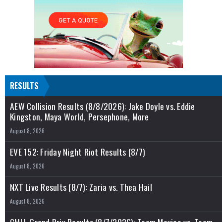
RESULTS
AEW Collision Results (8/8/2026): Jake Doyle vs. Eddie
Kingston, Maya World, Persephone, More
August 8, 2026
EVE 152: Friday Night Riot Results (8/7)
August 8, 2026
NXT Live Results (8/7): Zaria vs. Thea Hail
August 8, 2026