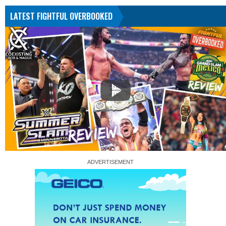
LATEST FIGHTFUL OVERBOOKED