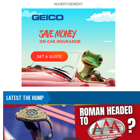
LATEST THE HUMP