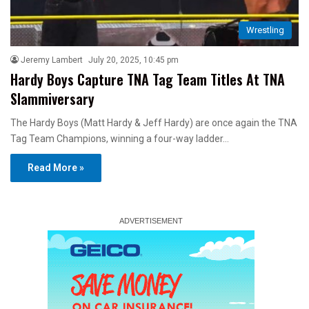
Wrestling
Jeremy Lambert
July 20, 2025, 10:45 pm
Hardy Boys Capture TNA Tag Team Titles At TNA
Slammiversary
The Hardy Boys (Matt Hardy & Jeff Hardy) are once again the TNA
Tag Team Champions, winning a four-way ladder…
Read More »