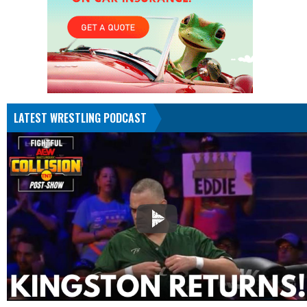
LATEST WRESTLING PODCAST