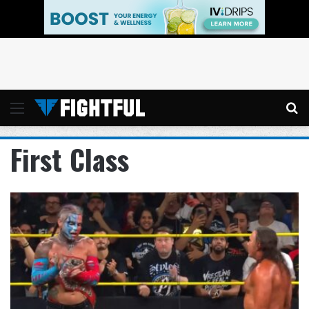
Menu
Se
First Class