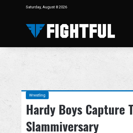
Saturday, August 8 2026
Wrestling
Hardy Boys Capture T
Slammiversary