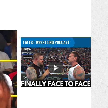
LATEST WRESTLING PODCAST