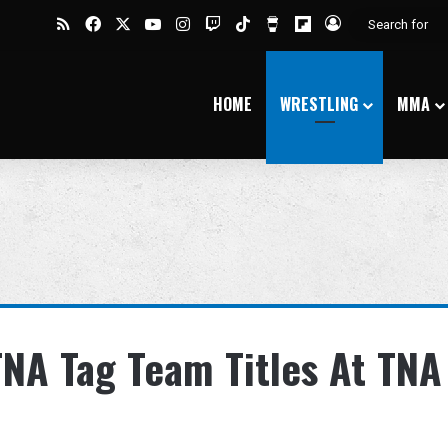
RSS
Facebook
X
YouTube
Instagram
Twitch
TikTok
Buy Me a Coffee
Flipboard
Log In
HOME
WRESTLING
MMA
NA Tag Team Titles At TNA