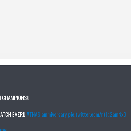
M CHAMPIONS!!
MATCH EVER!!
#TNASlammiversary
pic.twitter.com/ntJa2amNxD
2025