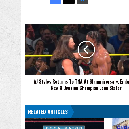
AJ
Styles
Returns
To
TNA
At
Slammiversary,
Embraces
New
AJ Styles Returns To TNA At Slammiversary, Emb
X
New X Division Champion Leon Slater
Division
Champion
Leon
Slater
RELATED ARTICLES