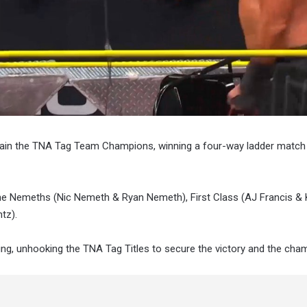
gain the TNA Tag Team Champions, winning a four-way ladder match
he Nemeths (Nic Nemeth & Ryan Nemeth), First Class (AJ Francis &
tz).
ling, unhooking the TNA Tag Titles to secure the victory and the cha