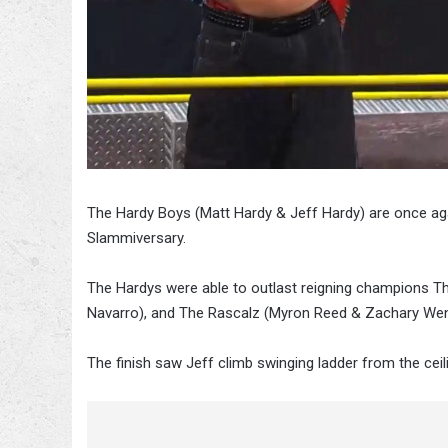
The Hardy Boys (Matt Hardy & Jeff Hardy) are once a
Slammiversary.
The Hardys were able to outlast reigning champions T
Navarro), and The Rascalz (Myron Reed & Zachary Wen
The finish saw Jeff climb swinging ladder from the cei