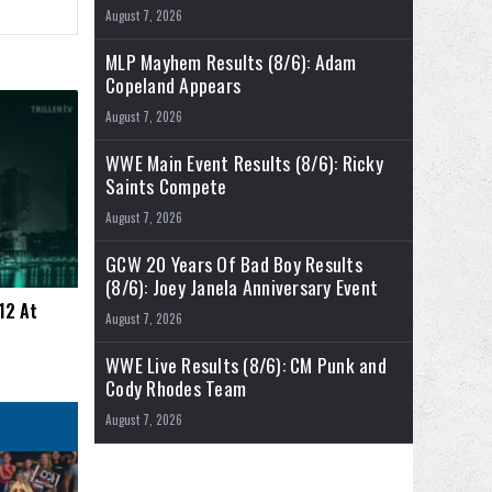
August 7, 2026
MLP Mayhem Results (8/6): Adam
Copeland Appears
August 7, 2026
WWE Main Event Results (8/6): Ricky
Saints Compete
August 7, 2026
GCW 20 Years Of Bad Boy Results
(8/6): Joey Janela Anniversary Event
12 At
August 7, 2026
WWE Live Results (8/6): CM Punk and
Cody Rhodes Team
August 7, 2026