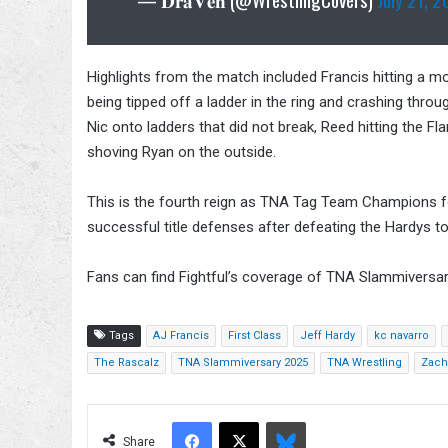
Highlights from the match included Francis hitting a m
being tipped off a ladder in the ring and crashing thr
Nic onto ladders that did not break, Reed hitting the
shoving Ryan on the outside.
This is the fourth reign as TNA Tag Team Champions 
successful title defenses after defeating the Hardys to
Fans can find Fightful’s coverage of TNA Slammiversa
Tags
AJ Francis
First Class
Jeff Hardy
kc navarro
The Rascalz
TNA Slammiversary 2025
TNA Wrestling
Zach
Facebook
X
Bluesky
Share