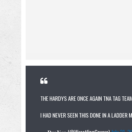
THE HARDYS ARE ONCE AGAIN TNA TAG TEA
I HAD NEVER SEEN THIS DONE IN A LADDER 
— 𝐃𝐫𝐚𝐕𝐞𝐧 (@WrestlingCovers)
July 21, 