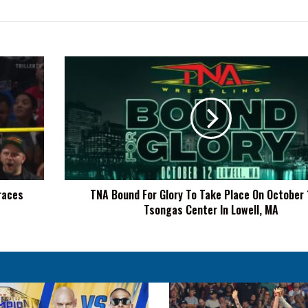
TNA
Bound
For
Glory
To
Take
Place
On
October
races
TNA Bound For Glory To Take Place On October 
12
Tsongas Center In Lowell, MA
At
Tsongas
Center
In
Lowell,
MA