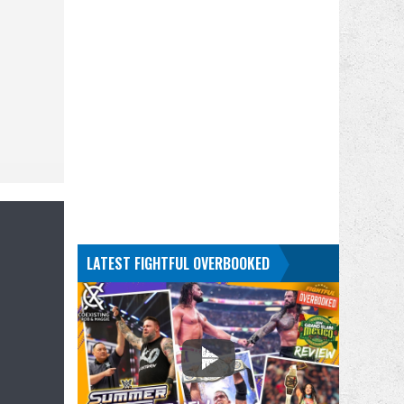
LATEST FIGHTFUL OVERBOOKED