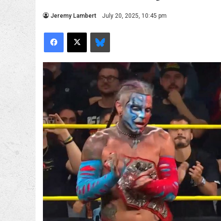
Jeremy Lambert
July 20, 2025, 10:45 pm
Facebook
X
Bluesky