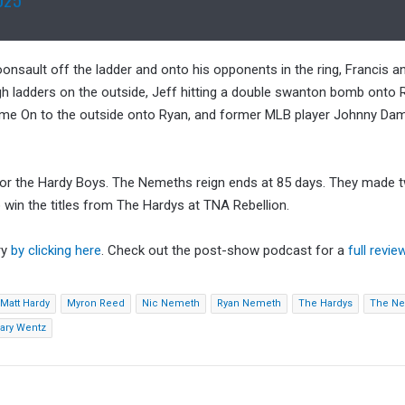
oonsault off the ladder and onto his opponents in the ring, Francis 
ough ladders on the outside, Jeff hitting a double swanton bomb onto
 Flame On to the outside onto Ryan, and former MLB player Johnny Da
for the Hardy Boys. The Nemeths reign ends at 85 days. They made 
 win the titles from The Hardys at TNA Rebellion.
ry
by clicking here
. Check out the post-show podcast for a
full revie
Matt Hardy
Myron Reed
Nic Nemeth
Ryan Nemeth
The Hardys
The N
ary Wentz