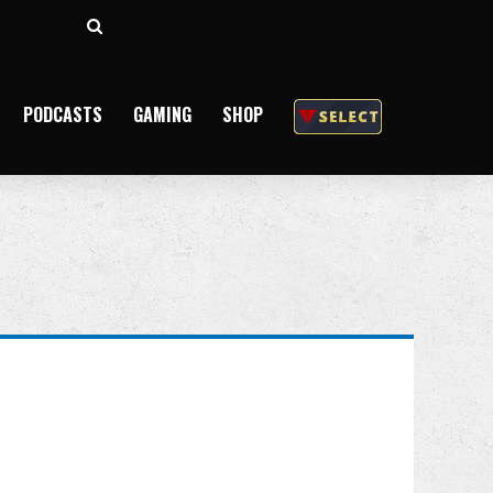
Search
for
PODCASTS
GAMING
SHOP