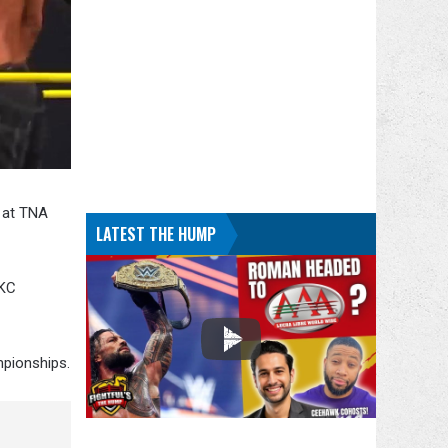
 at TNA
LATEST THE HUMP
 KC
mpionships.