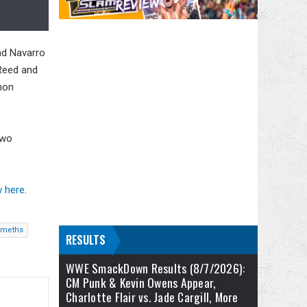
and Navarro
 Reed and
mon
two
w here
.
emeths
RESULTS
WWE SmackDown Results (8/7/2026):
CM Punk & Kevin Owens Appear,
Charlotte Flair vs. Jade Cargill, More