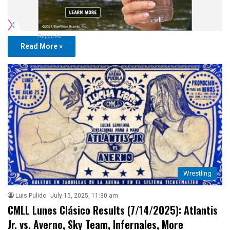
Report Ad
Read More »
Wrestling
Luis Pulido
July 15, 2025, 11:30 am
CMLL Lunes Clásico Results (7/14/2025): Atlantis
Jr. vs. Averno, Sky Team, Infernales, More