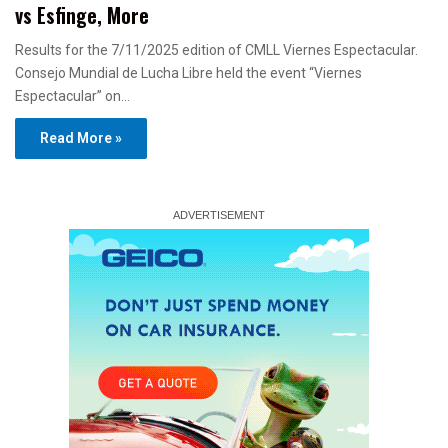
vs Esfinge, More
Results for the 7/11/2025 edition of CMLL Viernes Espectacular.
Consejo Mundial de Lucha Libre held the event “Viernes
Espectacular” on…
Read More »