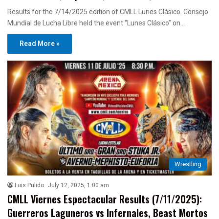
Results for the 7/14/2025 edition of CMLL Lunes Clásico. Consejo
Mundial de Lucha Libre held the event “Lunes Clásico” on…
Read More »
Wrestling
Luis Pulido
July 12, 2025, 1:00 am
CMLL Viernes Espectacular Results (7/11/2025):
Guerreros Laguneros vs Infernales, Beast Mortos