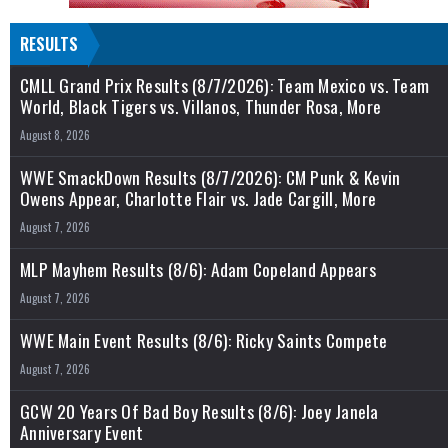
RESULTS
CMLL Grand Prix Results (8/7/2026): Team Mexico vs. Team
World, Black Tigers vs. Villanos, Thunder Rosa, More
August 8, 2026
WWE SmackDown Results (8/7/2026): CM Punk & Kevin
Owens Appear, Charlotte Flair vs. Jade Cargill, More
August 7, 2026
MLP Mayhem Results (8/6): Adam Copeland Appears
August 7, 2026
WWE Main Event Results (8/6): Ricky Saints Compete
August 7, 2026
GCW 20 Years Of Bad Boy Results (8/6): Joey Janela
Anniversary Event