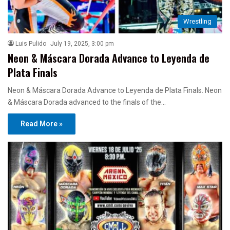
Wrestling
Luis Pulido
July 19, 2025, 3:00 pm
Neon & Máscara Dorada Advance to Leyenda de
Plata Finals
Neon & Máscara Dorada Advance to Leyenda de Plata Finals. Neon
& Máscara Dorada advanced to the finals of the…
Read More »