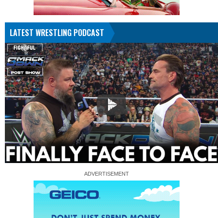
LATEST WRESTLING PODCAST