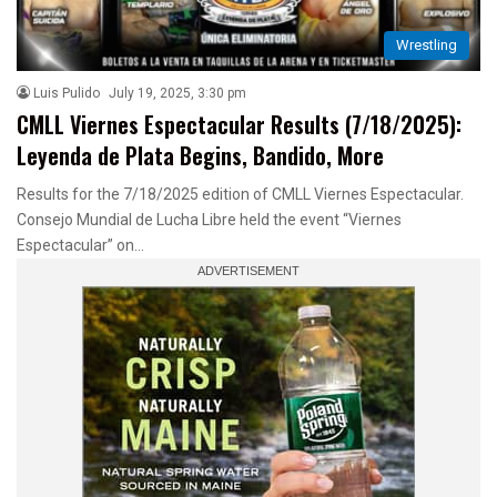
Wrestling
Luis Pulido
July 19, 2025, 3:30 pm
CMLL Viernes Espectacular Results (7/18/2025):
Leyenda de Plata Begins, Bandido, More
Results for the 7/18/2025 edition of CMLL Viernes Espectacular.
Consejo Mundial de Lucha Libre held the event “Viernes
Espectacular” on…