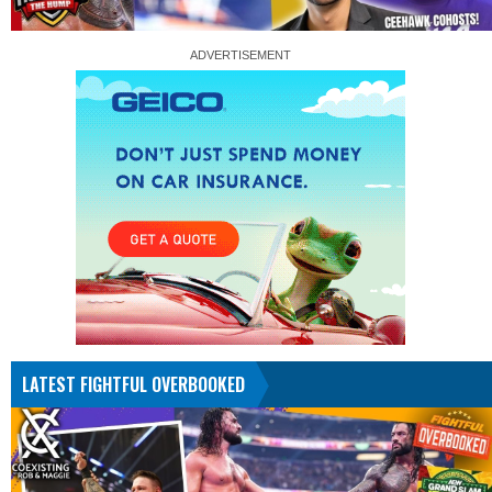
LATEST FIGHTFUL OVERBOOKED