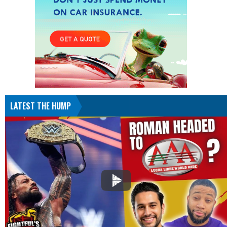
LATEST THE HUMP