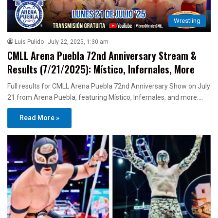
Wrestling
Luis Pulido
July 22, 2025, 1:30 am
CMLL Arena Puebla 72nd Anniversary Stream &
Results (7/21/2025): Místico, Infernales, More
Full results for CMLL Arena Puebla 72nd Anniversary Show on July
21 from Arena Puebla, featuring Místico, Infernales, and more.…
Read More »