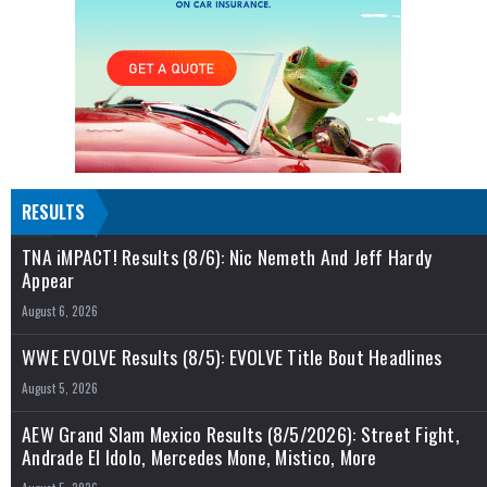
RESULTS
TNA iMPACT! Results (8/6): Nic Nemeth And Jeff Hardy
Appear
August 6, 2026
WWE EVOLVE Results (8/5): EVOLVE Title Bout Headlines
August 5, 2026
AEW Grand Slam Mexico Results (8/5/2026): Street Fight,
Andrade El Idolo, Mercedes Mone, Mistico, More