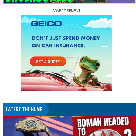
LATEST THE HUMP