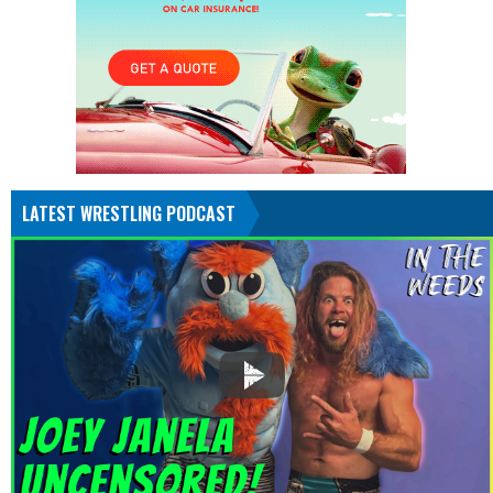
LATEST WRESTLING PODCAST