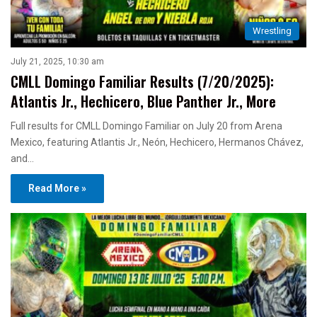
Wrestling
July 21, 2025, 10:30 am
CMLL Domingo Familiar Results (7/20/2025):
Atlantis Jr., Hechicero, Blue Panther Jr., More
Full results for CMLL Domingo Familiar on July 20 from Arena
Mexico, featuring Atlantis Jr., Neón, Hechicero, Hermanos Chávez,
and…
Read More »