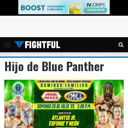
Menu
Se
Hijo de Blue Panther