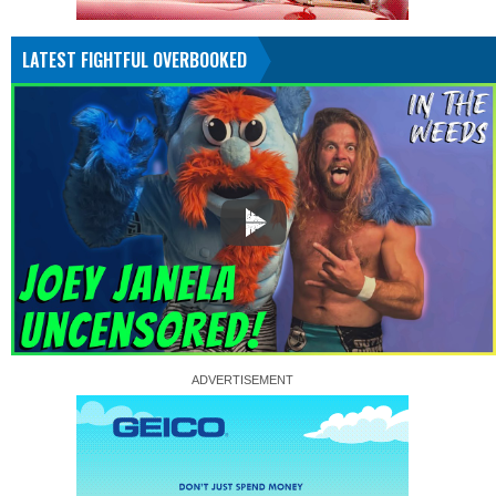
LATEST FIGHTFUL OVERBOOKED