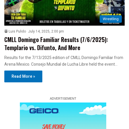
Wrestling
Luis Pulido
July 14, 2025, 2:00 pm
CMLL Domingo Familiar Results (7/6/2025):
Templario vs. Difunto, And More
Results for the 7/13/2025 edition of CMLL Domingo Familiar from
Arena Mexico. Consejo Mundial de Lucha Libre held the event…
Read More »