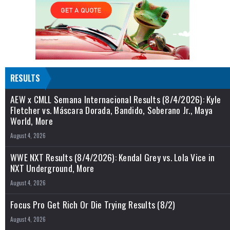
RESULTS
AEW x CMLL Semana Internacional Results (8/4/2026): Kyle
Fletcher vs. Máscara Dorada, Bandido, Soberano Jr., Maya
World, More
August 4, 2026
WWE NXT Results (8/4/2026): Kendal Grey vs. Lola Vice in
NXT Underground, More
August 4, 2026
Focus Pro Get Rich Or Die Trying Results (8/2)
August 4, 2026