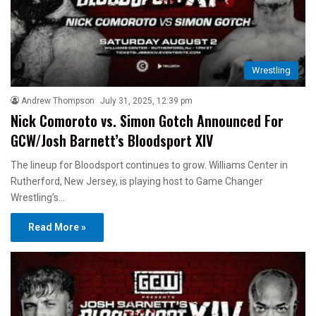
Wrestling
Andrew Thompson
July 31, 2025, 12:39 pm
Nick Comoroto vs. Simon Gotch Announced For
GCW/Josh Barnett’s Bloodsport XIV
The lineup for Bloodsport continues to grow. Williams Center in
Rutherford, New Jersey, is playing host to Game Changer
Wrestling’s…
Read More »