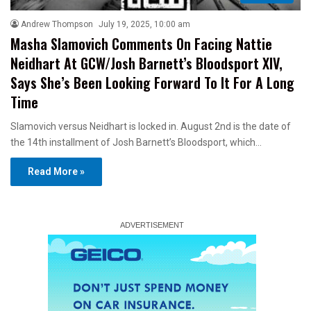
Andrew Thompson
July 19, 2025, 10:00 am
Masha Slamovich Comments On Facing Nattie
Neidhart At GCW/Josh Barnett’s Bloodsport XIV,
Says She’s Been Looking Forward To It For A Long
Time
Slamovich versus Neidhart is locked in. August 2nd is the date of
the 14th installment of Josh Barnett’s Bloodsport, which…
Read More »