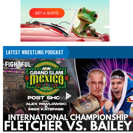
LATEST WRESTLING PODCAST