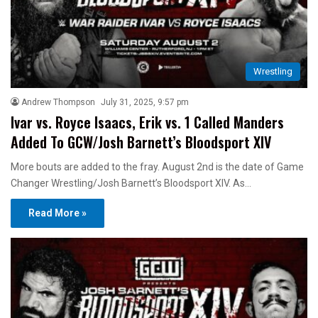
Wrestling
Andrew Thompson
July 31, 2025, 9:57 pm
Ivar vs. Royce Isaacs, Erik vs. 1 Called Manders
Added To GCW/Josh Barnett’s Bloodsport XIV
More bouts are added to the fray. August 2nd is the date of Game
Changer Wrestling/Josh Barnett’s Bloodsport XIV. As…
Read More »