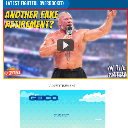
LATEST FIGHTFUL OVERBOOKED