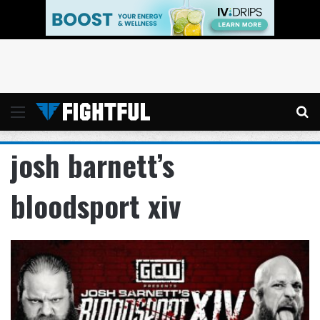
Menu
Se
josh barnett’s
bloodsport xiv