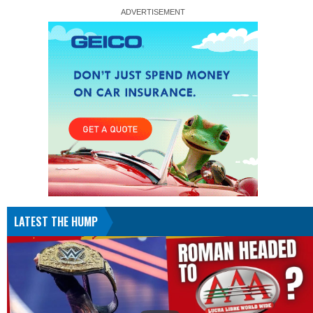
LATEST THE HUMP