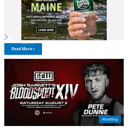
Report Ad
Read More »
Wrestling