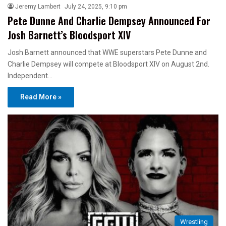
Jeremy Lambert
July 24, 2025, 9:10 pm
Pete Dunne And Charlie Dempsey Announced For
Josh Barnett’s Bloodsport XIV
Josh Barnett announced that WWE superstars Pete Dunne and
Charlie Dempsey will compete at Bloodsport XIV on August 2nd.
Independent…
Read More »
Wrestling