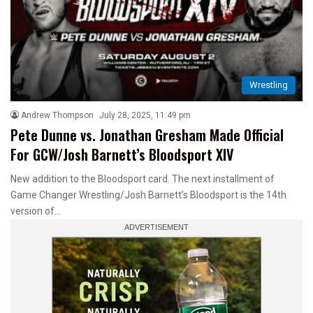
Wrestling
Andrew Thompson
July 28, 2025, 11:49 pm
Pete Dunne vs. Jonathan Gresham Made Official
For GCW/Josh Barnett’s Bloodsport XIV
New addition to the Bloodsport card. The next installment of
Game Changer Wrestling/Josh Barnett’s Bloodsport is the 14th
version of…