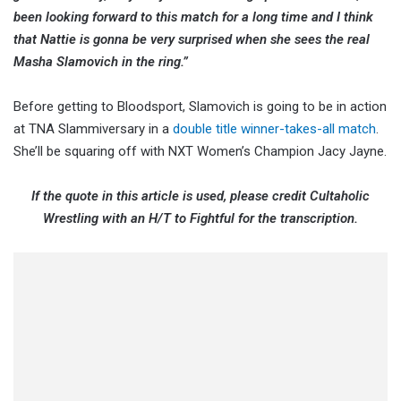
been looking forward to this match for a long time and I think
that Nattie is gonna be very surprised when she sees the real
Masha Slamovich in the ring.”
Before getting to Bloodsport, Slamovich is going to be in action
at TNA Slammiversary in a
double title winner-takes-all match
.
She’ll be squaring off with NXT Women’s Champion Jacy Jayne.
If the quote in this article is used, please credit Cultaholic
Wrestling with an H/T to Fightful for the transcription.