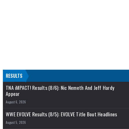
RESULTS
TNA iMPACT! Results (8/6): Nic Nemeth And Jeff Hardy
Appear
August 6, 2026
WWE EVOLVE Results (8/5): EVOLVE Title Bout Headlines
August 5, 2026