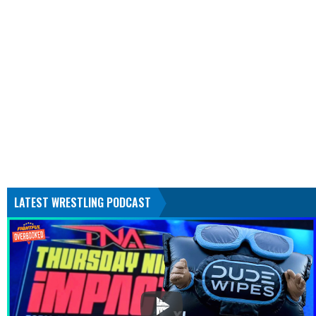
LATEST WRESTLING PODCAST