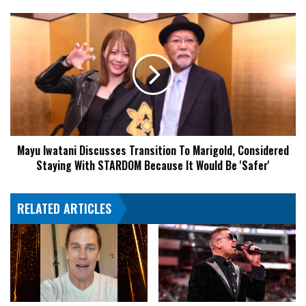
Were
'A
Mayu
Little
Iwatani
Bit
Discusses
Insulting'
Transition
To
Marigold,
Considered
Staying
With
Mayu Iwatani Discusses Transition To Marigold, Considered
STARDOM
Staying With STARDOM Because It Would Be 'Safer'
Because
It
Would
RELATED ARTICLES
Be
'Safer'