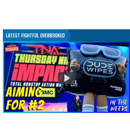
LATEST FIGHTFUL OVERBOOKED