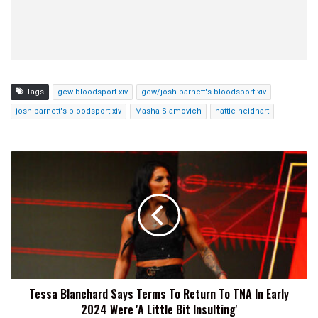
Tags
gcw bloodsport xiv
gcw/josh barnett's bloodsport xiv
josh barnett's bloodsport xiv
Masha Slamovich
nattie neidhart
Tessa
Blanchard
Says
Terms
To
Return
To
TNA
In
Tessa Blanchard Says Terms To Return To TNA In Early
Early
2024 Were 'A Little Bit Insulting'
2024