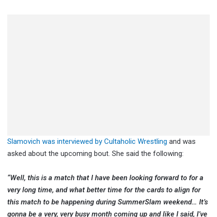
Slamovich was interviewed by Cultaholic Wrestling
and was
asked about the upcoming bout. She said the following:
“Well, this is a match that I have been looking forward to for a
very long time, and what better time for the cards to align for
this match to be happening during SummerSlam weekend… It’s
gonna be a very, very busy month coming up and like I said, I’ve