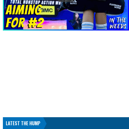
LATEST THE HUMP