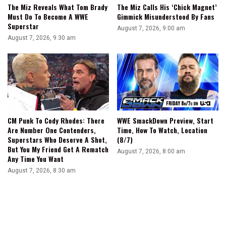
The Miz Reveals What Tom Brady
The Miz Calls His ‘Chick Magnet’
Must Do To Become A WWE
Gimmick Misunderstood By Fans
Superstar
August 7, 2026, 9:00 am
August 7, 2026, 9:30 am
CM Punk To Cody Rhodes: There
WWE SmackDown Preview, Start
Are Number One Contenders,
Time, How To Watch, Location
Superstars Who Deserve A Shot,
(8/7)
But You My Friend Get A Rematch
August 7, 2026, 8:00 am
Any Time You Want
August 7, 2026, 8:30 am