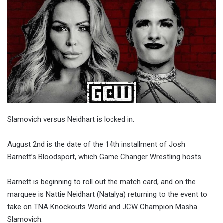
Slamovich versus Neidhart is locked in.
August 2nd is the date of the 14th installment of Josh
Barnett’s Bloodsport, which Game Changer Wrestling hosts.
Barnett is beginning to roll out the match card, and on the
marquee is Nattie Neidhart (Natalya) returning to the event to
take on TNA Knockouts World and JCW Champion Masha
Slamovich.