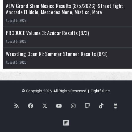
AEW Grand Slam Mexico Results (8/5/2026): Street Fight,
Andrade El Idolo, Mercedes Mone, Mistico, More
August 5, 2026
PRODUCE Volume 3: Azúcar Results (8/3)
August 5, 2026
Wrestling Open RI: Summer Stunner Results (8/3)
August 5, 2026
© Copyright 2026, All Rights Reserved | Fightful Inc.
RSS
Facebook
X
YouTube
Instagram
Twitch
TikTok
Buy
Me
Flipboard