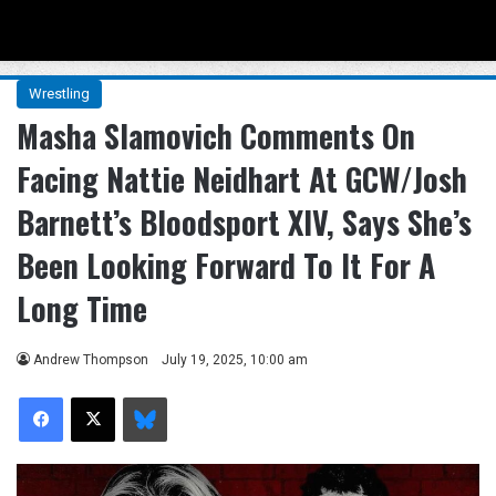
Menu
Se
Wrestling
Masha Slamovich Comments On
Facing Nattie Neidhart At GCW/Josh
Barnett’s Bloodsport XIV, Says She’s
Been Looking Forward To It For A
Long Time
Andrew Thompson
July 19, 2025, 10:00 am
Facebook
X
Bluesky