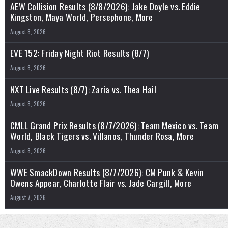
AEW Collision Results (8/8/2026): Jake Doyle vs. Eddie
Kingston, Maya World, Persephone, More
August 8, 2026
EVE 152: Friday Night Riot Results (8/7)
August 8, 2026
NXT Live Results (8/7): Zaria vs. Thea Hail
August 8, 2026
CMLL Grand Prix Results (8/7/2026): Team Mexico vs. Team
World, Black Tigers vs. Villanos, Thunder Rosa, More
August 8, 2026
WWE SmackDown Results (8/7/2026): CM Punk & Kevin
Owens Appear, Charlotte Flair vs. Jade Cargill, More
August 7, 2026