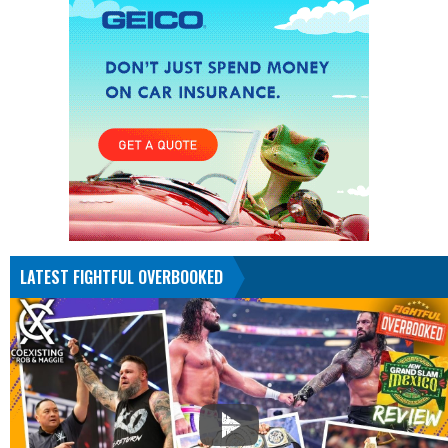
LATEST FIGHTFUL OVERBOOKED