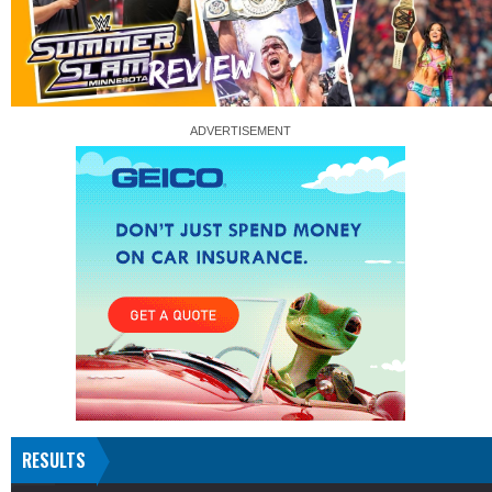
RESULTS