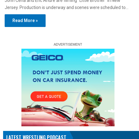
John Cena and Eric André are filming “Little Brother” in New
Jersey. Production is underway and scenes were scheduled to…
Read More »
LATEST WRESTLING PODCAST