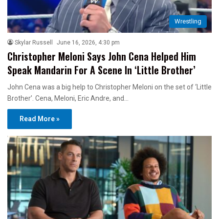
Wrestling
Skylar Russell
June 16, 2026, 4:30 pm
Christopher Meloni Says John Cena Helped Him
Speak Mandarin For A Scene In ‘Little Brother’
John Cena was a big help to Christopher Meloni on the set of ‘Little
Brother’. Cena, Meloni, Eric Andre, and…
Read More »