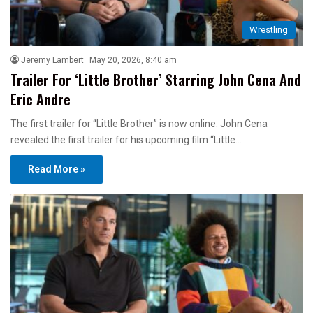
Wrestling
Jeremy Lambert
May 20, 2026, 8:40 am
Trailer For ‘Little Brother’ Starring John Cena And
Eric Andre
The first trailer for “Little Brother” is now online. John Cena
revealed the first trailer for his upcoming film “Little…
Read More »