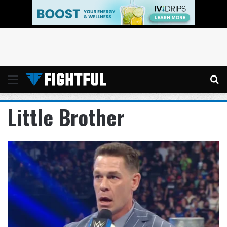
Menu
Se
Little Brother