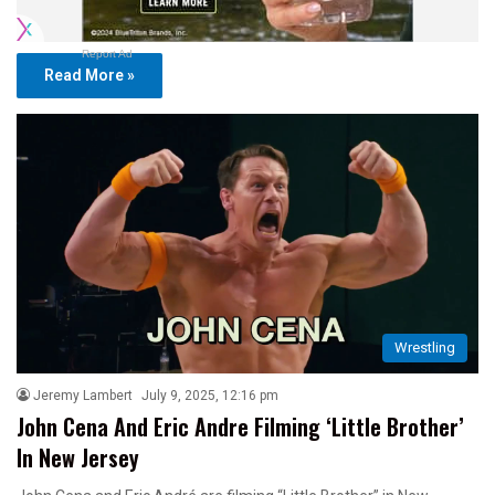
Report Ad
Read More »
Wrestling
Jeremy Lambert
July 9, 2025, 12:16 pm
John Cena And Eric Andre Filming ‘Little Brother’
In New Jersey