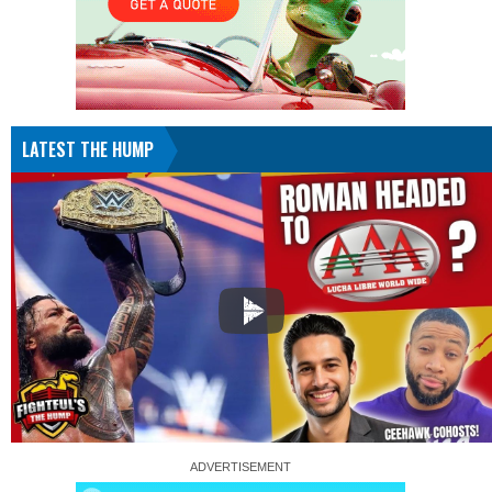
LATEST THE HUMP