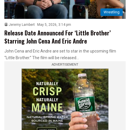
Wrestling
Jeremy Lambert
May 5, 2026, 3:14 pm
Release Date Announced For ‘Little Brother’
Starring John Cena And Eric Andre
John Cena and Eric Andre are set to star in the upcoming film
“Little Brother.” The film will be released…