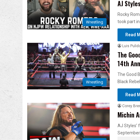
AJ Styl
Rocky Romer
took part in
Wrestling
Read M
Luis Pulid
The Good
14th Ann
The Good B
Black Rebel
Wrestling
Read M
Corey Bre
Michin A
AJ Styles’
September 