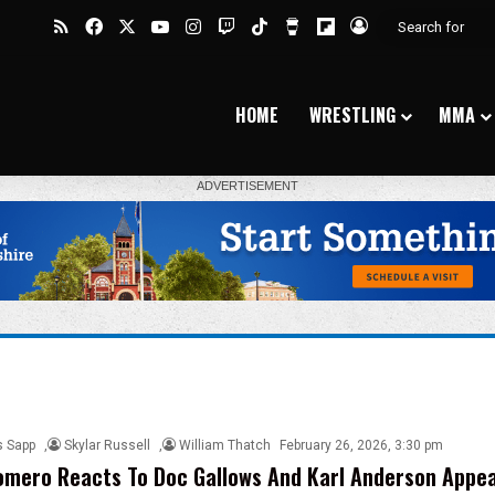
RSS
Facebook
X
YouTube
Instagram
Twitch
TikTok
Buy Me a Coffee
Flipboard
Log In
HOME
WRESTLING
MMA
s Sapp
,
Skylar Russell
,
William Thatch
February 26, 2026, 3:30 pm
mero Reacts To Doc Gallows And Karl Anderson Appea