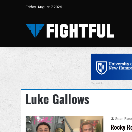
Friday, August 7 2026
Report Ad
Luke Gallows
Sean Ros
Rocky Ro