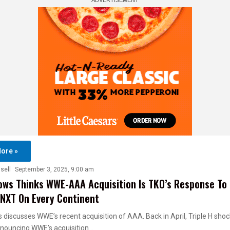
ore »
sell
September 3, 2025, 9:00 am
ows Thinks WWE-AAA Acquisition Is TKO’s Response To 
NXT On Every Continent
 discusses WWE’s recent acquisition of AAA. Back in April, Triple H sho
nnouncing WWE’s acquisition…