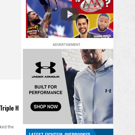
Triple H
cked the