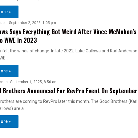
ore »
sell
September 2, 2025, 1:05 pm
ows Says Everything Got Weird After Vince McMahon’s 
To WWE In 2023
 felt the winds of change. In late 2022, Luke Gallows and Karl Anderso
WWE…
ore »
nnan
September 1, 2025, 8:56 am
d Brothers Announced For RevPro Event On September
rothers are coming to RevPro later this month. The Good Brothers (Kar
allows) are a…
ore »