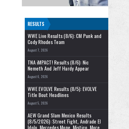
RESULTS
WWE Live Results (8/6): CM Punk and
Cody Rhodes Team
August 7, 2026
TNA iMPACT! Results (8/6): Nic
Nemeth And Jeff Hardy Appear
August 6, 2026
WWE EVOLVE Results (8/5): EVOLVE
Title Bout Headlines
August 5, 2026
AEW Grand Slam Mexico Results
(8/5/2026): Street Fight, Andrade El
Idolo, Mercedes Mone, Mistico, More