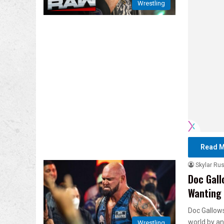
Wrestling
Read M
Skylar Rus
Doc Gall
Wanting 
Doc Gallows
world by a
Wrestling