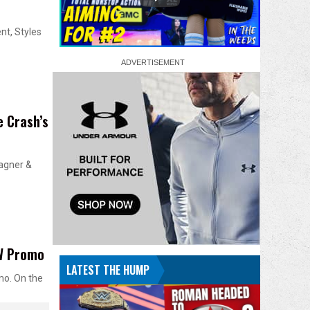
nt, Styles
 Crash’s
agner &
AW Promo
LATEST THE HUMP
mo. On the