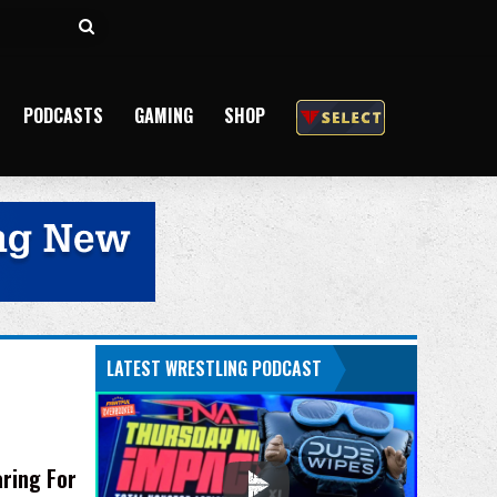
Search
for
PODCASTS
GAMING
SHOP
LATEST WRESTLING PODCAST
ring For