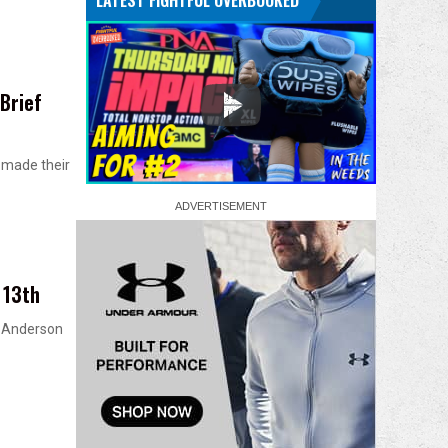
LATEST FIGHTFUL OVERBOOKED
Brief
n made their
 13th
l Anderson