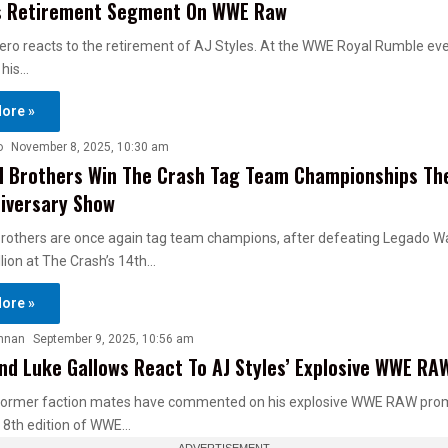
es Retirement Segment On WWE Raw
o reacts to the retirement of AJ Styles. At the WWE Royal Rumble eve
 his…
ore »
o
November 8, 2025, 10:30 am
 Brothers Win The Crash Tag Team Championships The
iversary Show
rothers are once again tag team champions, after defeating Legado W
lion at The Crash’s 14th…
ore »
nnan
September 9, 2025, 10:56 am
nd Luke Gallows React To AJ Styles’ Explosive WWE R
 former faction mates have commented on his explosive WWE RAW pro
8th edition of WWE…