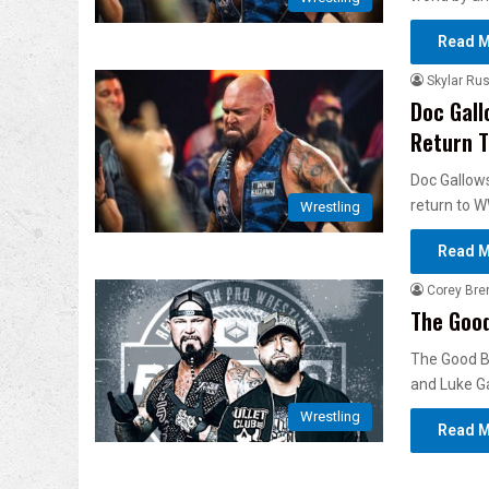
Read M
Skylar Rus
Doc Gall
Return 
Doc Gallows
return to 
Wrestling
Read M
Corey Bre
The Goo
The Good B
and Luke G
Wrestling
Read M