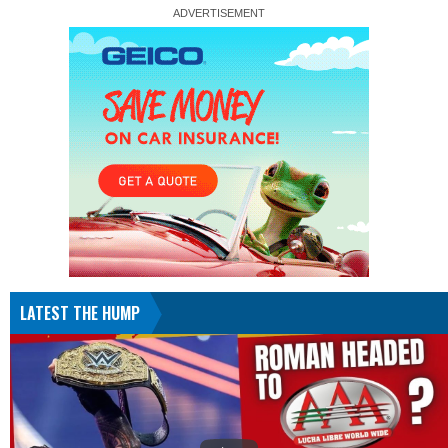
LATEST THE HUMP