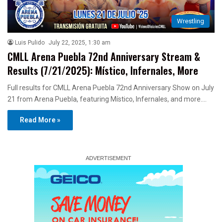
Wrestling
Luis Pulido
July 22, 2025, 1:30 am
CMLL Arena Puebla 72nd Anniversary Stream &
Results (7/21/2025): Místico, Infernales, More
Full results for CMLL Arena Puebla 72nd Anniversary Show on July
21 from Arena Puebla, featuring Místico, Infernales, and more.…
Read More »