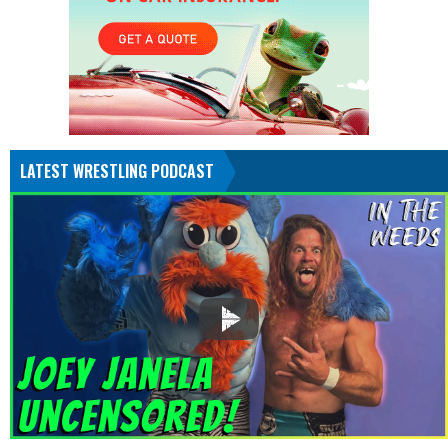
LATEST WRESTLING PODCAST