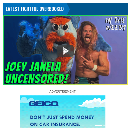
LATEST FIGHTFUL OVERBOOKED