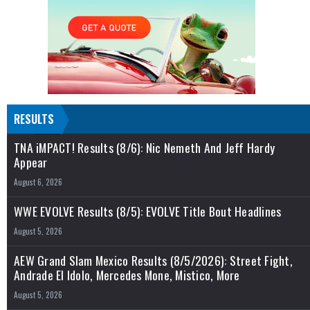
RESULTS
TNA iMPACT! Results (8/6): Nic Nemeth And Jeff Hardy
Appear
August 6, 2026
WWE EVOLVE Results (8/5): EVOLVE Title Bout Headlines
August 5, 2026
AEW Grand Slam Mexico Results (8/5/2026): Street Fight,
Andrade El Idolo, Mercedes Mone, Mistico, More
August 5, 2026