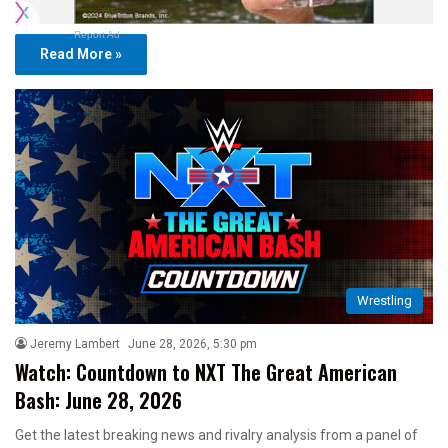
Report Ad
Read More »
Wrestling
Jeremy Lambert
June 28, 2026, 5:30 pm
Watch: Countdown to NXT The Great American
Bash: June 28, 2026
Get the latest breaking news and rivalry analysis from a panel of