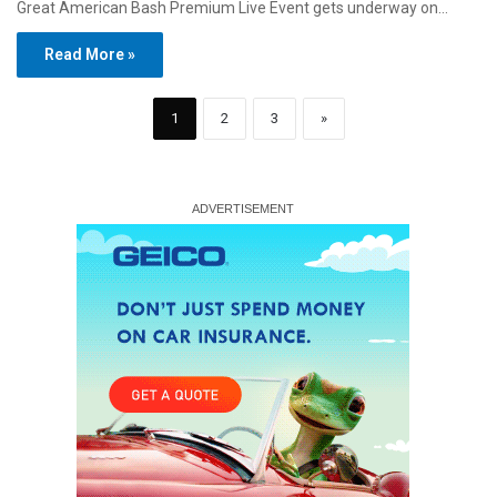
Great American Bash Premium Live Event gets underway on…
Read More »
1
2
3
»