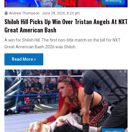
Wrestling
Andrew Thompson
June 28, 2026, 8:20 pm
Shiloh Hill Picks Up Win Over Tristan Angels At NXT
Great American Bash
A win for Shiloh Hill. The first non-title match on the bill for NXT
Great American Bash 2026 was Shiloh…
Read More »