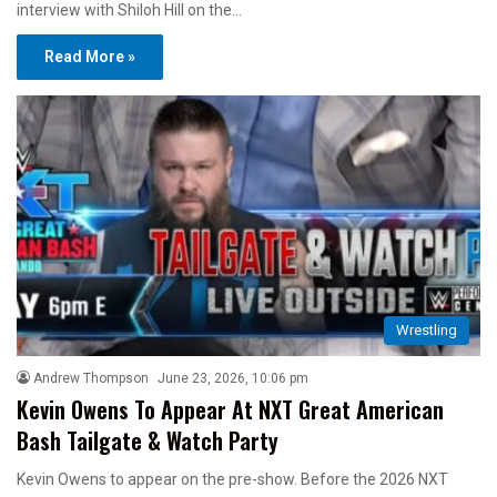
interview with Shiloh Hill on the…
Read More »
Wrestling
Andrew Thompson
June 23, 2026, 10:06 pm
Kevin Owens To Appear At NXT Great American
Bash Tailgate & Watch Party
Kevin Owens to appear on the pre-show. Before the 2026 NXT