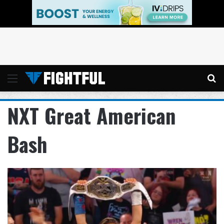
Menu
Se
NXT Great American
Bash