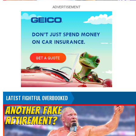
LATEST FIGHTFUL OVERBOOKED