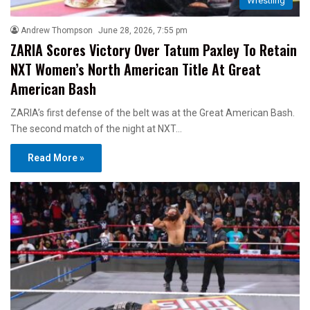
Wrestling
Andrew Thompson
June 28, 2026, 7:55 pm
ZARIA Scores Victory Over Tatum Paxley To Retain
NXT Women’s North American Title At Great
American Bash
ZARIA’s first defense of the belt was at the Great American Bash.
The second match of the night at NXT…
Read More »