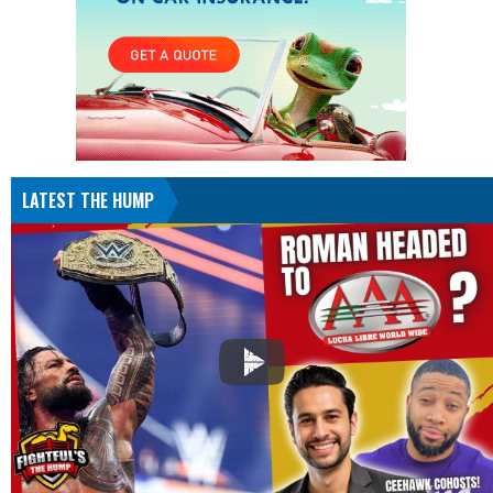
LATEST THE HUMP