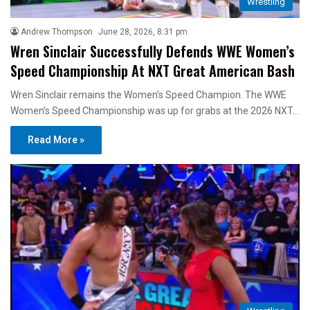
Wrestling
Andrew Thompson
June 28, 2026, 8:31 pm
Wren Sinclair Successfully Defends WWE Women’s
Speed Championship At NXT Great American Bash
Wren Sinclair remains the Women’s Speed Champion. The WWE
Women’s Speed Championship was up for grabs at the 2026 NXT…
Read More »