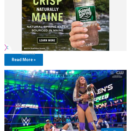
Report Ad
Read More »