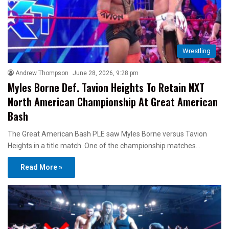
Wrestling
Andrew Thompson
June 28, 2026, 9:28 pm
Myles Borne Def. Tavion Heights To Retain NXT
North American Championship At Great American
Bash
The Great American Bash PLE saw Myles Borne versus Tavion
Heights in a title match. One of the championship matches…
Read More »