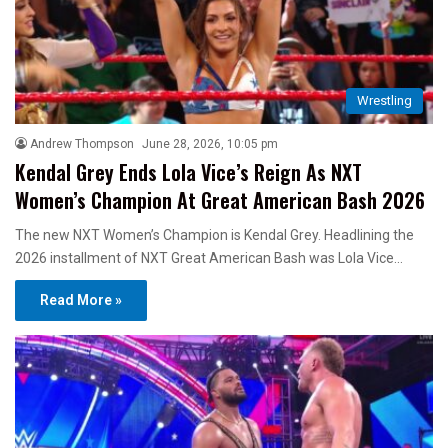
Wrestling
Andrew Thompson
June 28, 2026, 10:05 pm
Kendal Grey Ends Lola Vice’s Reign As NXT
Women’s Champion At Great American Bash 2026
The new NXT Women’s Champion is Kendal Grey. Headlining the
2026 installment of NXT Great American Bash was Lola Vice…
Read More »