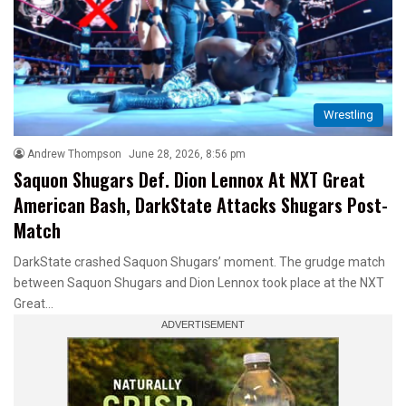
Wrestling
Andrew Thompson
June 28, 2026, 8:56 pm
Saquon Shugars Def. Dion Lennox At NXT Great
American Bash, DarkState Attacks Shugars Post-
Match
DarkState crashed Saquon Shugars’ moment. The grudge match
between Saquon Shugars and Dion Lennox took place at the NXT
Great…