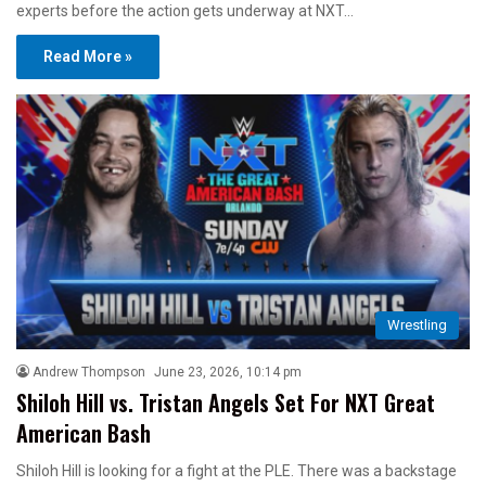
experts before the action gets underway at NXT…
Read More »
Wrestling
Andrew Thompson
June 23, 2026, 10:14 pm
Shiloh Hill vs. Tristan Angels Set For NXT Great
American Bash
Shiloh Hill is looking for a fight at the PLE. There was a backstage