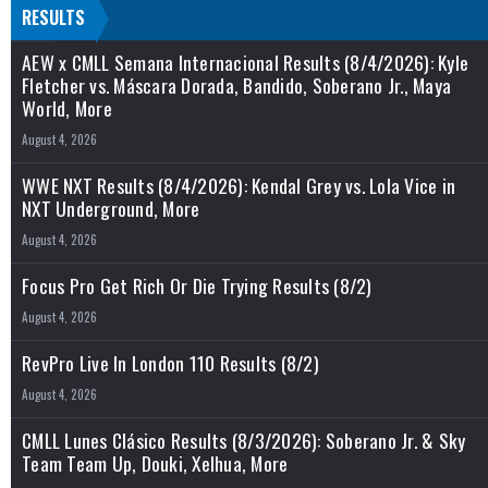
RESULTS
AEW x CMLL Semana Internacional Results (8/4/2026): Kyle
Fletcher vs. Máscara Dorada, Bandido, Soberano Jr., Maya
World, More
August 4, 2026
WWE NXT Results (8/4/2026): Kendal Grey vs. Lola Vice in
NXT Underground, More
August 4, 2026
Focus Pro Get Rich Or Die Trying Results (8/2)
August 4, 2026
RevPro Live In London 110 Results (8/2)
August 4, 2026
CMLL Lunes Clásico Results (8/3/2026): Soberano Jr. & Sky
Team Team Up, Douki, Xelhua, More