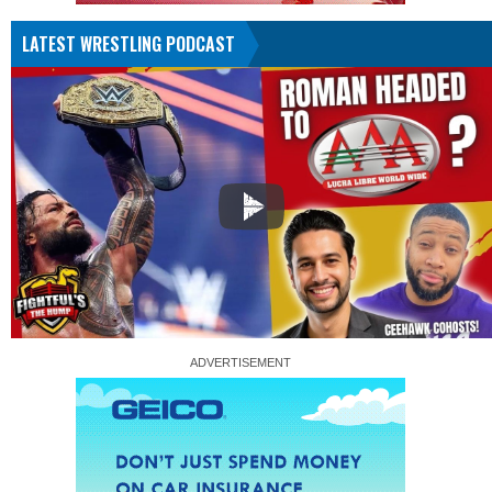
LATEST WRESTLING PODCAST