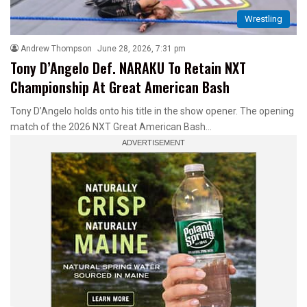
Wrestling
Andrew Thompson
June 28, 2026, 7:31 pm
Tony D’Angelo Def. NARAKU To Retain NXT
Championship At Great American Bash
Tony D’Angelo holds onto his title in the show opener. The opening
match of the 2026 NXT Great American Bash…