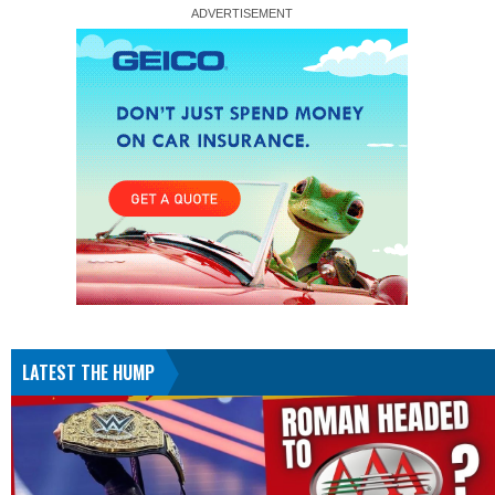
LATEST THE HUMP