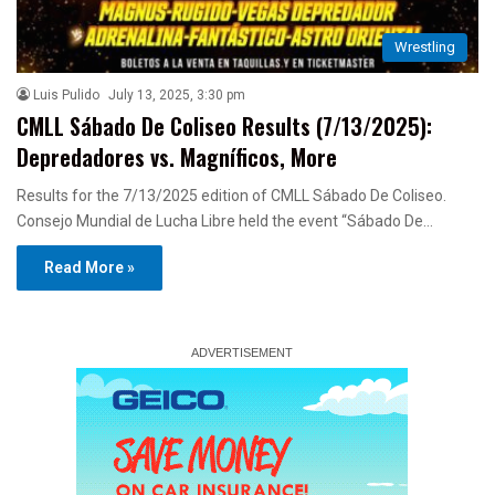
Wrestling
Luis Pulido
July 13, 2025, 3:30 pm
CMLL Sábado De Coliseo Results (7/13/2025):
Depredadores vs. Magníficos, More
Results for the 7/13/2025 edition of CMLL Sábado De Coliseo.
Consejo Mundial de Lucha Libre held the event “Sábado De…
Read More »