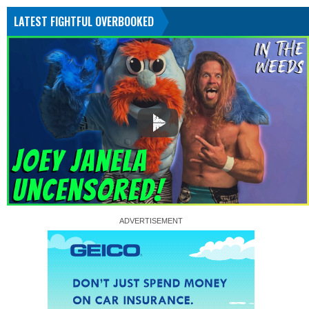
LATEST FIGHTFUL OVERBOOKED