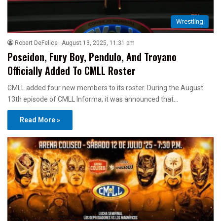
Wrestling
Robert DeFelice
August 13, 2025, 11:31 pm
Poseidon, Fury Boy, Pendulo, And Troyano
Officially Added To CMLL Roster
CMLL added four new members to its roster. During the August
13th episode of CMLL Informa, it was announced that…
Read More »