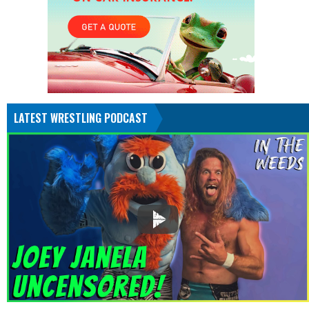
LATEST WRESTLING PODCAST