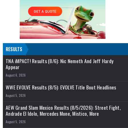
RESULTS
TNA iMPACT! Results (8/6): Nic Nemeth And Jeff Hardy
Appear
August 6, 2026
WWE EVOLVE Results (8/5): EVOLVE Title Bout Headlines
August 5, 2026
AEW Grand Slam Mexico Results (8/5/2026): Street Fight,
Andrade El Idolo, Mercedes Mone, Mistico, More
August 5, 2026