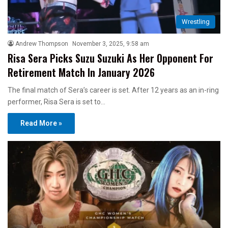
Wrestling
Andrew Thompson
November 3, 2025, 9:58 am
Risa Sera Picks Suzu Suzuki As Her Opponent For
Retirement Match In January 2026
The final match of Sera’s career is set. After 12 years as an in-ring
performer, Risa Sera is set to…
Read More »