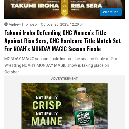
Wrestling
Andrew Thompson
October 20, 2025, 12:20 pm
Takumi Iroha Defending GHC Women’s Title
Against Risa Sera, GHC Hardcore Title Match Set
For NOAH’s MONDAY MAGIC Season Finale
MONDAY MAGIC season finale lineup. The season finale of Pro
Wrestling NOAH’s MONDAY MAGIC show is taking place on
October…