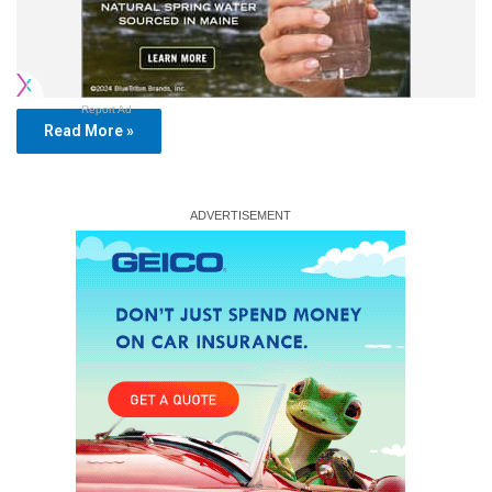
Report Ad
Read More »