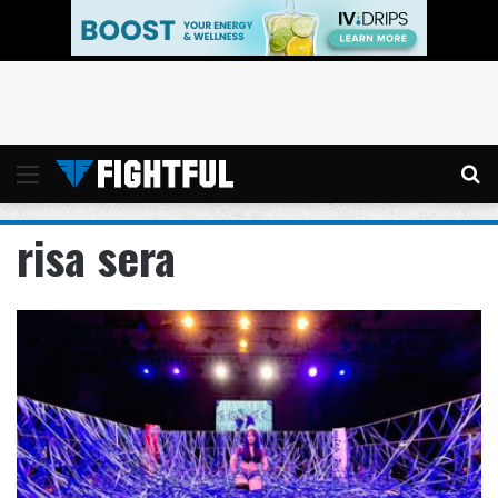
Menu
Se
risa sera