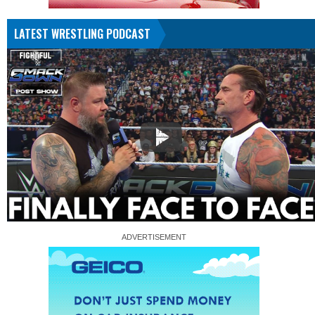
LATEST WRESTLING PODCAST