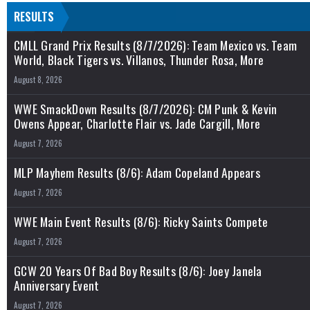
RESULTS
CMLL Grand Prix Results (8/7/2026): Team Mexico vs. Team
World, Black Tigers vs. Villanos, Thunder Rosa, More
August 8, 2026
WWE SmackDown Results (8/7/2026): CM Punk & Kevin
Owens Appear, Charlotte Flair vs. Jade Cargill, More
August 7, 2026
MLP Mayhem Results (8/6): Adam Copeland Appears
August 7, 2026
WWE Main Event Results (8/6): Ricky Saints Compete
August 7, 2026
GCW 20 Years Of Bad Boy Results (8/6): Joey Janela
Anniversary Event
August 7, 2026