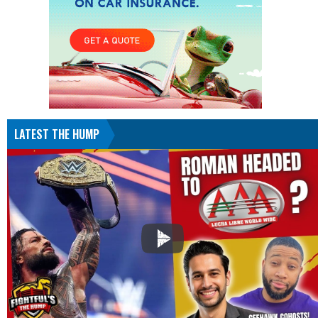
LATEST THE HUMP