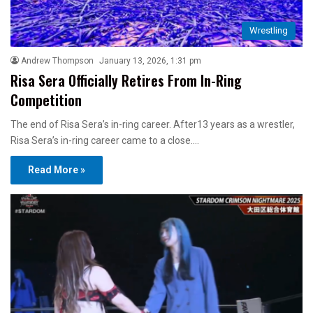
Wrestling
Andrew Thompson
January 13, 2026, 1:31 pm
Risa Sera Officially Retires From In-Ring
Competition
The end of Risa Sera’s in-ring career. After13 years as a wrestler,
Risa Sera’s in-ring career came to a close.…
Read More »