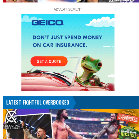
LATEST FIGHTFUL OVERBOOKED