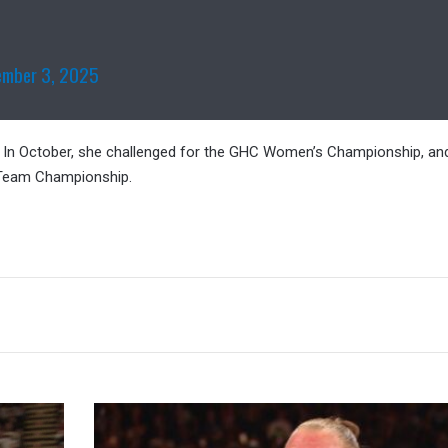
ember 3, 2025
e. In October, she challenged for the GHC Women’s Championship, an
 Team Championship.
Kurt
Angle: