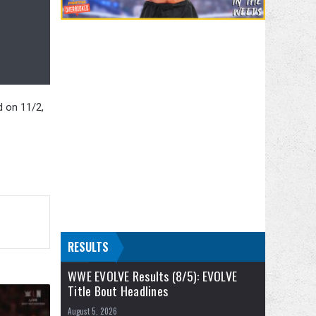
d on 11/2,
RESULTS
WWE EVOLVE Results (8/5): EVOLVE
Title Bout Headlines
August 5, 2026