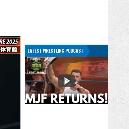
LATEST WRESTLING PODCAST