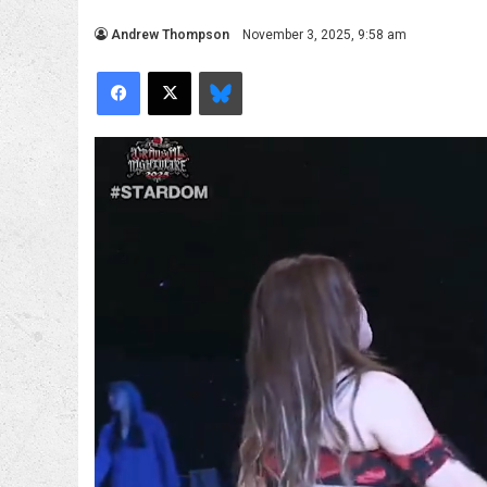
Andrew Thompson
November 3, 2025, 9:58 am
Facebook
X
Bluesky