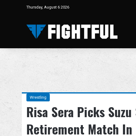
Thursday, August 6 2026
Wrestling
Risa Sera Picks Suzu
Retirement Match In