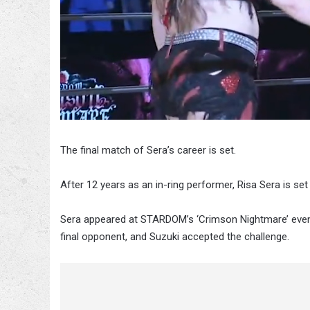
The final match of Sera’s career is set.
After 12 years as an in-ring performer, Risa Sera is set 
Sera appeared at STARDOM’s ‘Crimson Nightmare’ event
final opponent, and Suzuki accepted the challenge.