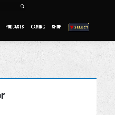
Search
for
PODCASTS
GAMING
SHOP
or