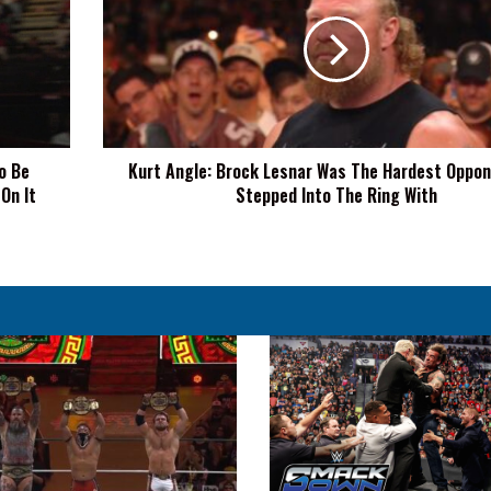
Brock
Lesnar
Was
The
Hardest
Opponent
I've
o Be
Kurt Angle: Brock Lesnar Was The Hardest Oppone
Stepped
 On It
Stepped Into The Ring With
Into
The
Ring
With