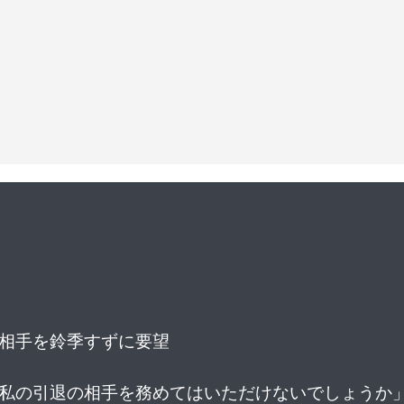
戦相手を鈴季すずに要望
、私の引退の相手を務めてはいただけないでしょうか」