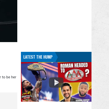
LATEST THE HUMP
 to be her