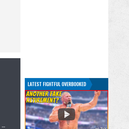
LATEST FIGHTFUL OVERBOOKED
…