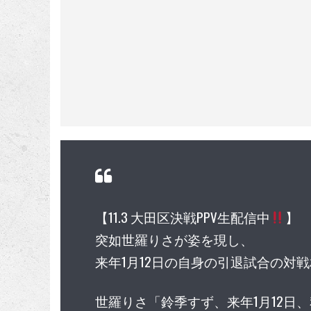
【11.3 大田区決戦PPV生配信中
】
突如世羅りさが姿を現し、
来年1月12日の自身の引退試合の対
世羅りさ「鈴季すず、来年1月12日