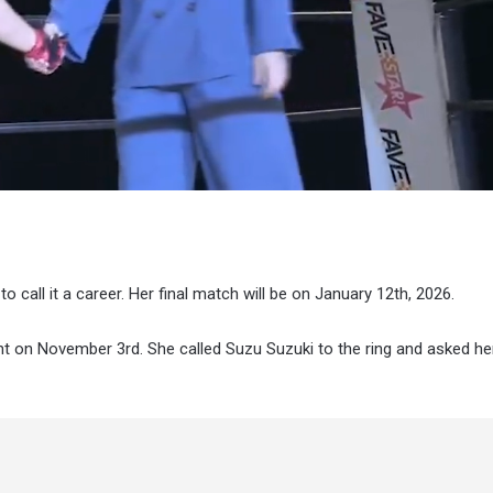
to call it a career. Her final match will be on January 12th, 2026.
 on November 3rd. She called Suzu Suzuki to the ring and asked her