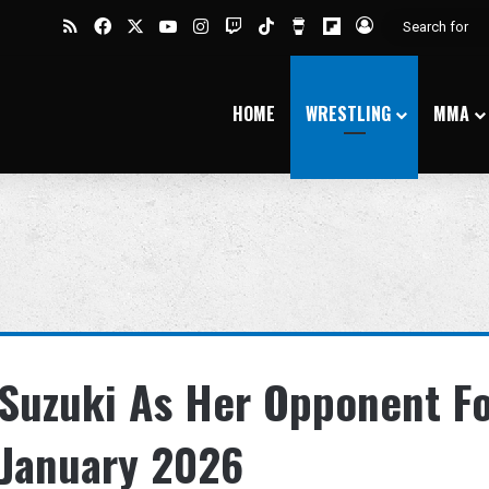
RSS
Facebook
X
YouTube
Instagram
Twitch
TikTok
Buy Me a Coffee
Flipboard
Log In
HOME
WRESTLING
MMA
 Suzuki As Her Opponent F
 January 2026