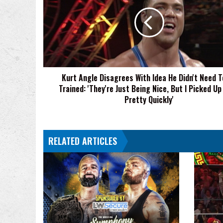
Disagrees
With
Idea
He
Didn't
Need
To
Kurt Angle Disagrees With Idea He Didn't Need T
Be
Trained: 'They're Just Being Nice, But I Picked Up
Trained:
'They're
Pretty Quickly'
Just
Being
Nice,
RELATED ARTICLES
But
I
Picked
Up
On
It
Pretty
Quickly'