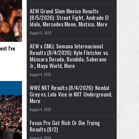
AEW Grand Slam Mexico Results
(8/5/2026): Street Fight, Andrade El
Idolo, Mercedes Mone, Mistico, More
August 5, 2026
AEW x CMLL Semana Internacional
nt I've
Results (8/4/2026): Kyle Fletcher vs.
Máscara Dorada, Bandido, Soberano
Jr., Maya World, More
August 4, 2026
WWE NXT Results (8/4/2026): Kendal
Grey vs. Lola Vice in NXT Underground,
More
August 4, 2026
Focus Pro Get Rich Or Die Trying
Results (8/2)
August 4, 2026