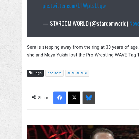
pic.twitter.com/U1WptaUJqw
— STARDOM WORLD (@stardomworld)
Nov
Sera is stepping away from the ring at 33 years of ag
she and Maya Yukihi lost the Pro Wrestling WAVE Tag
Tags
risa sera
suzu suzuki
Facebook
X
Bluesky
Share
Kurt
Angle