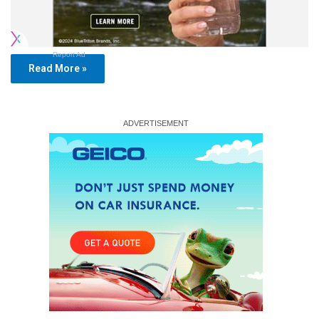
Report Ad
Read More »