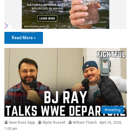
Report Ad
Read More »
Wrestling
Sean Ross Sapp
,
Skylar Russell
,
William Thatch
April 26, 2026,
1:00 pm