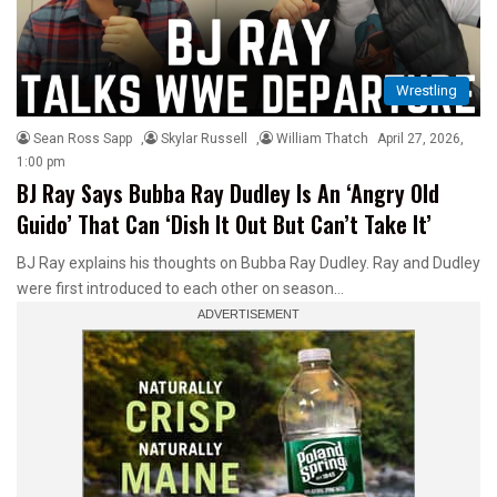
Wrestling
Sean Ross Sapp
,
Skylar Russell
,
William Thatch
April 27, 2026,
1:00 pm
BJ Ray Says Bubba Ray Dudley Is An ‘Angry Old
Guido’ That Can ‘Dish It Out But Can’t Take It’
BJ Ray explains his thoughts on Bubba Ray Dudley. Ray and Dudley
were first introduced to each other on season…