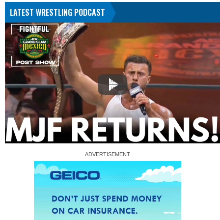
LATEST WRESTLING PODCAST