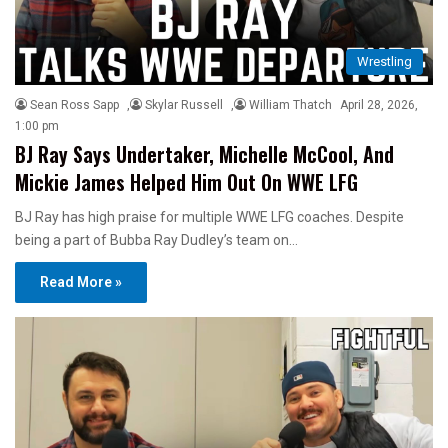
Wrestling
Sean Ross Sapp
,
Skylar Russell
,
William Thatch
April 28, 2026,
1:00 pm
BJ Ray Says Undertaker, Michelle McCool, And
Mickie James Helped Him Out On WWE LFG
BJ Ray has high praise for multiple WWE LFG coaches. Despite
being a part of Bubba Ray Dudley’s team on…
Read More »