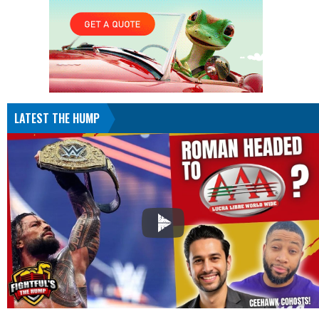
LATEST THE HUMP