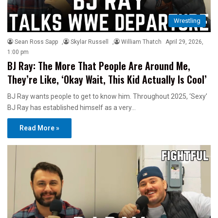
Wrestling
Sean Ross Sapp
,
Skylar Russell
,
William Thatch
April 29, 2026,
1:00 pm
BJ Ray: The More That People Are Around Me,
They’re Like, ‘Okay Wait, This Kid Actually Is Cool’
BJ Ray wants people to get to know him. Throughout 2025, ‘Sexy’
BJ Ray has established himself as a very…
Read More »