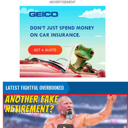
LATEST FIGHTFUL OVERBOOKED