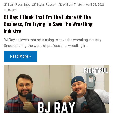
Sean Ross Sapp
,
Skylar Russell
,
William Thatch
April 25, 2026,
12:00 pm
BJ Ray: I Think That I’m The Future Of The
Business, I’m Trying To Save The Wrestling
Industry
BJ Ray believes that he is trying to save the wrestling industry.
Since entering the world of professional wrestling in…
Read More »