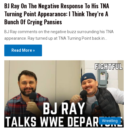
BJ Ray On The Negative Response To His TNA
Turning Point Appearance: I Think They’re A
Bunch Of Crying Pansies
BJ Ray comments on the negative buzz surrounding his TNA
appearance. Ray turned up at TNA Turning Point back in…
Read More »
Wrestling