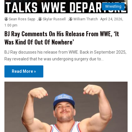
Wrestling
Sean Ross Sapp
,
Skylar Russell
,
William Thatch
April 24, 2026,
1:00 pm
BJ Ray Comments On His Release From WWE, ‘It
Was Kind Of Out Of Nowhere’
BJ Ray discusses his release from WWE. Back in September 2025,
Ray revealed that he was undergoing surgery due to…
Read More »