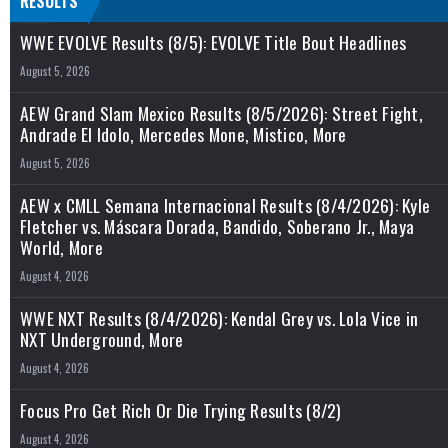
RESULTS
WWE EVOLVE Results (8/5): EVOLVE Title Bout Headlines
August 5, 2026
AEW Grand Slam Mexico Results (8/5/2026): Street Fight,
Andrade El Idolo, Mercedes Mone, Mistico, More
August 5, 2026
AEW x CMLL Semana Internacional Results (8/4/2026): Kyle
Fletcher vs. Máscara Dorada, Bandido, Soberano Jr., Maya
World, More
August 4, 2026
WWE NXT Results (8/4/2026): Kendal Grey vs. Lola Vice in
NXT Underground, More
August 4, 2026
Focus Pro Get Rich Or Die Trying Results (8/2)
August 4, 2026