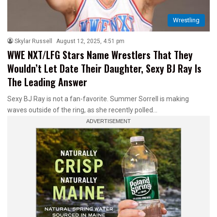
Wrestling
Skylar Russell
August 12, 2025, 4:51 pm
WWE NXT/LFG Stars Name Wrestlers That They
Wouldn’t Let Date Their Daughter, Sexy BJ Ray Is
The Leading Answer
Sexy BJ Ray is not a fan-favorite. Summer Sorrell is making
waves outside of the ring, as she recently polled…