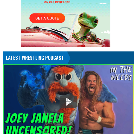
LATEST WRESTLING PODCAST