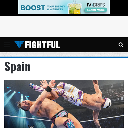
Menu
Se
Spain