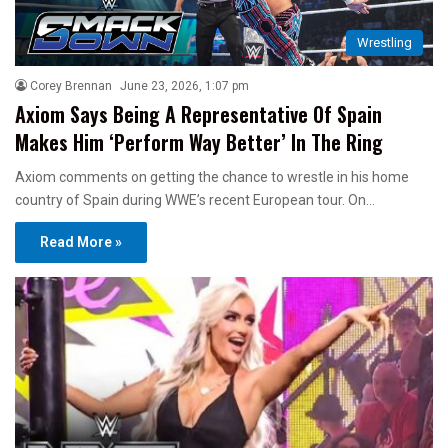
Wrestling
Corey Brennan
June 23, 2026, 1:07 pm
Axiom Says Being A Representative Of Spain
Makes Him ‘Perform Way Better’ In The Ring
Axiom comments on getting the chance to wrestle in his home
country of Spain during WWE’s recent European tour. On…
Read More »