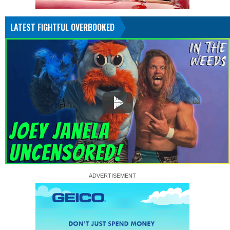
LATEST FIGHTFUL OVERBOOKED