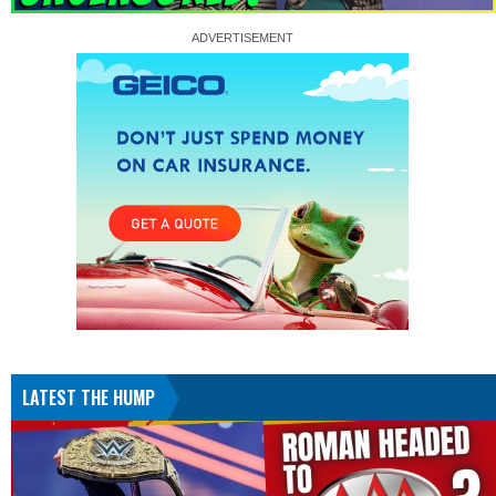
LATEST THE HUMP