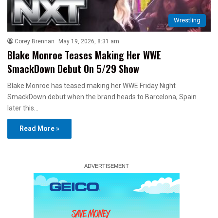
Wrestling
Corey Brennan
May 19, 2026, 8:31 am
Blake Monroe Teases Making Her WWE
SmackDown Debut On 5/29 Show
Blake Monroe has teased making her WWE Friday Night
SmackDown debut when the brand heads to Barcelona, Spain
later this…
Read More »