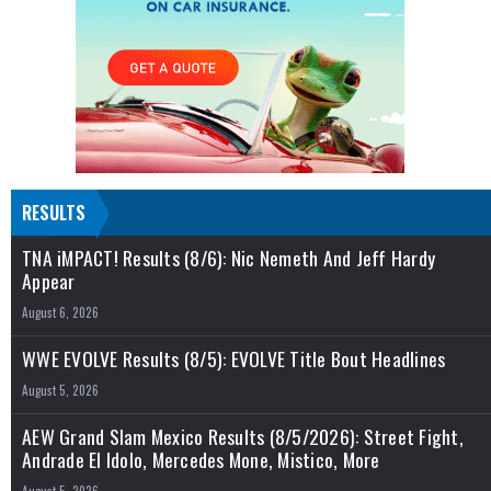
RESULTS
TNA iMPACT! Results (8/6): Nic Nemeth And Jeff Hardy
Appear
August 6, 2026
WWE EVOLVE Results (8/5): EVOLVE Title Bout Headlines
August 5, 2026
AEW Grand Slam Mexico Results (8/5/2026): Street Fight,
Andrade El Idolo, Mercedes Mone, Mistico, More