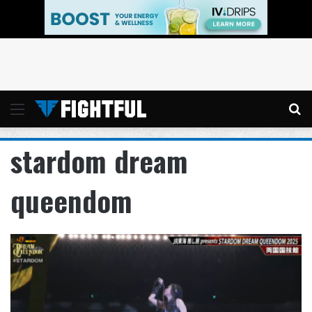
Menu
Se
stardom dream
queendom