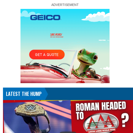
LATEST THE HUMP