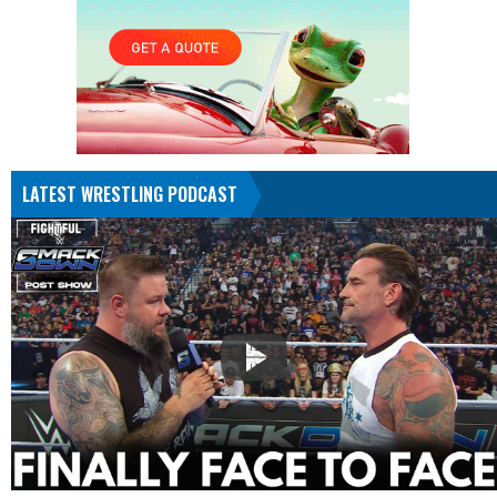
LATEST WRESTLING PODCAST