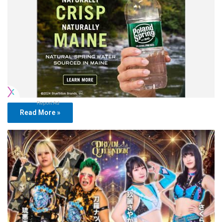
Report Ad
Read More »