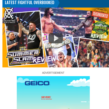
LATEST FIGHTFUL OVERBOOKED