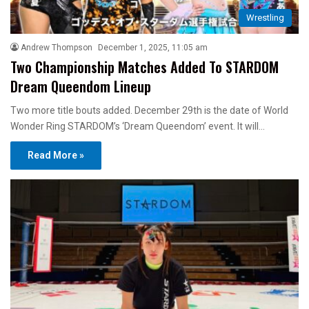
Wrestling
Andrew Thompson
December 1, 2025, 11:05 am
Two Championship Matches Added To STARDOM
Dream Queendom Lineup
Two more title bouts added. December 29th is the date of World
Wonder Ring STARDOM’s ‘Dream Queendom’ event. It will…
Read More »