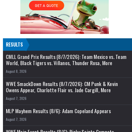
RESULTS
CMLL Grand Prix Results (8/7/2026): Team Mexico vs. Team
World, Black Tigers vs. Villanos, Thunder Rosa, More
August 8, 2026
WWE SmackDown Results (8/7/2026): CM Punk & Kevin
Owens Appear, Charlotte Flair vs. Jade Cargill, More
August 7, 2026
MLP Mayhem Results (8/6): Adam Copeland Appears
August 7, 2026
WWE Main Event Results (8/6): Ricky Saints Compete