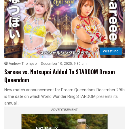
Wrestling
Andrew Thompson
December 10, 2025, 9:30 am
Sareee vs. Natsupoi Added To STARDOM Dream
Queendom
New match announcement for Dream Queendom. December 29th
is the date on which World Wonder Ring STARDOM presents its
annual…