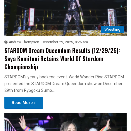
Wrestling
Andrew Thompson
December 29, 2025, 8:26 am
STARDOM Dream Queendom Results (12/29/25):
Saya Kamitani Retains World Of Stardom
Championship
STARDOM’s yearly bookend event. World Wonder Ring STARDOM
presented the STARDOM Dream Queendom show on December
29th from Ryōgoku Sumo…
Read More »