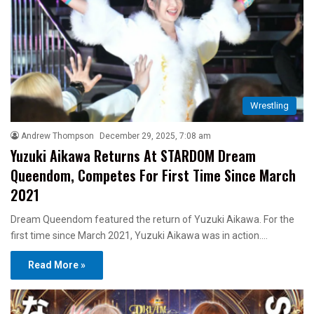
Wrestling
Andrew Thompson
December 29, 2025, 7:08 am
Yuzuki Aikawa Returns At STARDOM Dream
Queendom, Competes For First Time Since March
2021
Dream Queendom featured the return of Yuzuki Aikawa. For the
first time since March 2021, Yuzuki Aikawa was in action.…
Read More »