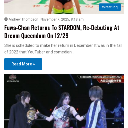
Wrestling
Andrew Thompson
November 7, 2025, 8:18 am
Fuwa-Chan Returns To STARDOM, Re-Debuting At
Dream Queendom On 12/29
She is scheduled to make her return in December. It was in the fall
of 2022 that YouTuber and comedian…
Read More »