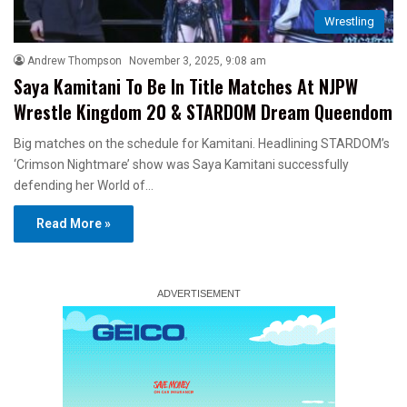
Wrestling
Andrew Thompson
November 3, 2025, 9:08 am
Saya Kamitani To Be In Title Matches At NJPW
Wrestle Kingdom 20 & STARDOM Dream Queendom
Big matches on the schedule for Kamitani. Headlining STARDOM’s
‘Crimson Nightmare’ show was Saya Kamitani successfully
defending her World of…
Read More »