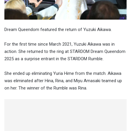
Dream Queendom featured the return of Yuzuki Aikawa.
For the first time since March 2021, Yuzuki Aikawa was in
action. She returned to the ring at STARDOM Dream Queendom
2025 as a surprise entrant in the STARDOM Rumble.
She ended up eliminating Yuria Hime from the match. Aikawa
was eliminated after Hina, Rina, and Miyu Amasaki teamed up
on her. The winner of the Rumble was Rina.