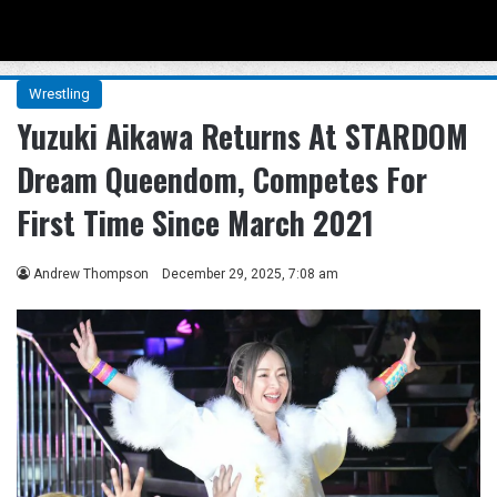
Menu
Se
Wrestling
Yuzuki Aikawa Returns At STARDOM
Dream Queendom, Competes For
First Time Since March 2021
Andrew Thompson
December 29, 2025, 7:08 am