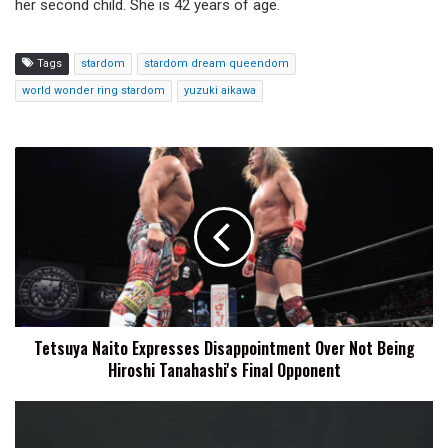
her second child. She is 42 years of age.
Tags
stardom
stardom dream queendom
world wonder ring stardom
yuzuki aikawa
Tetsuya
Naito
Expresses
Disappointment
Over
Not
Being
Hiroshi
Tanahashi's
Tetsuya Naito Expresses Disappointment Over Not Being
Final
Hiroshi Tanahashi's Final Opponent
Opponent
STARDOM
American