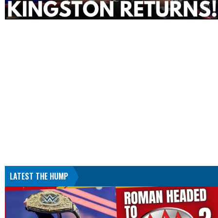
LATEST THE HUMP