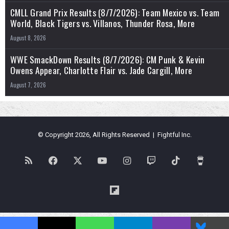
CMLL Grand Prix Results (8/7/2026): Team Mexico vs. Team
World, Black Tigers vs. Villanos, Thunder Rosa, More
August 8, 2026
WWE SmackDown Results (8/7/2026): CM Punk & Kevin
Owens Appear, Charlotte Flair vs. Jade Cargill, More
August 7, 2026
© Copyright 2026, All Rights Reserved | Fightful Inc.
RSS
Facebook
X
YouTube
Instagram
Twitch
TikTok
Buy
Me
Flipboard
a
Blues