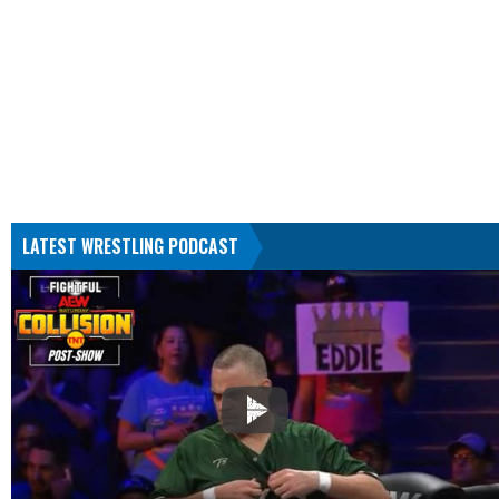
LATEST WRESTLING PODCAST