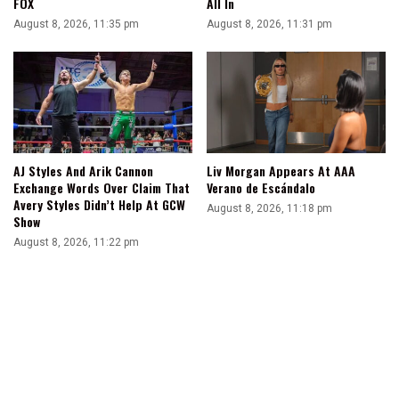
FOX
All In
August 8, 2026, 11:35 pm
August 8, 2026, 11:31 pm
AJ Styles And Arik Cannon
Liv Morgan Appears At AAA
Exchange Words Over Claim That
Verano de Escándalo
Avery Styles Didn’t Help At GCW
August 8, 2026, 11:18 pm
Show
August 8, 2026, 11:22 pm