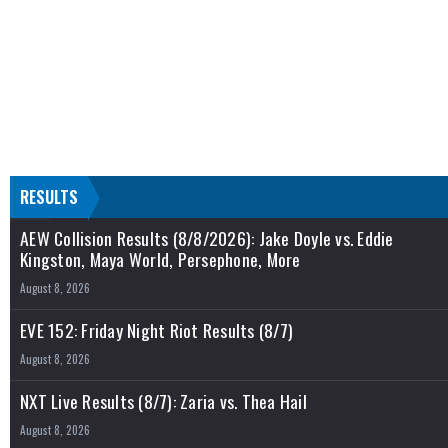
RESULTS
AEW Collision Results (8/8/2026): Jake Doyle vs. Eddie
Kingston, Maya World, Persephone, More
August 8, 2026
EVE 152: Friday Night Riot Results (8/7)
August 8, 2026
NXT Live Results (8/7): Zaria vs. Thea Hail
August 8, 2026