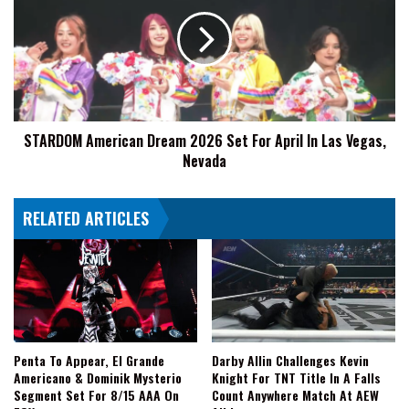
Dream
2026
Set
For
April
In
Las
STARDOM American Dream 2026 Set For April In Las Vegas,
Vegas,
Nevada
Nevada
RELATED ARTICLES
Penta To Appear, El Grande
Darby Allin Challenges Kevin
Americano & Dominik Mysterio
Knight For TNT Title In A Falls
Segment Set For 8/15 AAA On
Count Anywhere Match At AEW