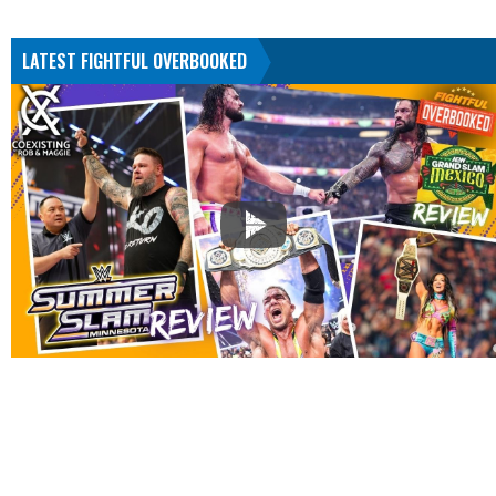
LATEST FIGHTFUL OVERBOOKED