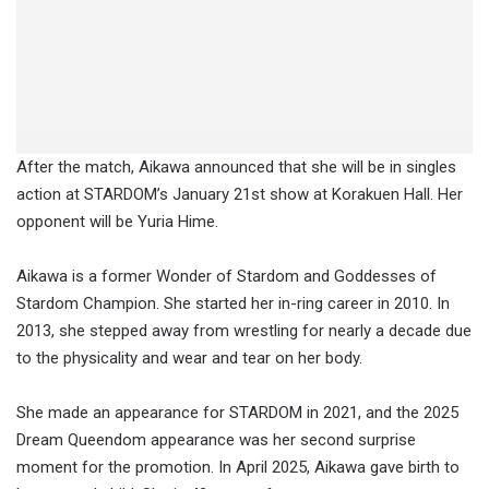
After the match, Aikawa announced that she will be in singles
action at STARDOM’s January 21st show at Korakuen Hall. Her
opponent will be Yuria Hime.
Aikawa is a former Wonder of Stardom and Goddesses of
Stardom Champion. She started her in-ring career in 2010. In
2013, she stepped away from wrestling for nearly a decade due
to the physicality and wear and tear on her body.
She made an appearance for STARDOM in 2021, and the 2025
Dream Queendom appearance was her second surprise
moment for the promotion. In April 2025, Aikawa gave birth to