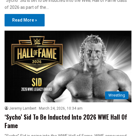
“Sycho” Sid is set to be inducted into the WWE Hall of Fame class
of 2026 as part of the…
Read More »
Wrestling
Jeremy Lambert
March 24, 2026, 10:34 am
‘Sycho’ Sid To Be Inducted Into 2026 WWE Hall Of
Fame