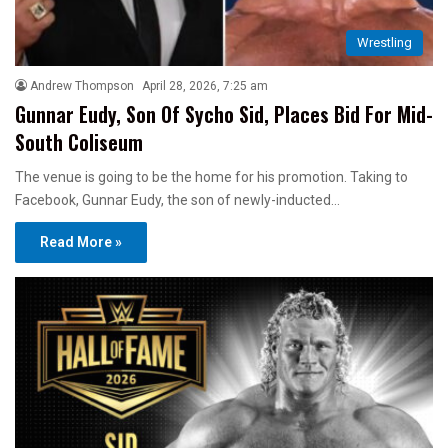
Wrestling
Andrew Thompson
April 28, 2026, 7:25 am
Gunnar Eudy, Son Of Sycho Sid, Places Bid For Mid-
South Coliseum
The venue is going to be the home for his promotion. Taking to
Facebook, Gunnar Eudy, the son of newly-inducted…
Read More »