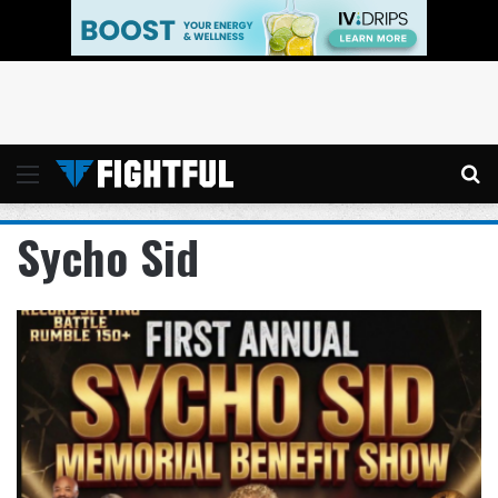
Menu
Se
Sycho Sid