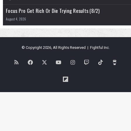
Focus Pro Get Rich Or Die Trying Results (8/2)
August 4, 2026
© Copyright 2026, All Rights Reserved | Fightful Inc.
RSS
Facebook
X
YouTube
Instagram
Twitch
TikTok
Buy
Me
Flipboard
a
Coffe