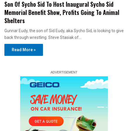
Son Of Sycho Sid To Host Inaugural Sycho Sid
Memorial Benefit Show, Profits Going To Animal
Shelters
Gunnar Eudy, the son of Sid Eudy, aka Sycho Sid, is looking to give
back through wrestling. Steve Stasiak of…
Read More »