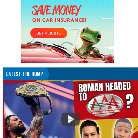
LATEST THE HUMP