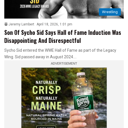
Wrestling
Jeremy Lambert
April 18, 2026, 1:01 pm
Son Of Sycho Sid Says Hall of Fame Induction Was
Disappointing And Disrespectful
Sycho Sid entered the WWE Hall of Fame as part of the Legacy
Wing. Sid passed away in August 2024.…