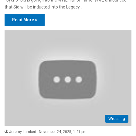
“Sycho” Sid is going into the WWE Hall of Fame. WWE announced
that Sid will be inducted into the Legacy…
Read More »
Wrestling
Jeremy Lambert
November 24, 2025, 1:41 pm