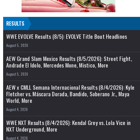
RESULTS
WWE EVOLVE Results (8/5): EVOLVE Title Bout Headlines
August 5, 2026
AEW Grand Slam Mexico Results (8/5/2026): Street Fight,
Andrade El Idolo, Mercedes Mone, Mistico, More
August 5, 2026
AEW x CMLL Semana Internacional Results (8/4/2026): Kyle
Fletcher vs. Máscara Dorada, Bandido, Soberano Jr., Maya
World, More
August 4, 2026
WWE NXT Results (8/4/2026): Kendal Grey vs. Lola Vice in
NXT Underground, More
August 4, 2026