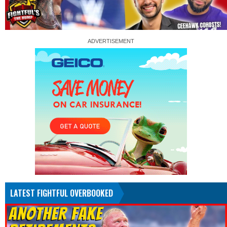
LATEST FIGHTFUL OVERBOOKED