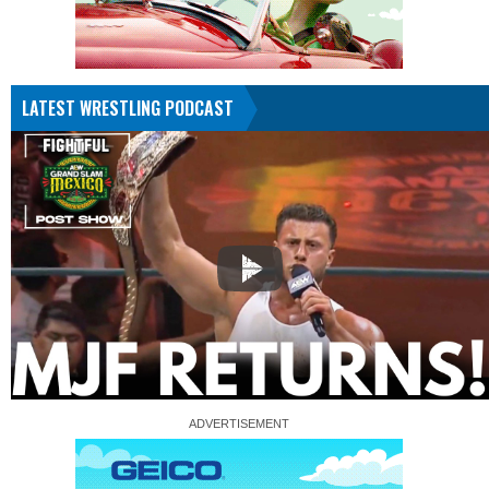
LATEST WRESTLING PODCAST