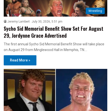
Wrestling
Jeremy Lambert
July 30, 2026, 5:51 pm
Sycho Sid Memorial Benefit Show Set For August
29, Jordynne Grace Advertised
The first annual Sycho Sid Memorial Benefit Show will take place
on August 29 from Minglewood Hall in Memphis, TN.…
Read More »