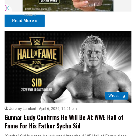
Report Ad
Read More »
Wrestling
Jeremy Lambert
April 6, 2026, 12:01 pm
Gunnar Eudy Confirms He Will Be At WWE Hall of
Fame For His Father Sycho Sid