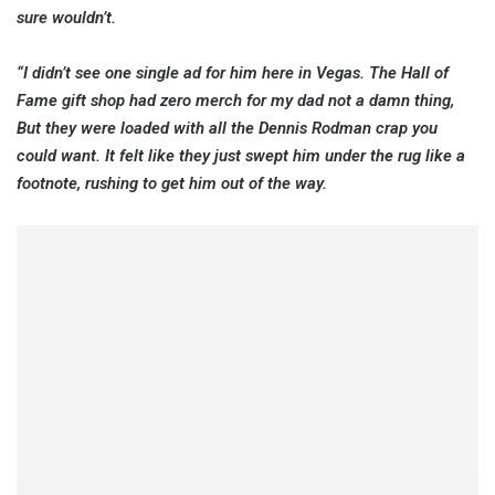
sure wouldn’t.
“I didn’t see one single ad for him here in Vegas. The Hall of
Fame gift shop had zero merch for my dad not a damn thing,
But they were loaded with all the Dennis Rodman crap you
could want. It felt like they just swept him under the rug like a
footnote, rushing to get him out of the way.