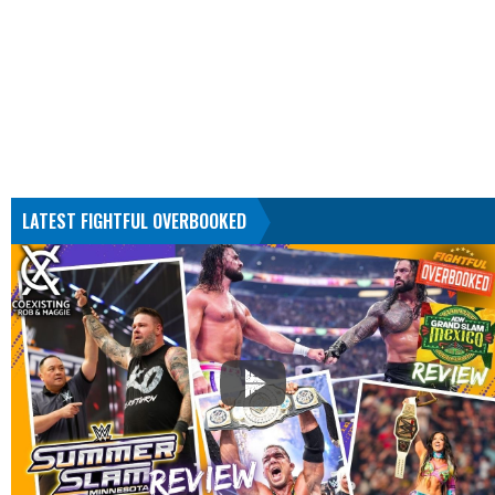
LATEST FIGHTFUL OVERBOOKED