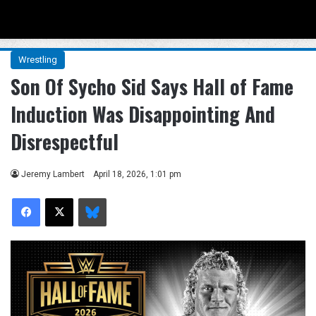
Menu
Se
Wrestling
Son Of Sycho Sid Says Hall of Fame
Induction Was Disappointing And
Disrespectful
Jeremy Lambert
April 18, 2026, 1:01 pm
Facebook
X
Bluesky