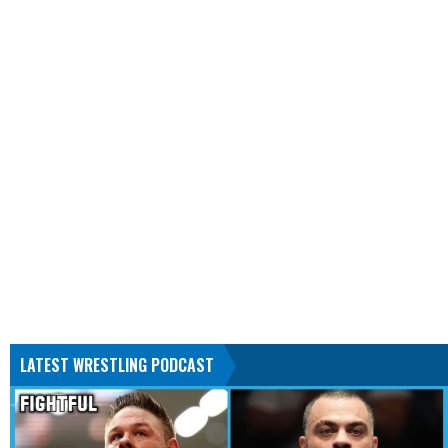
LATEST WRESTLING PODCAST