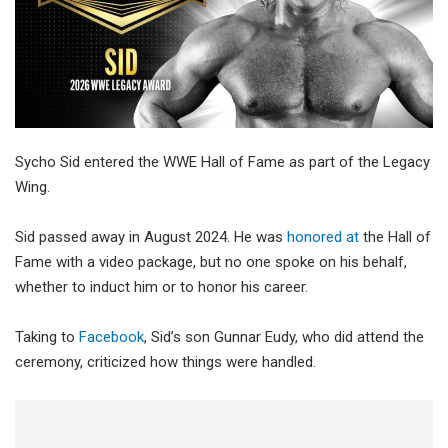
Sycho Sid entered the WWE Hall of Fame as part of the Legacy
Wing.
Sid passed away in August 2024. He was
honored at
the Hall of
Fame with a video package, but no one spoke on his behalf,
whether to induct him or to honor his career.
Taking to
Facebook
, Sid’s son Gunnar Eudy, who did attend the
ceremony, criticized how things were handled.