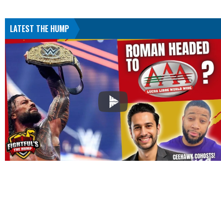
LATEST THE HUMP