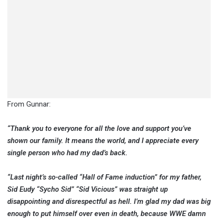
From Gunnar:
“Thank you to everyone for all the love and support you’ve
shown our family. It means the world, and I appreciate every
single person who had my dad’s back.
“Last night’s so-called “Hall of Fame induction” for my father,
Sid Eudy “Sycho Sid” “Sid Vicious” was straight up
disappointing and disrespectful as hell. I’m glad my dad was big
enough to put himself over even in death, because WWE damn