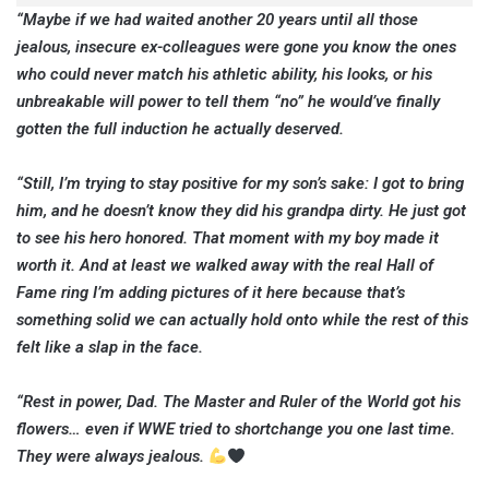
“Maybe if we had waited another 20 years until all those
jealous, insecure ex-colleagues were gone you know the ones
who could never match his athletic ability, his looks, or his
unbreakable will power to tell them “no” he would’ve finally
gotten the full induction he actually deserved.
“Still, I’m trying to stay positive for my son’s sake: I got to bring
him, and he doesn’t know they did his grandpa dirty. He just got
to see his hero honored. That moment with my boy made it
worth it. And at least we walked away with the real Hall of
Fame ring I’m adding pictures of it here because that’s
something solid we can actually hold onto while the rest of this
felt like a slap in the face.
“Rest in power, Dad. The Master and Ruler of the World got his
flowers… even if WWE tried to shortchange you one last time.
They were always jealous.