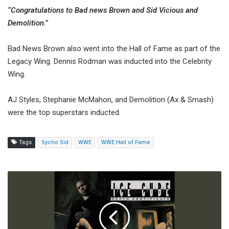
“Congratulations to Bad news Brown and Sid Vicious and
Demolition.”
Bad News Brown also went into the Hall of Fame as part of the
Legacy Wing. Dennis Rodman was inducted into the Celebrity
Wing.
AJ Styles, Stephanie McMahon, and Demolition (Ax & Smash)
were the top superstars inducted.
Tags
Sycho Sid
WWE
WWE Hall of Fame
CM
Punk:
The
Pipe
Bomb