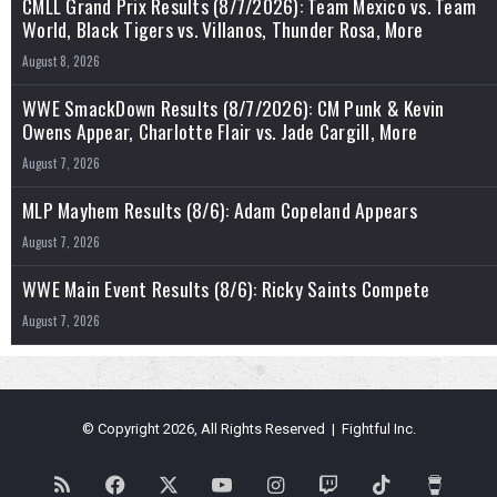
CMLL Grand Prix Results (8/7/2026): Team Mexico vs. Team
World, Black Tigers vs. Villanos, Thunder Rosa, More
August 8, 2026
WWE SmackDown Results (8/7/2026): CM Punk & Kevin
Owens Appear, Charlotte Flair vs. Jade Cargill, More
August 7, 2026
MLP Mayhem Results (8/6): Adam Copeland Appears
August 7, 2026
WWE Main Event Results (8/6): Ricky Saints Compete
August 7, 2026
© Copyright 2026, All Rights Reserved | Fightful Inc.
RSS
Facebook
X
YouTube
Instagram
Twitch
TikTok
Buy