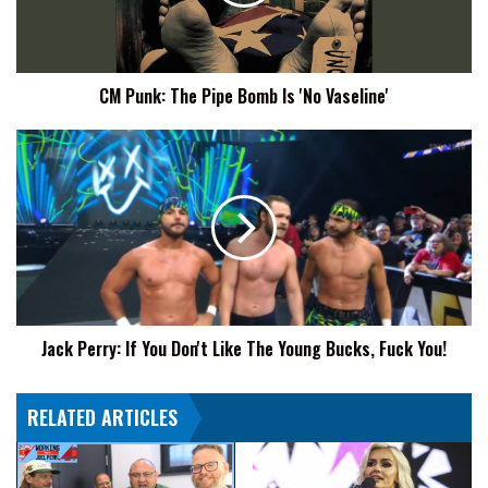
Is
'No
Vaseline'
CM Punk: The Pipe Bomb Is 'No Vaseline'
Jack
Perry:
If
You
Don't
Like
The
Young
Bucks,
Jack Perry: If You Don't Like The Young Bucks, Fuck You!
Fuck
You!
RELATED ARTICLES