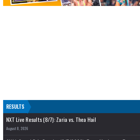
RESULTS
NXT Live Results (8/7): Zaria vs. Thea Hail
August 8, 2026