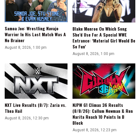
Samoa Joe: Wrestling Navajo
Blake Monroe On Which Song
Warrior In His Last Match Was A
She’d Use For A Special WWE
No Brainer
Entrance: ‘Material Girl Would Be
So Fun’
August 8, 2026, 1:00 pm
August 8, 2026, 1:00 pm
NXT Live Results (8/7): Zaria vs.
NJPW G1 Climax 36 Results
Thea Hail
(8/8/26): Callum Newman & Ren
Narita Reach 10 Points In B
August 8, 2026, 12:30 pm
Block
August 8, 2026, 12:23 pm