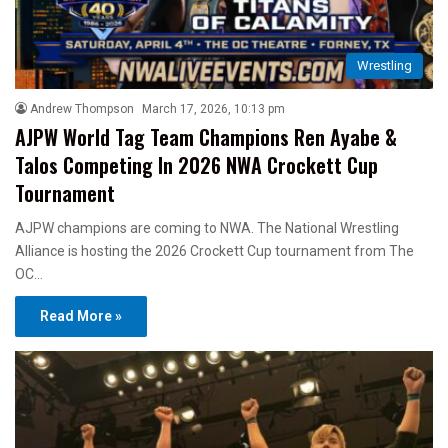
Wrestling
Andrew Thompson
March 17, 2026, 10:13 pm
AJPW World Tag Team Champions Ren Ayabe &
Talos Competing In 2026 NWA Crockett Cup
Tournament
AJPW champions are coming to NWA. The National Wrestling
Alliance is hosting the 2026 Crockett Cup tournament from The
OC…
Read More »