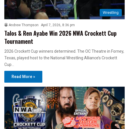
Wrestling
Andrew Thompson
April 7, 2026, 8:36 pm
Talos & Ren Ayabe Win 2026 NWA Crockett Cup
Tournament
2026 Crockett Cup winners determined. The OC Theatre in Forney,
Texas, played host to the National Wrestling Alliance’s Crockett
Cup…
Read More »