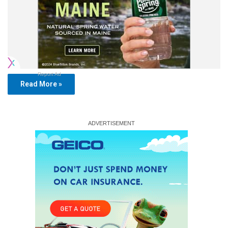
Report Ad
Read More »