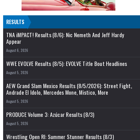
RESULTS
TNA iMPACT! Results (8/6): Nic Nemeth And Jeff Hardy
Appear
August 6, 2026
WWE EVOLVE Results (8/5): EVOLVE Title Bout Headlines
August 5, 2026
AEW Grand Slam Mexico Results (8/5/2026): Street Fight,
Andrade El Idolo, Mercedes Mone, Mistico, More
August 5, 2026
PRODUCE Volume 3: Azúcar Results (8/3)
August 5, 2026
Wrestling Open RI: Summer Stunner Results (8/3)