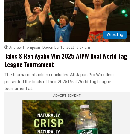
Wrestling
Andrew Thompson
December 10, 2025, 9:04 am
Talos & Ren Ayabe Win 2025 AJPW Real World Tag
League Tournament
The tournament action concludes. All Japan Pro Wrestling
presented the finals of their 2025 Real World Tag League
tournament at…