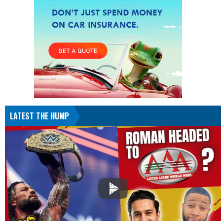
LATEST THE HUMP