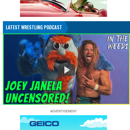
LATEST WRESTLING PODCAST