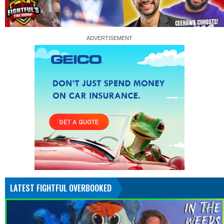
LATEST FIGHTFUL OVERBOOKED