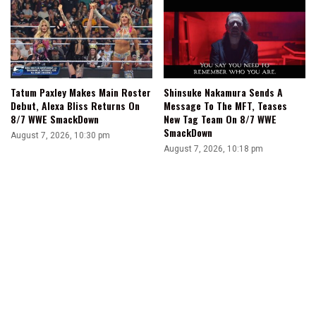
Tatum Paxley Makes Main Roster
Shinsuke Nakamura Sends A
Debut, Alexa Bliss Returns On
Message To The MFT, Teases
8/7 WWE SmackDown
New Tag Team On 8/7 WWE
SmackDown
August 7, 2026, 10:30 pm
August 7, 2026, 10:18 pm