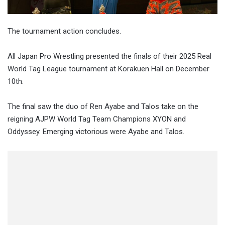
The tournament action concludes.
All Japan Pro Wrestling presented the finals of their 2025 Real
World Tag League tournament at Korakuen Hall on December
10th.
The final saw the duo of Ren Ayabe and Talos take on the
reigning AJPW World Tag Team Champions XYON and
Oddyssey. Emerging victorious were Ayabe and Talos.