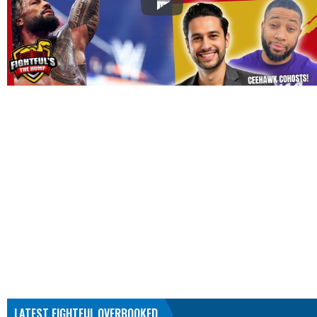
LATEST FIGHTFUL OVERBOOKED