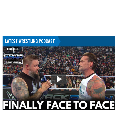
LATEST WRESTLING PODCAST