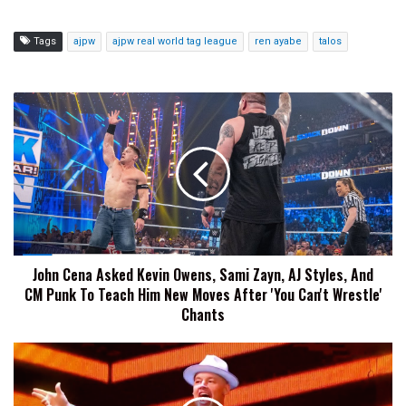
Tags
ajpw
ajpw real world tag league
ren ayabe
talos
John
Cena
Asked
Kevin
Owens,
Sami
Zayn,
AJ
Styles,
John Cena Asked Kevin Owens, Sami Zayn, AJ Styles, And
And
CM Punk To Teach Him New Moves After 'You Can't Wrestle'
CM
Punk
Chants
To
Teach
Bishop
Him
Dyer
New
Says
Moves