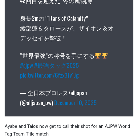
48回目を迎えた”冬の風物詩”
身長2mの”Titans of Calamity”
綾部蓮＆タロースが、ザイオン＆オ
デッセイを撃破！
“世界最強”の称号を手にする
#ajpw
#最強タッグ2025
pic.twitter.com/6fzx3fv1Jg
— 全日本プロレス/alljapan
(@alljapan_pw)
December 10, 2025
Ayabe and Talos now get to call their shot for an AJPW World
Tag Team Title match.