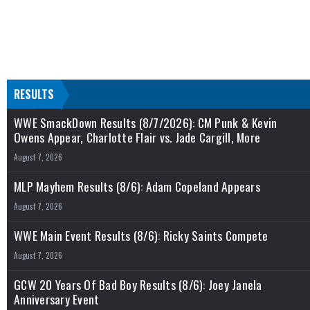
RESULTS
WWE SmackDown Results (8/7/2026): CM Punk & Kevin
Owens Appear, Charlotte Flair vs. Jade Cargill, More
August 7, 2026
MLP Mayhem Results (8/6): Adam Copeland Appears
August 7, 2026
WWE Main Event Results (8/6): Ricky Saints Compete
August 7, 2026
GCW 20 Years Of Bad Boy Results (8/6): Joey Janela
Anniversary Event