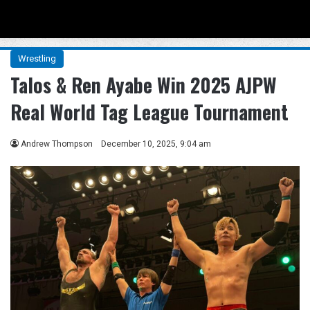
Menu
Se
Wrestling
Talos & Ren Ayabe Win 2025 AJPW
Real World Tag League Tournament
Andrew Thompson
December 10, 2025, 9:04 am