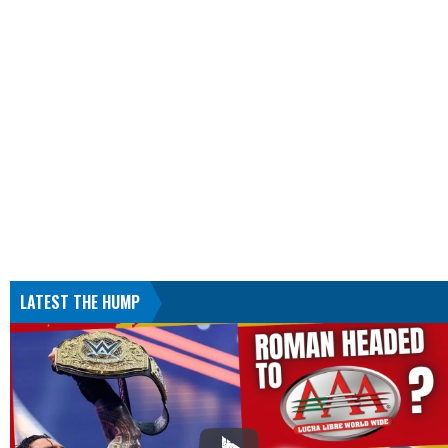
LATEST THE HUMP