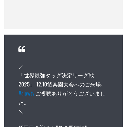
／
「世界最強タッグ決定リーグ戦
2025」 12.10後楽園大会へのご来場､
#ajpwtv
ご視聴ありがとうございまし
た。
＼