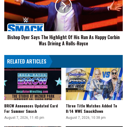
The
After
Highlight
'You
Of
Can't
His
Wrestle'
Run
Chants
As
Bishop Dyer Says The Highlight Of His Run As Happy Corbin
Happy
Was Driving A Rolls-Royce
Corbin
Was
Driving
RELATED ARTICLES
A
Rolls-
Royce
BRCW Announces Updated Card
Three Title Matches Added To
For Summer Smash
8/14 WWE SmackDown
August 7, 2026, 11:45 pm
August 7, 2026, 10:38 pm