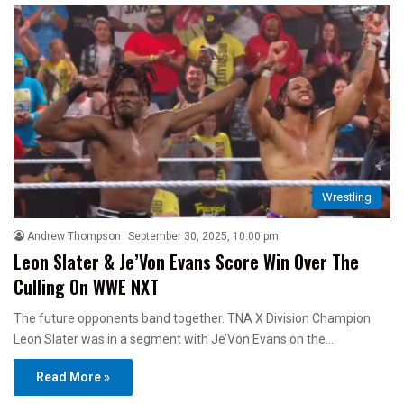
Wrestling
Andrew Thompson
September 30, 2025, 10:00 pm
Leon Slater & Je’Von Evans Score Win Over The
Culling On WWE NXT
The future opponents band together. TNA X Division Champion
Leon Slater was in a segment with Je’Von Evans on the…
Read More »