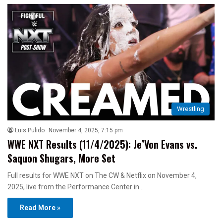
Wrestling
Luis Pulido
November 4, 2025, 7:15 pm
WWE NXT Results (11/4/2025): Je’Von Evans vs.
Saquon Shugars, More Set
Full results for WWE NXT on The CW & Netflix on November 4,
2025, live from the Performance Center in…
Read More »