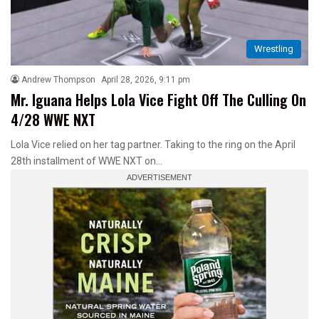
Wrestling
Andrew Thompson
April 28, 2026, 9:11 pm
Mr. Iguana Helps Lola Vice Fight Off The Culling On
4/28 WWE NXT
Lola Vice relied on her tag partner. Taking to the ring on the April
28th installment of WWE NXT on…