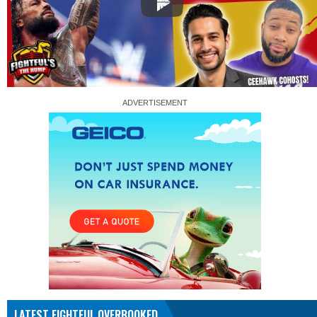
LATEST FIGHTFUL OVERBOOKED