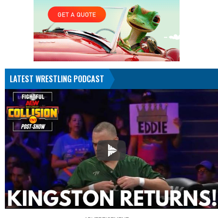
LATEST WRESTLING PODCAST