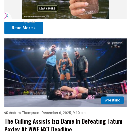
Report Ad
Read More »
Wrestling
Andrew Thompson
December 6, 2025, 9:10 pm
The Culling Assists Izzi Dame In Defeating Tatum
Paxley At WWE NXT Deadline