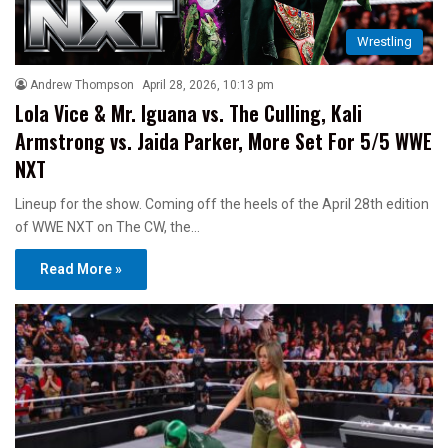
Wrestling
Andrew Thompson
April 28, 2026, 10:13 pm
Lola Vice & Mr. Iguana vs. The Culling, Kali
Armstrong vs. Jaida Parker, More Set For 5/5 WWE
NXT
Lineup for the show. Coming off the heels of the April 28th edition
of WWE NXT on The CW, the…
Read More »