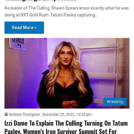
As leader of The Culling, Shawn Spears knew exactly what he was
doing at NXT Gold Rush. Tatum Paxley capturing…
Read More »
Wrestling
Andrew Thompson
November 25, 2025, 10:25 pm
Izzi Dame To Explain The Culling Turning On Tatum
Paxley, Women’s Iron Survivor Summit Set For