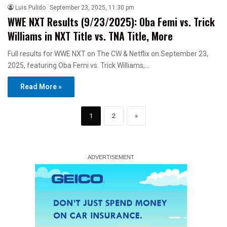
Luis Pulido
September 23, 2025, 11:30 pm
WWE NXT Results (9/23/2025): Oba Femi vs. Trick
Williams in NXT Title vs. TNA Title, More
Full results for WWE NXT on The CW & Netflix on September 23,
2025, featuring Oba Femi vs. Trick Williams,…
Read More »
1
2
»