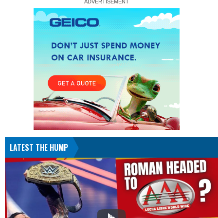
LATEST THE HUMP