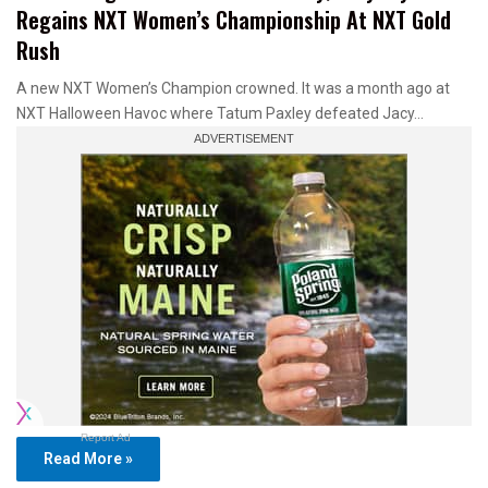
Regains NXT Women’s Championship At NXT Gold
Rush
A new NXT Women’s Champion crowned. It was a month ago at
NXT Halloween Havoc where Tatum Paxley defeated Jacy…
Report Ad
Read More »