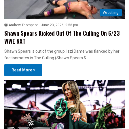
Wrestling
Andrew Thompson
June 23, 2026, 9:56 pm
Shawn Spears Kicked Out Of The Culling On 6/23
WWE NXT
Shawn Spears is out of the group. Izzi Dame was flanked by her
factionmates in The Culling (Shawn Spears &…
Read More »