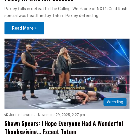
Paxley falls in defeat to The Culling. Week one of NXT’s Gold Rush
special was headlined by Tatum Paxley defending…
Read More »
Wrestling
Jordon Lawrenz
November 29, 2025, 2:27 pm
Shawn Spears: I Hope Everyone Had A Wonderful
Thanksgiving… Except Tatum