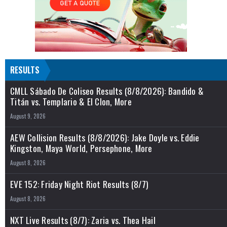
RESULTS
CMLL Sábado De Coliseo Results (8/8/2026): Bandido &
Titán vs. Templario & El Clon, More
August 9, 2026
AEW Collision Results (8/8/2026): Jake Doyle vs. Eddie
Kingston, Maya World, Persephone, More
August 8, 2026
EVE 152: Friday Night Riot Results (8/7)
August 8, 2026
NXT Live Results (8/7): Zaria vs. Thea Hail