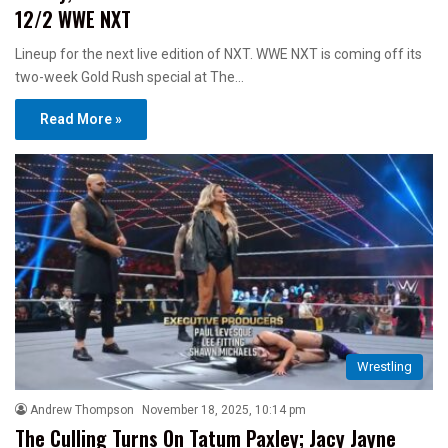
12/2 WWE NXT
Lineup for the next live edition of NXT. WWE NXT is coming off its
two-week Gold Rush special at The…
Read More »
Wrestling
Andrew Thompson
November 18, 2025, 10:14 pm
The Culling Turns On Tatum Paxley; Jacy Jayne