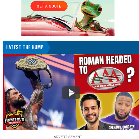
LATEST THE HUMP