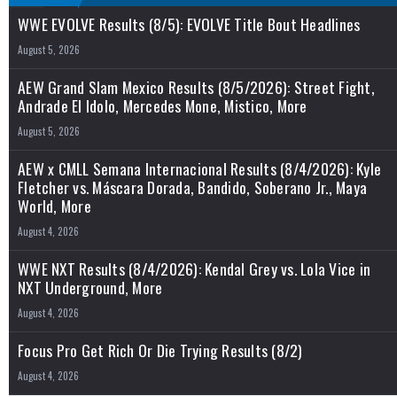
WWE EVOLVE Results (8/5): EVOLVE Title Bout Headlines
August 5, 2026
AEW Grand Slam Mexico Results (8/5/2026): Street Fight,
Andrade El Idolo, Mercedes Mone, Mistico, More
August 5, 2026
AEW x CMLL Semana Internacional Results (8/4/2026): Kyle
Fletcher vs. Máscara Dorada, Bandido, Soberano Jr., Maya
World, More
August 4, 2026
WWE NXT Results (8/4/2026): Kendal Grey vs. Lola Vice in
NXT Underground, More
August 4, 2026
Focus Pro Get Rich Or Die Trying Results (8/2)
August 4, 2026