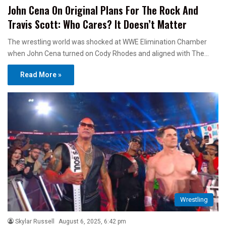
John Cena On Original Plans For The Rock And
Travis Scott: Who Cares? It Doesn’t Matter
The wrestling world was shocked at WWE Elimination Chamber
when John Cena turned on Cody Rhodes and aligned with The…
Read More »
Wrestling
Skylar Russell
August 6, 2025, 6:42 pm