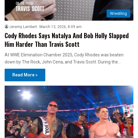
Wrestling
Jeremy Lambert
March 13, 2026, 8:09 am
Cody Rhodes Says Natalya And Bob Holly Slapped
Him Harder Than Travis Scott
At WWE Elimination Chamber 2025, Cody Rhodes was beaten
down by The Rock, John Cena, and Travis Scott. During the…
Read More »