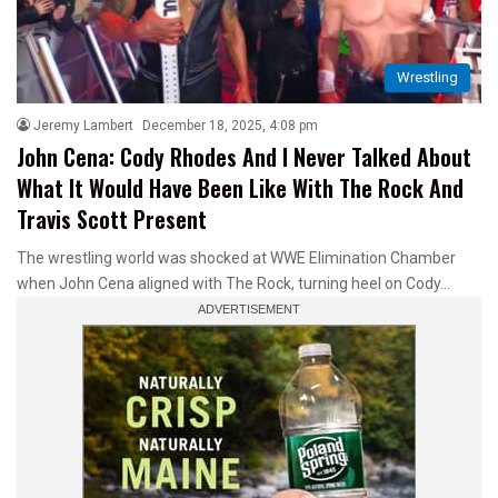
Wrestling
Jeremy Lambert
December 18, 2025, 4:08 pm
John Cena: Cody Rhodes And I Never Talked About
What It Would Have Been Like With The Rock And
Travis Scott Present
The wrestling world was shocked at WWE Elimination Chamber
when John Cena aligned with The Rock, turning heel on Cody…