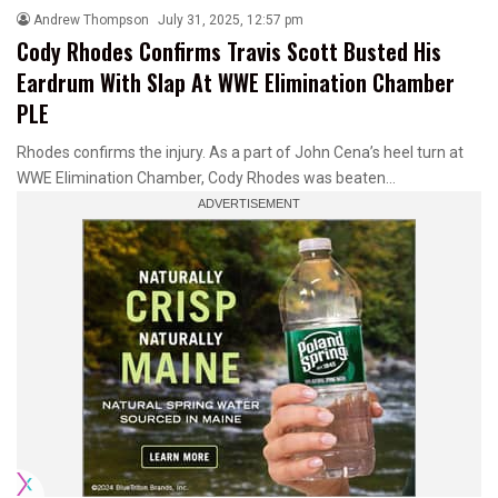
Andrew Thompson
July 31, 2025, 12:57 pm
Cody Rhodes Confirms Travis Scott Busted His
Eardrum With Slap At WWE Elimination Chamber
PLE
Rhodes confirms the injury. As a part of John Cena’s heel turn at
WWE Elimination Chamber, Cody Rhodes was beaten…