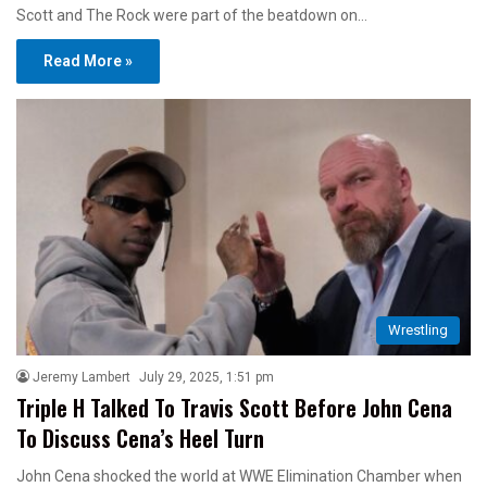
Scott and The Rock were part of the beatdown on…
Read More »
Wrestling
Jeremy Lambert
July 29, 2025, 1:51 pm
Triple H Talked To Travis Scott Before John Cena
To Discuss Cena’s Heel Turn
John Cena shocked the world at WWE Elimination Chamber when