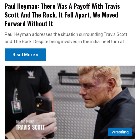
Paul Heyman: There Was A Payoff With Travis
Scott And The Rock. It Fell Apart, We Moved
Forward Without It
Paul Heyman addresses the situation surrounding Travis Scott
and The Rock. Despite being involved in the initial heel turn at…
Read More »
Wrestling