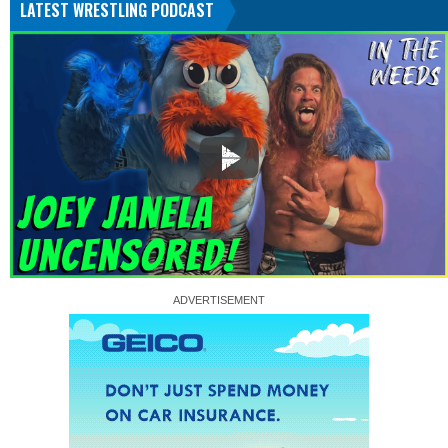
LATEST WRESTLING PODCAST