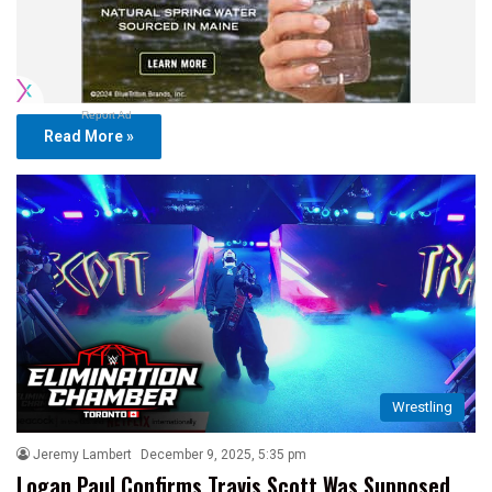
Report Ad
Read More »
Wrestling
Jeremy Lambert
December 9, 2025, 5:35 pm
Logan Paul Confirms Travis Scott Was Supposed