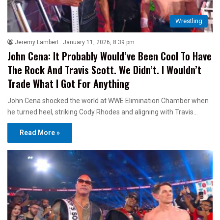
Wrestling
Jeremy Lambert
January 11, 2026, 8:39 pm
John Cena: It Probably Would’ve Been Cool To Have
The Rock And Travis Scott. We Didn’t. I Wouldn’t
Trade What I Got For Anything
John Cena shocked the world at WWE Elimination Chamber when
he turned heel, striking Cody Rhodes and aligning with Travis…
Read More »