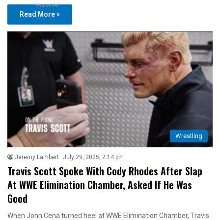
Report Ad
Read More »
Wrestling
Jeremy Lambert
July 29, 2025, 2:14 pm
Travis Scott Spoke With Cody Rhodes After Slap
At WWE Elimination Chamber, Asked If He Was
Good
When John Cena turned heel at WWE Elimination Chamber, Travis