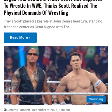
To Wrestle In WWE, Thinks Scott Realized The
Physical Demands Of Wrestling
Travis Scott played a big role in John Cena’s heel turn, standing
front and center as Cena aligned with The…
Read More »
Wrestling
Jeremy Lambert
December 9, 2025, 8:08 am