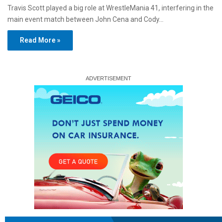
Travis Scott played a big role at WrestleMania 41, interfering in the
main event match between John Cena and Cody…
Read More »