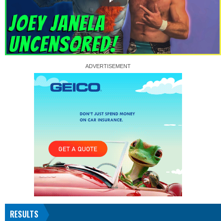
RESULTS