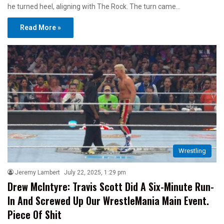
he turned heel, aligning with The Rock. The turn came…
Read More »
Wrestling
Jeremy Lambert
July 22, 2025, 1:29 pm
Drew McIntyre: Travis Scott Did A Six-Minute Run-
In And Screwed Up Our WrestleMania Main Event.
Piece Of Shit