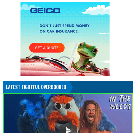
LATEST FIGHTFUL OVERBOOKED