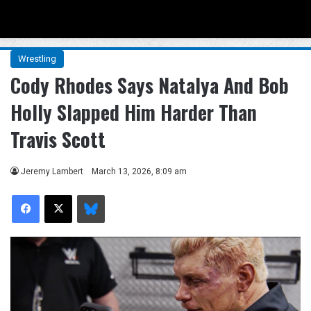
Menu
Se
Wrestling
Cody Rhodes Says Natalya And Bob
Holly Slapped Him Harder Than
Travis Scott
Jeremy Lambert
March 13, 2026, 8:09 am
Facebook
X
Bluesky