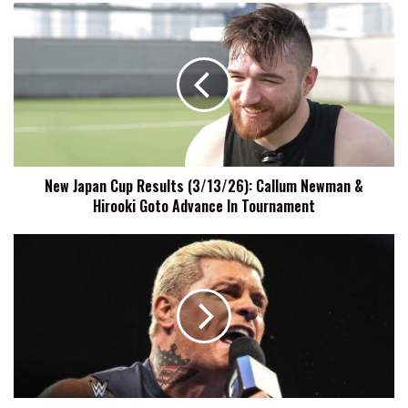
New
Japan
Cup
Results
(3/13/26):
Callum
Newman
&
Hirooki
New Japan Cup Results (3/13/26): Callum Newman &
Goto
Hirooki Goto Advance In Tournament
Advance
In
Tournament
Cody
Rhodes
Says
He's
Honored
By
Being
A
Polarizing