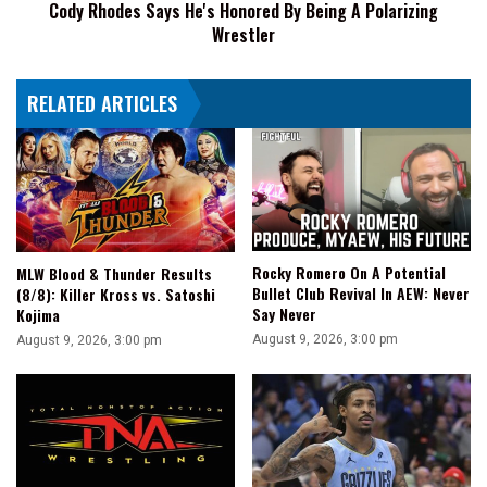
Cody Rhodes Says He's Honored By Being A Polarizing
Wrestler
Wrestler
RELATED ARTICLES
Rocky Romero On A Potential
MLW Blood & Thunder Results
Bullet Club Revival In AEW: Never
(8/8): Killer Kross vs. Satoshi
Say Never
Kojima
August 9, 2026, 3:00 pm
August 9, 2026, 3:00 pm