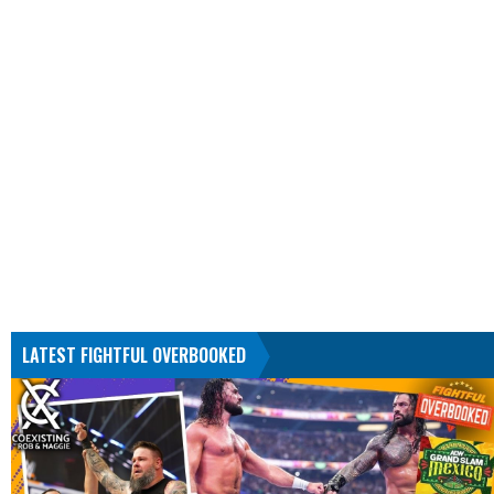
LATEST FIGHTFUL OVERBOOKED