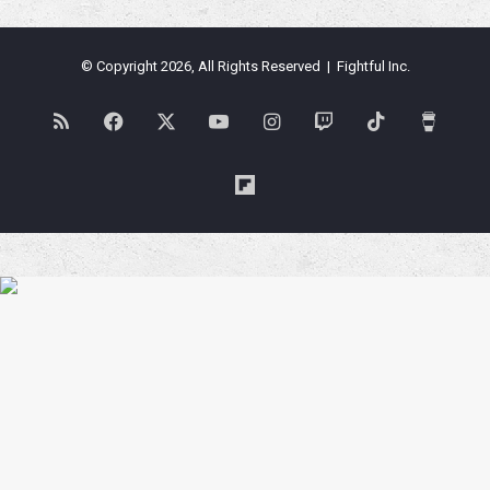
© Copyright 2026, All Rights Reserved | Fightful Inc.
RSS
Facebook
X
YouTube
Instagram
Twitch
TikTok
Buy
Me
Flipboard
a
Coffe