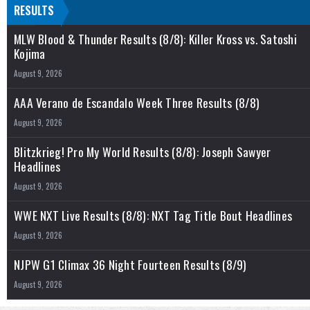
RESULTS
MLW Blood & Thunder Results (8/8): Killer Kross vs. Satoshi
Kojima
August 9, 2026
AAA Verano de Escandalo Week Three Results (8/8)
August 9, 2026
Blitzkrieg! Pro My World Results (8/8): Joseph Sawyer
Headlines
August 9, 2026
WWE NXT Live Results (8/8): NXT Tag Title Bout Headlines
August 9, 2026
NJPW G1 Climax 36 Night Fourteen Results (8/9)
August 9, 2026