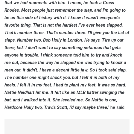
that we had moments with him. I mean, he took a Cross
Rhodes. Most people just remember the slap, and I’m going to
be on this side of history with it. I know it wasn’t everyone’s
favorite thing. That is not the hardest I’ve ever been slapped.
That’s number three. That’s number three. I’ll give you the list of
slaps. Number two, Bob Holly in London. He says, ‘Fire up out
there, kid.’ I don’t want to say something nefarious that gets
anyone in trouble. I think someone told him to try and knock
me out, because the way he slapped me was trying to knock a
man out, it didn’t. I have a decent little jaw. So I took said slap.
The number one might shock you, but I felt it in both of my
heels. I felt it in my feet. I had to plant my feet. It was so hard.
Nattie Neidhart hit me. It felt like an MLB batter swinging the
bat, and I walked into it. She leveled me. So Nattie is one,
Hardcore Holly two, Travis Scott, I’d say maybe three,”
he said.