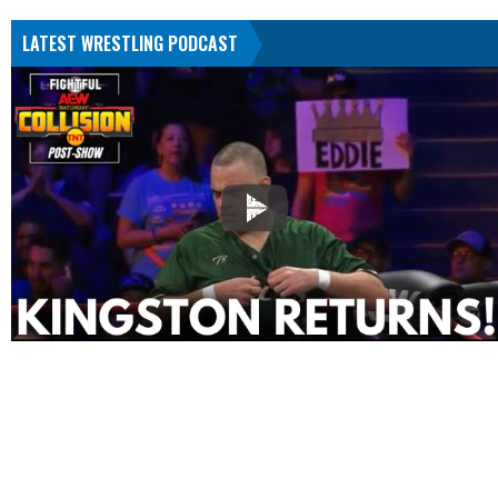
LATEST WRESTLING PODCAST