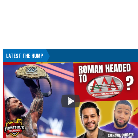
LATEST THE HUMP