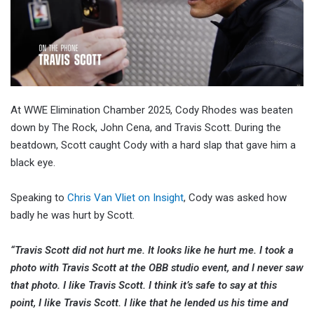
At WWE Elimination Chamber 2025, Cody Rhodes was beaten
down by The Rock, John Cena, and Travis Scott. During the
beatdown, Scott caught Cody with a hard slap that gave him a
black eye.
Speaking to
Chris Van Vliet on Insight
, Cody was asked how
badly he was hurt by Scott.
“Travis Scott did not hurt me. It looks like he hurt me. I took a
photo with Travis Scott at the OBB studio event, and I never saw
that photo. I like Travis Scott. I think it’s safe to say at this
point, I like Travis Scott. I like that he lended us his time and