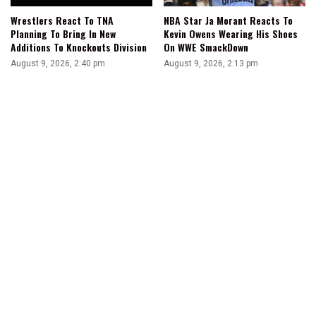
Wrestlers React To TNA
NBA Star Ja Morant Reacts To
Planning To Bring In New
Kevin Owens Wearing His Shoes
Additions To Knockouts Division
On WWE SmackDown
August 9, 2026, 2:40 pm
August 9, 2026, 2:13 pm