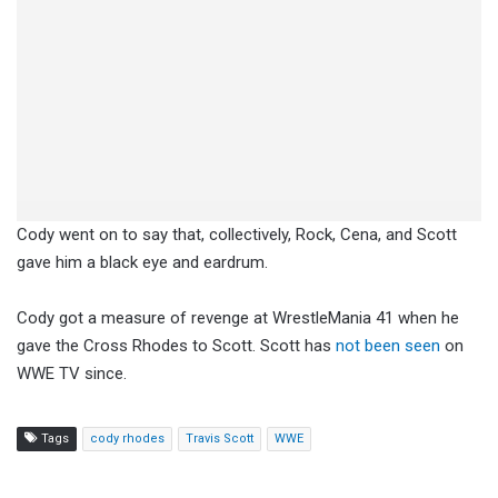
Cody went on to say that, collectively, Rock, Cena, and Scott
gave him a black eye and eardrum.
Cody got a measure of revenge at WrestleMania 41 when he
gave the Cross Rhodes to Scott. Scott has
not been seen
on
WWE TV since.
Tags
cody rhodes
Travis Scott
WWE