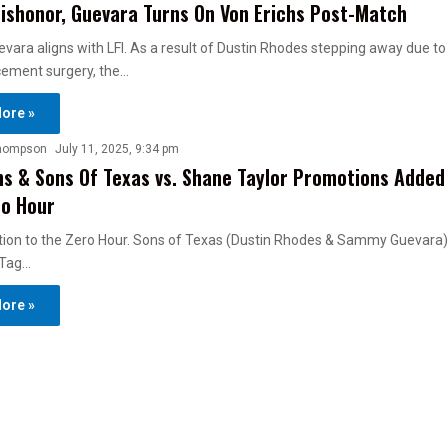
ishonor, Guevara Turns On Von Erichs Post-Match
ra aligns with LFI. As a result of Dustin Rhodes stepping away due to
cement surgery, the…
ore »
hompson
July 11, 2025, 9:34 pm
hs & Sons Of Texas vs. Shane Taylor Promotions Added
ro Hour
ion to the Zero Hour. Sons of Texas (Dustin Rhodes & Sammy Guevara) 
 Tag…
ore »