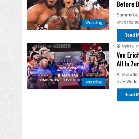
Before D
Sammy Gueva
knee repla
Wrestling
Read M
Andrew T
Von Eric
All In Ze
A new addit
ROH World
Wrestling
Read M