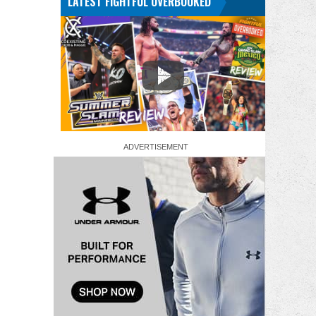
LATEST FIGHTFUL OVERBOOKED