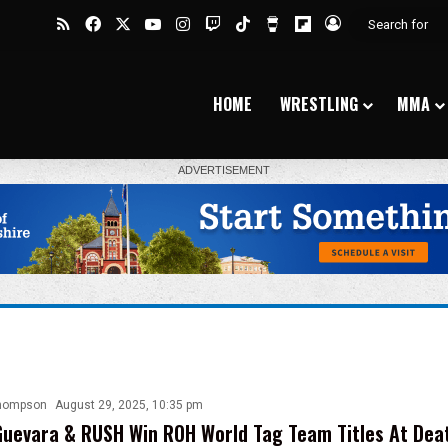
RSS
Facebook
X
YouTube
Instagram
Twitch
TikTok
Buy Me a Coffee
Flipboard
Log In
HOME
WRESTLING
MMA
hompson
August 29, 2025, 10:35 pm
uevara & RUSH Win ROH World Tag Team Titles At Dea