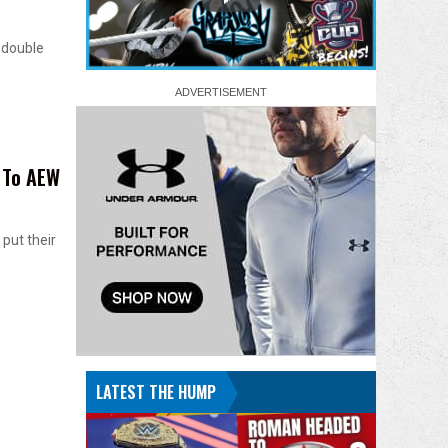
 double
 To AEW
put their
LATEST THE HUMP