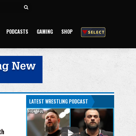
Search
for
PODCASTS
GAMING
SHOP
LATEST WRESTLING PODCAST
th