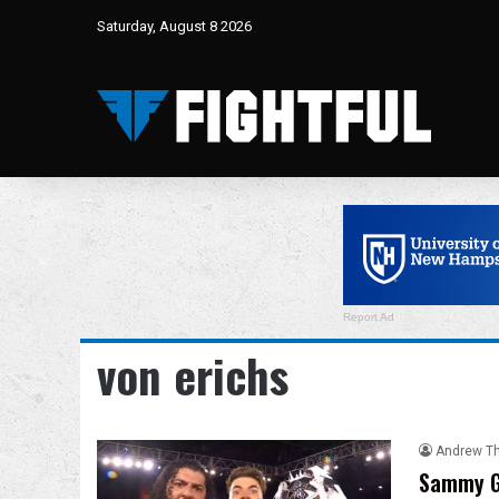
Saturday, August 8 2026
Report Ad
von erichs
Andrew T
Sammy G