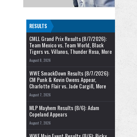
RESULTS
CMLL Grand Prix Results (8/7/2026):
Team Mexico vs. Team World, Black
Tigers vs. Villanos, Thunder Rosa, More
August 8, 2026
WWE SmackDown Results (8/7/2026):
CM Punk & Kevin Owens Appear,
Charlotte Flair vs. Jade Cargill, More
August 7, 2026
MLP Mayhem Results (8/6): Adam
Copeland Appears
August 7, 2026
WWE Main Event Results (8/6): Ricky