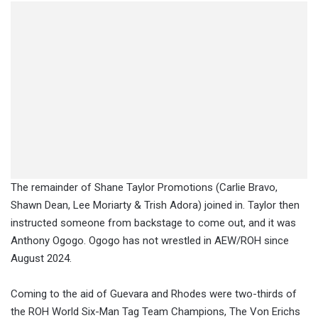
The remainder of Shane Taylor Promotions (Carlie Bravo,
Shawn Dean, Lee Moriarty & Trish Adora) joined in. Taylor then
instructed someone from backstage to come out, and it was
Anthony Ogogo. Ogogo has not wrestled in AEW/ROH since
August 2024.
Coming to the aid of Guevara and Rhodes were two-thirds of
the ROH World Six-Man Tag Team Champions, The Von Erichs