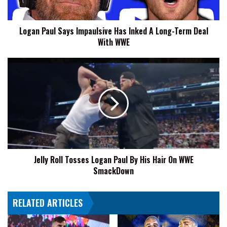
Long-
Term
Logan Paul Says Impaulsive Has Inked A Long-Term Deal
Deal
With WWE
With
WWE
Jelly
Roll
Tosses
Logan
Paul
By
His
Hair
On
Jelly Roll Tosses Logan Paul By His Hair On WWE
WWE
SmackDown
SmackDown
RELATED ARTICLES