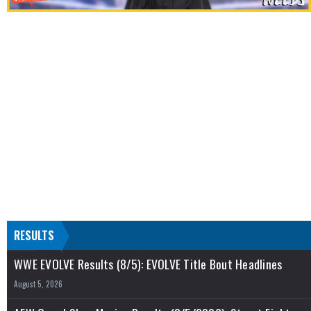
RESULTS
WWE EVOLVE Results (8/5): EVOLVE Title Bout Headlines
August 5, 2026