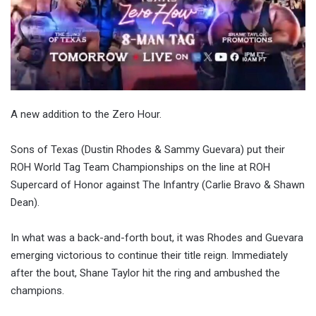
A new addition to the Zero Hour.
Sons of Texas (Dustin Rhodes & Sammy Guevara) put their
ROH World Tag Team Championships on the line at ROH
Supercard of Honor against The Infantry (Carlie Bravo & Shawn
Dean).
In what was a back-and-forth bout, it was Rhodes and Guevara
emerging victorious to continue their title reign. Immediately
after the bout, Shane Taylor hit the ring and ambushed the
champions.