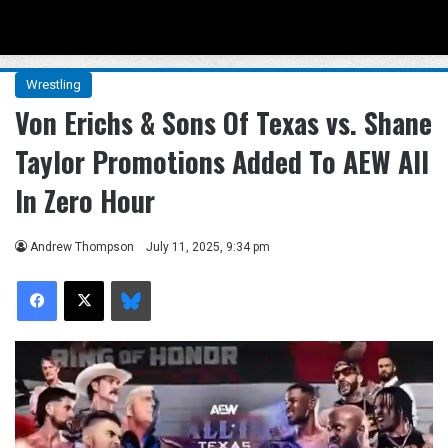
Menu
Se
Wrestling
Von Erichs & Sons Of Texas vs. Shane
Taylor Promotions Added To AEW All
In Zero Hour
Andrew Thompson
July 11, 2025, 9:34 pm
Facebook
X
Bluesky