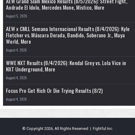
AEW Grand Slam Mexico Results (8/5/2026): Street Fight,
Andrade El Idolo, Mercedes Mone, Mistico, More
August 5, 2026
AEW x CMLL Semana Internacional Results (8/4/2026): Kyle
Fletcher vs. Máscara Dorada, Bandido, Soberano Jr., Maya
World, More
August 4, 2026
WWE NXT Results (8/4/2026): Kendal Grey vs. Lola Vice in
NXT Underground, More
August 4, 2026
Focus Pro Get Rich Or Die Trying Results (8/2)
August 4, 2026
© Copyright 2026, All Rights Reserved | Fightful Inc.