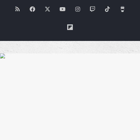
RSS
Facebook
X
YouTube
Instagram
Twitch
TikTok
Buy
Me
Flipboard
a
Coffe