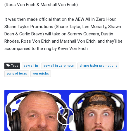
(Ross Von Erich & Marshall Von Erich).
It was then made official that on the AEW All In Zero Hour,
Shane Taylor Promotions (Shane Taylor, Lee Moriarty, Shawn
Dean & Carlie Bravo) will take on Sammy Guevara, Dustin
Rhodes, Ross Von Erich and Marshall Von Erich, and they’ll be
accompanied to the ring by Kevin Von Erich.
Tags
aew all in
aew all in zero hour
shane taylor promotions
sons of texas
von erichs
Logan
Paul
Says
Impaulsive
Has
Inked
A