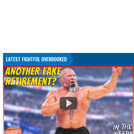
LATEST FIGHTFUL OVERBOOKED