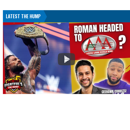
LATEST THE HUMP