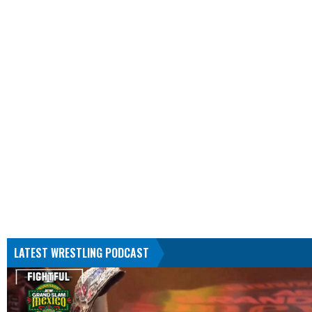
LATEST WRESTLING PODCAST