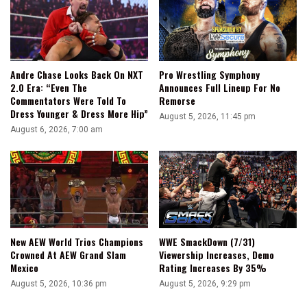
Andre Chase Looks Back On NXT
Pro Wrestling Symphony
2.0 Era: “Even The
Announces Full Lineup For No
Commentators Were Told To
Remorse
Dress Younger & Dress More Hip”
August 5, 2026, 11:45 pm
August 6, 2026, 7:00 am
WWE SmackDown (7/31)
New AEW World Trios Champions
Viewership Increases, Demo
Crowned At AEW Grand Slam
Rating Increases By 35%
Mexico
August 5, 2026, 9:29 pm
August 5, 2026, 10:36 pm