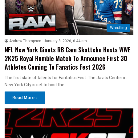
Wrestling
Andrew Thompson
January 8, 2026, 6:44 am
NFL New York Giants RB Cam Skattebo Hosts WWE
2K25 Royal Rumble Match To Announce First 30
Athletes Coming To Fanatics Fest 2026
The first slate of talents for Fantatics Fest. The Javits Center in
New York City is set to host the…
Read More »