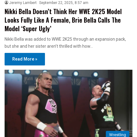
Jeremy Lambert
September 22, 2025, 8:57 am
Nikki Bella Doesn’t Think Her WWE 2K25 Model
Looks Fully Like A Female, Brie Bella Calls The
Model ‘Super Ugly’
Nikki Bella was added to WWE 2K25 through an expansion pack,
but she and her sister aren’t thrilled with how…
Read More »
Wrestling