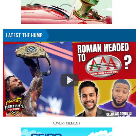
LATEST THE HUMP