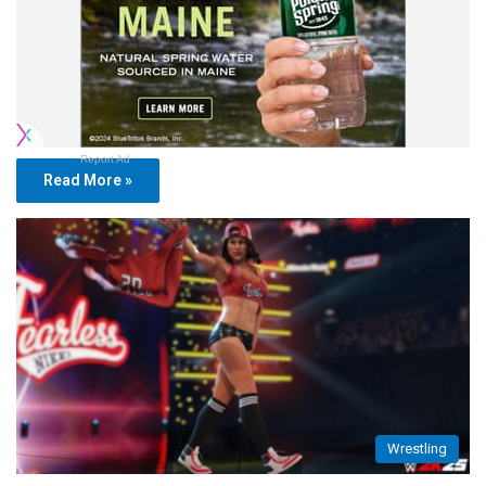
Report Ad
Read More »
Wrestling