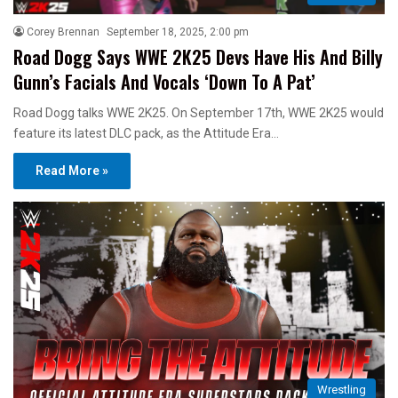
Corey Brennan
September 18, 2025, 2:00 pm
Road Dogg Says WWE 2K25 Devs Have His And Billy
Gunn’s Facials And Vocals ‘Down To A Pat’
Road Dogg talks WWE 2K25. On September 17th, WWE 2K25 would
feature its latest DLC pack, as the Attitude Era…
Read More »
Wrestling