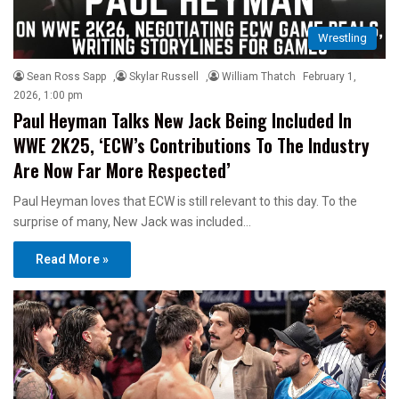
Wrestling
Sean Ross Sapp
,
Skylar Russell
,
William Thatch
February 1,
2026, 1:00 pm
Paul Heyman Talks New Jack Being Included In
WWE 2K25, ‘ECW’s Contributions To The Industry
Are Now Far More Respected’
Paul Heyman loves that ECW is still relevant to this day. To the
surprise of many, New Jack was included…
Read More »