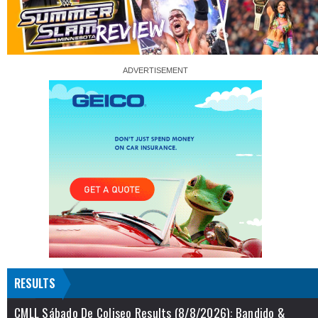
RESULTS
CMLL Sábado De Coliseo Results (8/8/2026): Bandido &