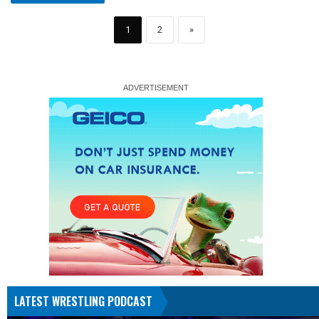
1
2
»
LATEST WRESTLING PODCAST