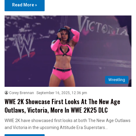
Read More »
Wrestling
Corey Brennan
September 16, 2025, 12:36 pm
WWE 2K Showcase First Looks At The New Age
Outlaws, Victoria, More In WWE 2K25 DLC
WWE 2K have showcased first looks at both The New Age Outlaws
and Victoria in the upcoming Attitude Era Superstars…