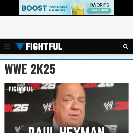
Menu
Se
WWE 2K25