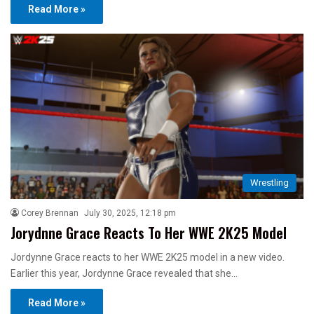
Read More »
Wrestling
Corey Brennan
July 30, 2025, 12:18 pm
Jorydnne Grace Reacts To Her WWE 2K25 Model
Jordynne Grace reacts to her WWE 2K25 model in a new video.
Earlier this year, Jordynne Grace revealed that she…
Read More »