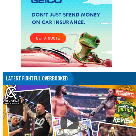
LATEST FIGHTFUL OVERBOOKED