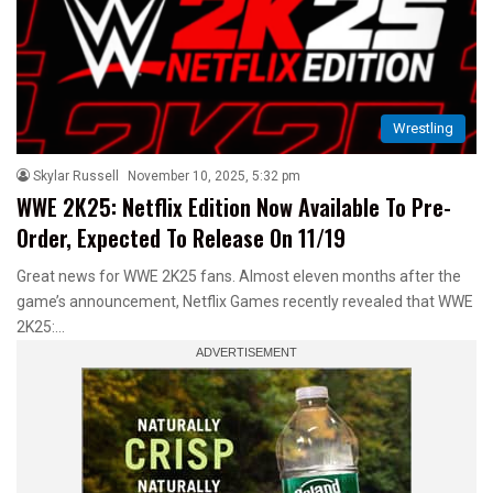
Wrestling
Skylar Russell
November 10, 2025, 5:32 pm
WWE 2K25: Netflix Edition Now Available To Pre-
Order, Expected To Release On 11/19
Great news for WWE 2K25 fans. Almost eleven months after the
game’s announcement, Netflix Games recently revealed that WWE
2K25:…