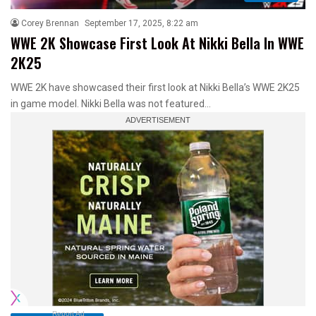
Corey Brennan
September 17, 2025, 8:22 am
WWE 2K Showcase First Look At Nikki Bella In WWE
2K25
WWE 2K have showcased their first look at Nikki Bella’s WWE 2K25
in game model. Nikki Bella was not featured…
Report Ad