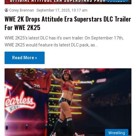
Corey Brennan
September 17, 2025, 10:17 am
WWE 2K Drops Attitude Era Superstars DLC Trailer
For WWE 2K25
WWE 2K25’s latest DLC has it’s own trailer. On September 17th,
WWE 2K25 would feature its latest DLC pack, as…
Read More »
Wrestling