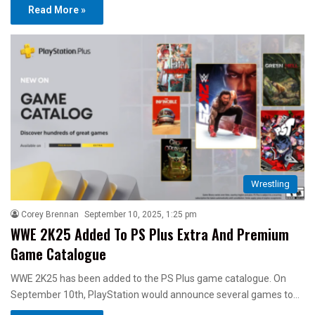
Read More »
Wrestling
Corey Brennan
September 10, 2025, 1:25 pm
WWE 2K25 Added To PS Plus Extra And Premium
Game Catalogue
WWE 2K25 has been added to the PS Plus game catalogue. On
September 10th, PlayStation would announce several games to…