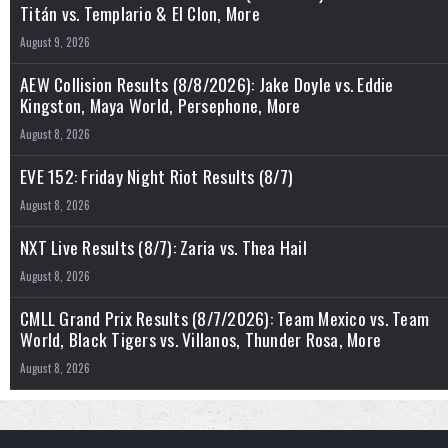
Titán vs. Templario & El Clon, More
August 9, 2026
AEW Collision Results (8/8/2026): Jake Doyle vs. Eddie
Kingston, Maya World, Persephone, More
August 8, 2026
EVE 152: Friday Night Riot Results (8/7)
August 8, 2026
NXT Live Results (8/7): Zaria vs. Thea Hail
August 8, 2026
CMLL Grand Prix Results (8/7/2026): Team Mexico vs. Team
World, Black Tigers vs. Villanos, Thunder Rosa, More
August 8, 2026