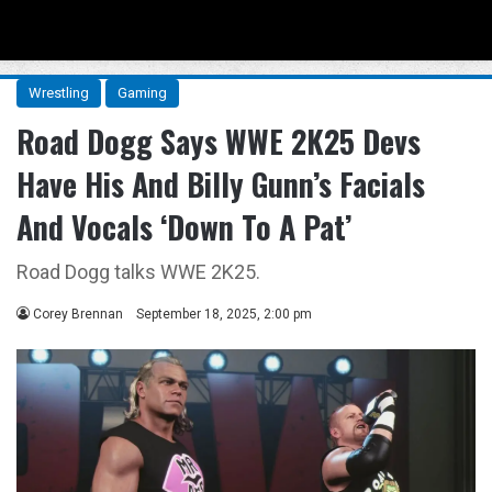
Menu
Se
Wrestling
Gaming
Road Dogg Says WWE 2K25 Devs
Have His And Billy Gunn’s Facials
And Vocals ‘Down To A Pat’
Road Dogg talks WWE 2K25.
Corey Brennan
September 18, 2025, 2:00 pm