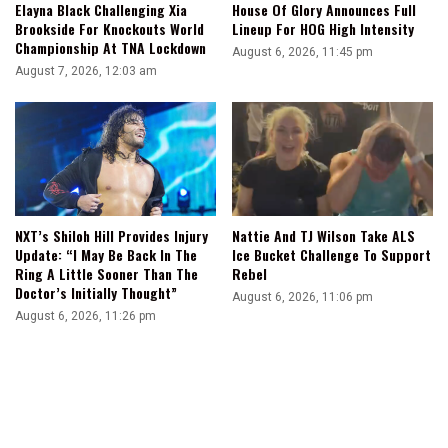
Elayna Black Challenging Xia
House Of Glory Announces Full
Brookside For Knockouts World
Lineup For HOG High Intensity
Championship At TNA Lockdown
August 6, 2026, 11:45 pm
August 7, 2026, 12:03 am
NXT’s Shiloh Hill Provides Injury
Nattie And TJ Wilson Take ALS
Update: “I May Be Back In The
Ice Bucket Challenge To Support
Ring A Little Sooner Than The
Rebel
Doctor’s Initially Thought”
August 6, 2026, 11:06 pm
August 6, 2026, 11:26 pm