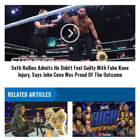
October
4
Seth
Rollins
Admits
He
Didn't
Feel
Guilty
With
Fake
Seth Rollins Admits He Didn't Feel Guilty With Fake Knee
Knee
Injury, Says John Cena Was Proud Of The Outcome
Injury,
Says
John
RELATED ARTICLES
Cena
Was
Proud
Of
The
Outcome