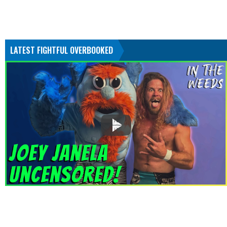
LATEST FIGHTFUL OVERBOOKED