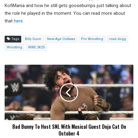
KofiMania and how he still gets goosebumps just talking about
the role he played in the moment. You can read more about
that
here.
Tags
Billy Gunn
New Age Outlaws
Pro Wrestling
road dogg
Wrestling
WWE 2K25
Bad
Bunny
To
Host
SNL
With
Musical
Guest
Doja
Bad Bunny To Host SNL With Musical Guest Doja Cat On
Cat
October 4
On