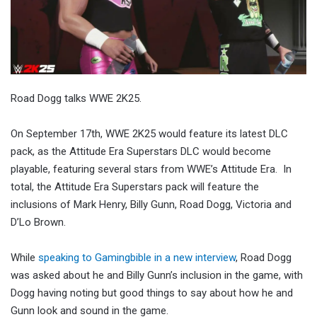
Road Dogg talks WWE 2K25.
On September 17th, WWE 2K25 would feature its latest DLC
pack, as the Attitude Era Superstars DLC would become
playable, featuring several stars from WWE’s Attitude Era. In
total, the Attitude Era Superstars pack will feature the
inclusions of Mark Henry, Billy Gunn, Road Dogg, Victoria and
D’Lo Brown.
While
speaking to Gamingbible in a new interview
, Road Dogg
was asked about he and Billy Gunn’s inclusion in the game, with
Dogg having noting but good things to say about how he and
Gunn look and sound in the game.