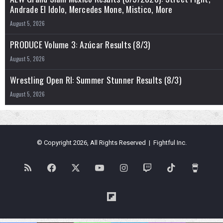
Andrade El Idolo, Mercedes Mone, Mistico, More
August 5, 2026
PRODUCE Volume 3: Azúcar Results (8/3)
August 5, 2026
Wrestling Open RI: Summer Stunner Results (8/3)
August 5, 2026
© Copyright 2026, All Rights Reserved | Fightful Inc.
RSS
Facebook
X
YouTube
Instagram
Twitch
TikTok
Buy
Me
Flipboard
a
Blues