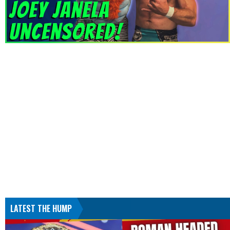
LATEST THE HUMP