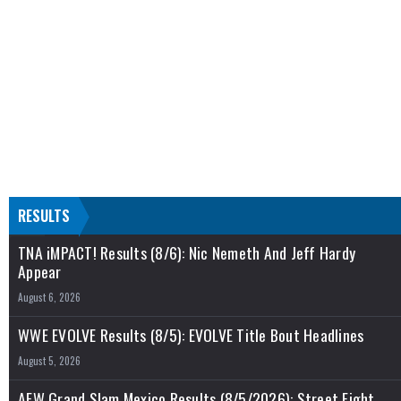
RESULTS
TNA iMPACT! Results (8/6): Nic Nemeth And Jeff Hardy
Appear
August 6, 2026
WWE EVOLVE Results (8/5): EVOLVE Title Bout Headlines
August 5, 2026
AEW Grand Slam Mexico Results (8/5/2026): Street Fight,