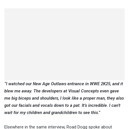
“I watched our New Age Outlaws entrance in WWE 2K25, and it
blew me away. The developers at Visual Concepts even gave
me big biceps and shoulders, I look like a proper man, they also
got our facials and vocals down to a pat. It’s incredible. I can’t
wait for my children and grandchildren to see this.”
Elsewhere in the same interview, Road Dogg spoke about