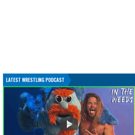
LATEST WRESTLING PODCAST